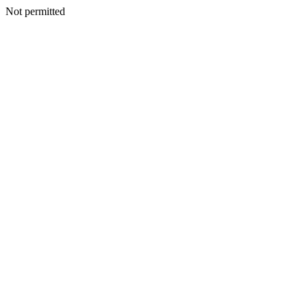
Not permitted