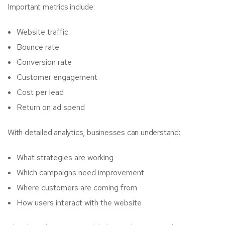
Important metrics include:
Website traffic
Bounce rate
Conversion rate
Customer engagement
Cost per lead
Return on ad spend
With detailed analytics, businesses can understand:
What strategies are working
Which campaigns need improvement
Where customers are coming from
How users interact with the website