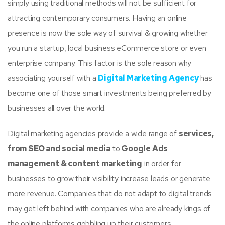
simply using traditional methods will not be sufficient for
attracting contemporary consumers. Having an online
presence is now the sole way of survival & growing whether
you run a startup, local business eCommerce store or even
enterprise company. This factor is the sole reason why
associating yourself with a
Digital Marketing Agency
has
become one of those smart investments being preferred by
businesses all over the world.
Digital marketing agencies provide a wide range of
services,
from SEO and social media
to
Google Ads
management & content marketing
in order for
businesses to grow their visibility increase leads or generate
more revenue. Companies that do not adapt to digital trends
may get left behind with companies who are already kings of
the online platforms gobbling up their customers.