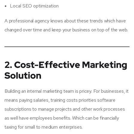
Local SEO optimization
A professional agency knows about these trends which have
changed over time and keep your business on top of the web.
2. Cost-Effective Marketing
Solution
Building an internal marketing team is pricey. For businesses, it
means paying salaries, training costs priorities software
subscriptions to manage projects and other work processes
as well have employees benefits. Which can be financially
taxing for small to medium enterprises.