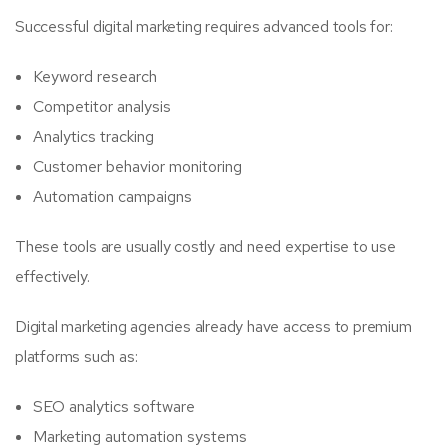
Successful digital marketing requires advanced tools for:
Keyword research
Competitor analysis
Analytics tracking
Customer behavior monitoring
Automation campaigns
These tools are usually costly and need expertise to use
effectively.
Digital marketing agencies already have access to premium
platforms such as:
SEO analytics software
Marketing automation systems