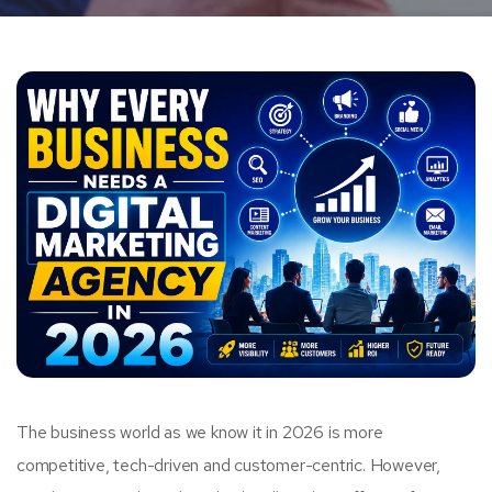
The business world as we know it in 2026 is more
competitive, tech-driven and customer-centric. However,