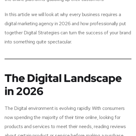
In this article we will look at why every business requires a
digital marketing agency in 2026 and how professionally put
together Digital Strategies can turn the success of your brand
into something quite spectacular.
The Digital Landscape
in 2026
The Digital environment is evolving rapidly. With consumers
now spending the majority of their time online, looking for
products and services to meet their needs, reading reviews
about certain product or service before making a purchase