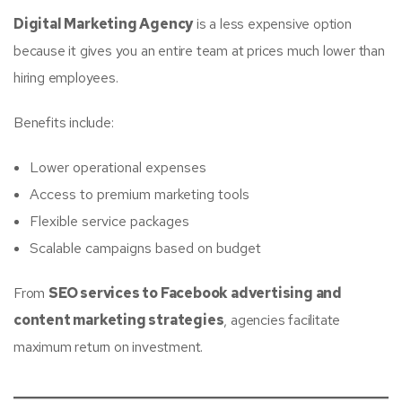
Digital Marketing Agency
is a less expensive option
because it gives you an entire team at prices much lower than
hiring employees.
Benefits include:
Lower operational expenses
Access to premium marketing tools
Flexible service packages
Scalable campaigns based on budget
From
SEO services to Facebook advertising and
content marketing strategies
, agencies facilitate
maximum return on investment.