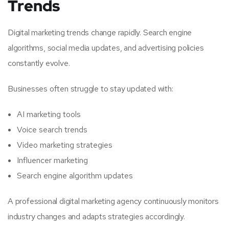
Trends
Digital marketing trends change rapidly. Search engine
algorithms, social media updates, and advertising policies
constantly evolve.
Businesses often struggle to stay updated with:
AI marketing tools
Voice search trends
Video marketing strategies
Influencer marketing
Search engine algorithm updates
A professional digital marketing agency continuously monitors
industry changes and adapts strategies accordingly.