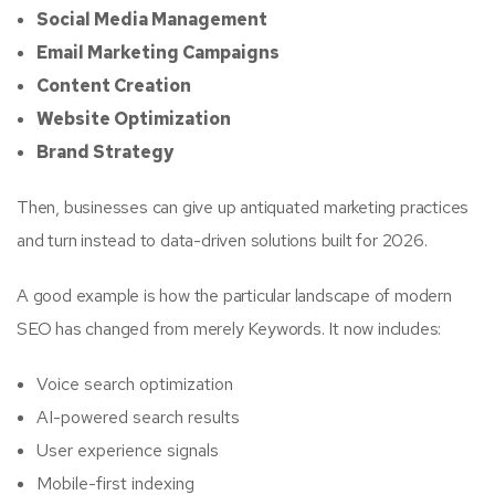
Social Media Management
Email Marketing Campaigns
Content Creation
Website Optimization
Brand Strategy
Then, businesses can give up antiquated marketing practices
and turn instead to data-driven solutions built for 2026.
A good example is how the particular landscape of modern
SEO has changed from merely Keywords. It now includes:
Voice search optimization
AI-powered search results
User experience signals
Mobile-first indexing