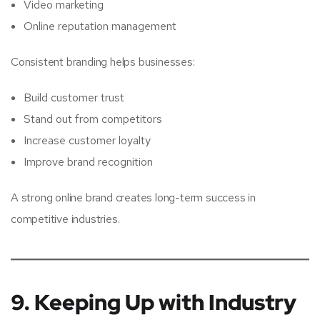
Video marketing
Online reputation management
Consistent branding helps businesses:
Build customer trust
Stand out from competitors
Increase customer loyalty
Improve brand recognition
A strong online brand creates long-term success in
competitive industries.
9. Keeping Up with Industry