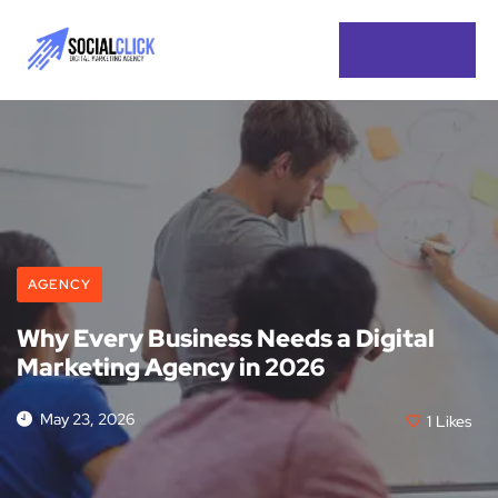
AGENCY
Why Every Business Needs a Digital
Marketing Agency in 2026
May 23, 2026
1
Likes