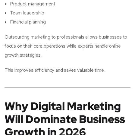
Product management
Team leadership
Financial planning
Outsourcing marketing to professionals allows businesses to
focus on their core operations while experts handle online
growth strategies.
This improves efficiency and saves valuable time.
Why Digital Marketing
Will Dominate Business
Growth in 2026