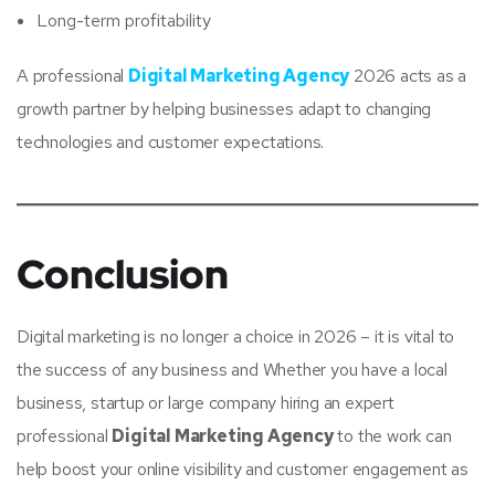
Long-term profitability
A professional
Digital Marketing Agency
2026 acts as a
growth partner by helping businesses adapt to changing
technologies and customer expectations.
Conclusion
Digital marketing is no longer a choice in 2026 – it is vital to
the success of any business and Whether you have a local
business, startup or large company hiring an expert
professional
Digital Marketing Agency
to the work can
help boost your online visibility and customer engagement as