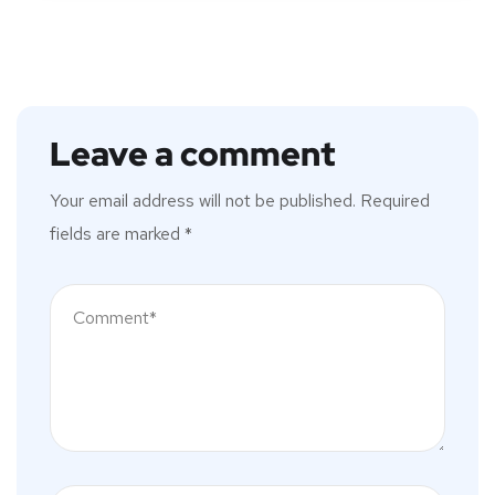
Leave a comment
Your email address will not be published.
Required
fields are marked
*