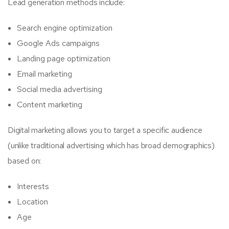
Lead generation methods include:
Search engine optimization
Google Ads campaigns
Landing page optimization
Email marketing
Social media advertising
Content marketing
Digital marketing allows you to target a specific audience
(unlike traditional advertising which has broad demographics)
based on:
Interests
Location
Age