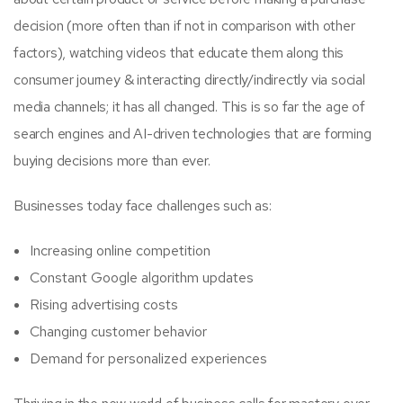
decision (more often than if not in comparison with other
factors), watching videos that educate them along this
consumer journey & interacting directly/indirectly via social
media channels; it has all changed. This is so far the age of
search engines and AI-driven technologies that are forming
buying decisions more than ever.
Businesses today face challenges such as:
Increasing online competition
Constant Google algorithm updates
Rising advertising costs
Changing customer behavior
Demand for personalized experiences