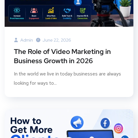
Admin
June 22, 2026
The Role of Video Marketing in
Business Growth in 2026
In the world we live in today businesses are always
looking for ways to...