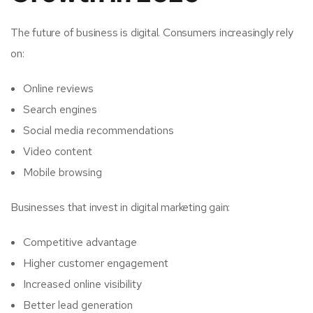
The future of business is digital. Consumers increasingly rely
on:
Online reviews
Search engines
Social media recommendations
Video content
Mobile browsing
Businesses that invest in digital marketing gain:
Competitive advantage
Higher customer engagement
Increased online visibility
Better lead generation