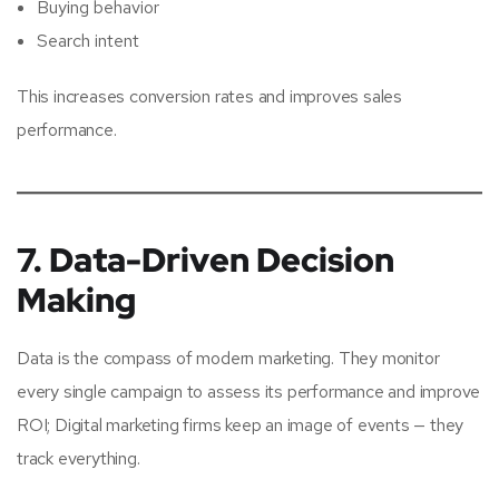
Buying behavior
Search intent
This increases conversion rates and improves sales
performance.
7. Data-Driven Decision
Making
Data is the compass of modern marketing. They monitor
every single campaign to assess its performance and improve
ROI; Digital marketing firms keep an image of events — they
track everything.