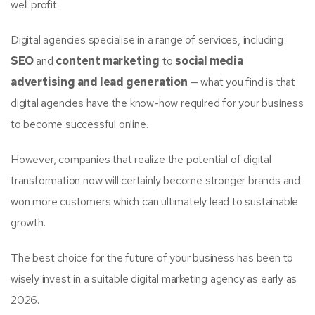
well profit.
Digital agencies specialise in a range of services, including
SEO
and
content marketing
to
social media
advertising and lead generation
— what you find is that
digital agencies have the know-how required for your business
to become successful online.
However, companies that realize the potential of digital
transformation now will certainly become stronger brands and
won more customers which can ultimately lead to sustainable
growth.
The best choice for the future of your business has been to
wisely invest in a suitable digital marketing agency as early as
2026.