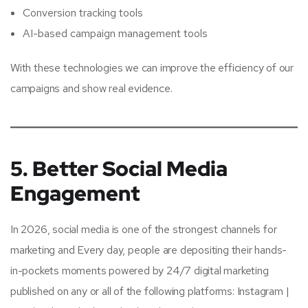
Conversion tracking tools
AI-based campaign management tools
With these technologies we can improve the efficiency of our
campaigns and show real evidence.
5. Better Social Media
Engagement
In 2026, social media is one of the strongest channels for
marketing and Every day, people are depositing their hands-
in-pockets moments powered by 24/7 digital marketing
published on any or all of the following platforms: Instagram |