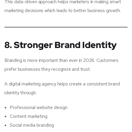
This data-driven approach helps marketers in making smart
marketing decisions which leads to better business growth.
8. Stronger Brand Identity
Branding is more important than ever in 2026. Customers
prefer businesses they recognize and trust.
A digital marketing agency helps create a consistent brand
identity through:
Professional website design
Content marketing
Social media branding