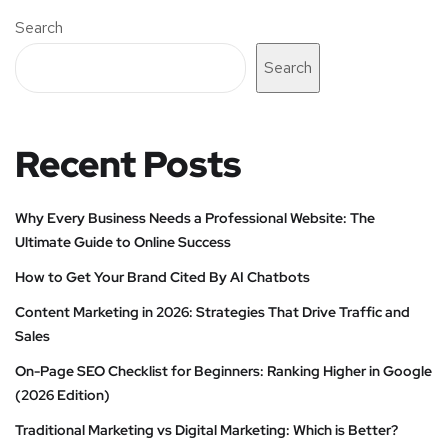
Search
Search
Recent Posts
Why Every Business Needs a Professional Website: The
Ultimate Guide to Online Success
How to Get Your Brand Cited By AI Chatbots
Content Marketing in 2026: Strategies That Drive Traffic and
Sales
On-Page SEO Checklist for Beginners: Ranking Higher in Google
(2026 Edition)
Traditional Marketing vs Digital Marketing: Which is Better?