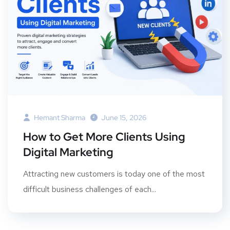
Hemant Sharma
June 15, 2026
How to Get More Clients Using
Digital Marketing
Attracting new customers is today one of the most
difficult business challenges of each...