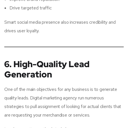
Drive targeted traffic
Smart social media presence also increases credibility and
drives user loyalty.
6. High-Quality Lead
Generation
One of the main objectives for any business is to generate
quality leads. Digital marketing agency run numerous
strategies to pull assignment of looking for actual clients that
are requesting your merchandise or services.