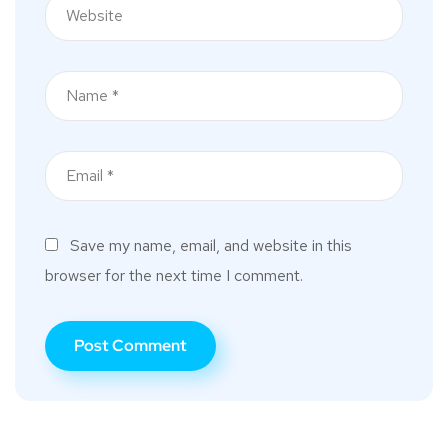
Save my name, email, and website in this
browser for the next time I comment.