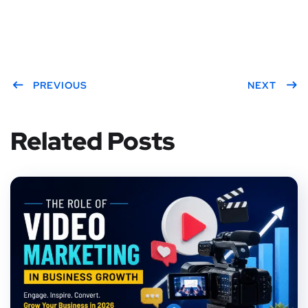
PREVIOUS
NEXT
Related Posts