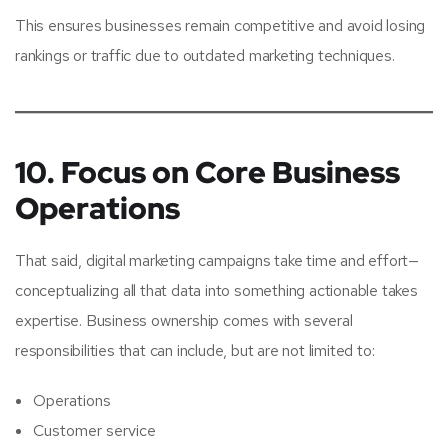
This ensures businesses remain competitive and avoid losing
rankings or traffic due to outdated marketing techniques.
10. Focus on Core Business
Operations
That said, digital marketing campaigns take time and effort—
conceptualizing all that data into something actionable takes
expertise. Business ownership comes with several
responsibilities that can include, but are not limited to:
Operations
Customer service