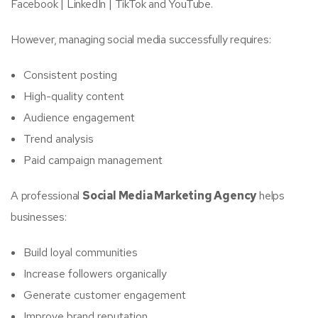
Facebook | LinkedIn | TikTok and YouTube.
However, managing social media successfully requires:
Consistent posting
High-quality content
Audience engagement
Trend analysis
Paid campaign management
A professional
Social Media Marketing Agency
helps
businesses:
Build loyal communities
Increase followers organically
Generate customer engagement
Improve brand reputation