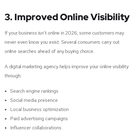
3. Improved Online Visibility
If your business isn’t online in 2026, some customers may
never even know you exist. Several consumers carry out
online searches ahead of any buying choice.
A digital marketing agency helps improve your online visibility
through:
Search engine rankings
Social media presence
Local business optimization
Paid advertising campaigns
Influencer collaborations