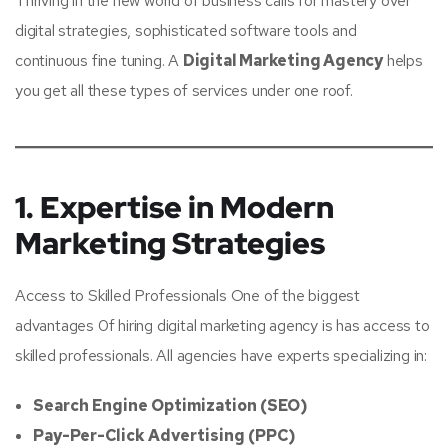
Thriving in the new world of business calls for mastery over
digital strategies, sophisticated software tools and
continuous fine tuning. A
Digital Marketing Agency
helps
you get all these types of services under one roof.
1. Expertise in Modern
Marketing Strategies
Access to Skilled Professionals One of the biggest
advantages 0f hiring digital marketing agency is has access to
skilled professionals. All agencies have experts specializing in:
Search Engine Optimization (SEO)
Pay-Per-Click Advertising (PPC)