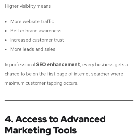
Higher visibility means:
More website traffic
Better brand awareness
Increased customer trust
More leads and sales
In professional
SEO enhancement
, every business gets a
chance to be on the first page of internet searcher where
maximum customer tapping occurs.
4. Access to Advanced
Marketing Tools