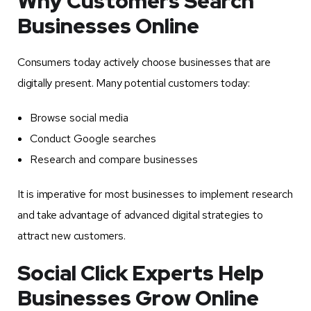
Why Customers Search
Businesses Online
Consumers today actively choose businesses that are
digitally present. Many potential customers today:
Browse social media
Conduct Google searches
Research and compare businesses
It is imperative for most businesses to implement research
and take advantage of advanced digital strategies to
attract new customers.
Social Click Experts Help
Businesses Grow Online