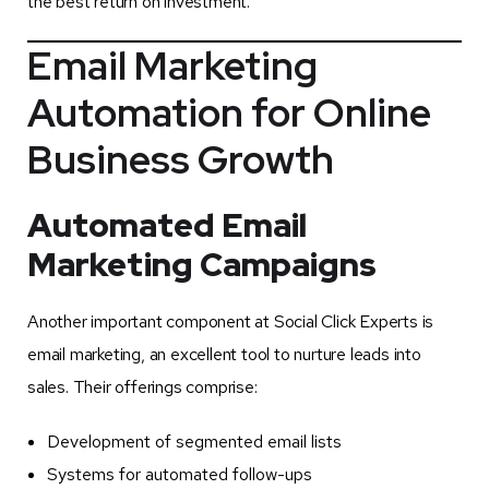
the best return on investment.
Email Marketing
Automation for Online
Business Growth
Automated Email
Marketing Campaigns
Another important component at Social Click Experts is
email marketing, an excellent tool to nurture leads into
sales. Their offerings comprise:
Development of segmented email lists
Systems for automated follow-ups