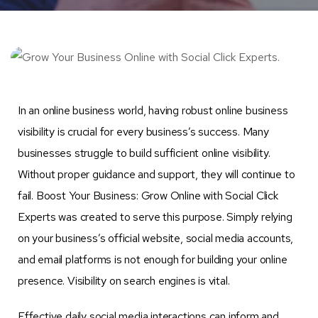
In an online business world, having robust online business
visibility is crucial for every business’s success. Many
businesses struggle to build sufficient online visibility.
Without proper guidance and support, they will continue to
fail. Boost Your Business: Grow Online with Social Click
Experts was created to serve this purpose. Simply relying
on your business’s official website, social media accounts,
and email platforms is not enough for building your online
presence. Visibility on search engines is vital.
Effective daily social media interactions can inform and