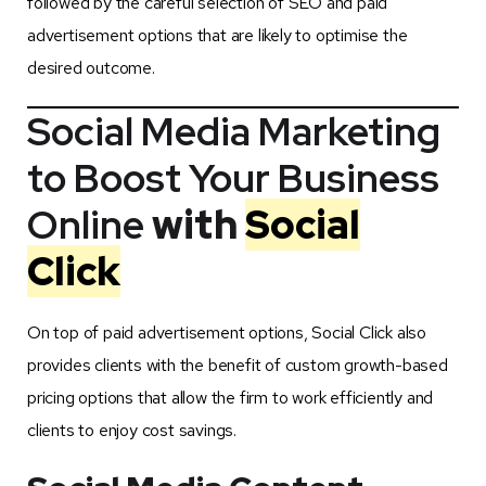
followed by the careful selection of SEO and paid
advertisement options that are likely to optimise the
desired outcome.
Social Media Marketing
to Boost Your Business
Online
with
Social
Click
On top of paid advertisement options, Social Click also
provides clients with the benefit of custom growth-based
pricing options that allow the firm to work efficiently and
clients to enjoy cost savings.