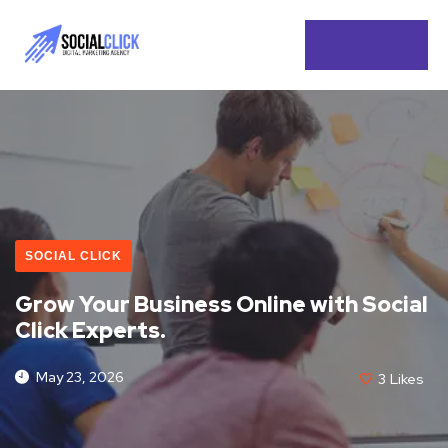
SOCIAL CLICK
Grow Your Business Online with Social
Click Experts.
May 23, 2026
3
Likes