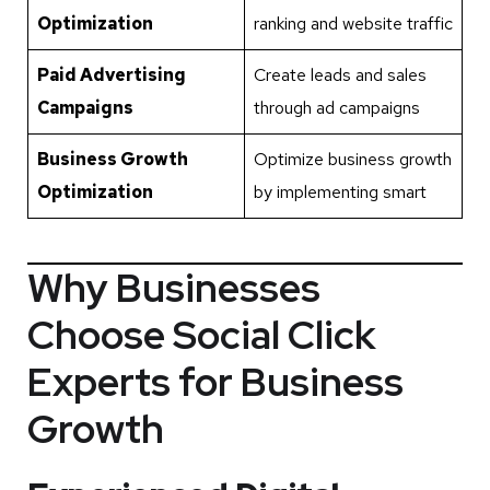
Optimization
ranking and website traffic
Paid Advertising
Create leads and sales
Campaigns
through ad campaigns
Business Growth
Optimize business growth
Optimization
by implementing smart
Why Businesses
Choose Social Click
Experts for Business
Growth