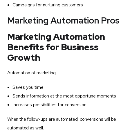
Campaigns for nurturing customers
Marketing Automation Pros
Marketing Automation
Benefits for Business
Growth
Automation of marketing:
Saves you time
Sends information at the most opportune moments
Increases possibilities for conversion
When the follow-ups are automated, conversions will be
automated as well.