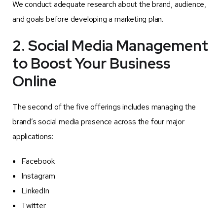
We conduct adequate research about the brand, audience,
and goals before developing a marketing plan.
2. Social Media Management
to Boost Your Business
Online
The second of the five offerings includes managing the
brand’s social media presence across the four major
applications:
Facebook
Instagram
LinkedIn
Twitter