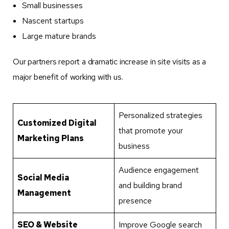
Small businesses
Nascent startups
Large mature brands
Our partners report a dramatic increase in site visits as a
major benefit of working with us.
Personalized strategies
Customized Digital
that promote your
Marketing Plans
business
Audience engagement
Social Media
and building brand
Management
presence
SEO & Website
Improve Google search