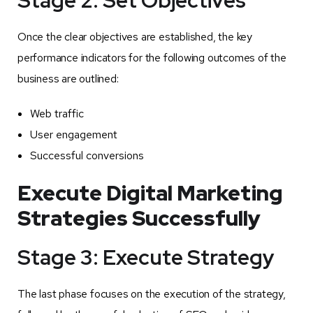
Once the clear objectives are established, the key
performance indicators for the following outcomes of the
business are outlined:
Web traffic
User engagement
Successful conversions
Execute Digital Marketing
Strategies Successfully
Stage 3: Execute Strategy
The last phase focuses on the execution of the strategy,