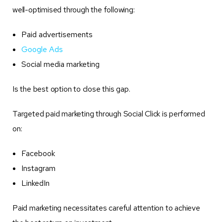
well-optimised through the following:
Paid advertisements
Google Ads
Social media marketing
Is the best option to close this gap.
Targeted paid marketing through Social Click is performed
on:
Facebook
Instagram
LinkedIn
Paid marketing necessitates careful attention to achieve