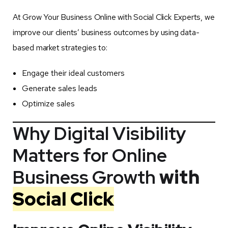
At Grow Your Business Online with Social Click Experts, we
improve our clients’ business outcomes by using data-
based market strategies to:
Engage their ideal customers
Generate sales leads
Optimize sales
Why Digital Visibility
Matters for Online
Business Growth
with
Social Click