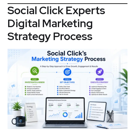
Social Click Experts
Digital Marketing
Strategy Process