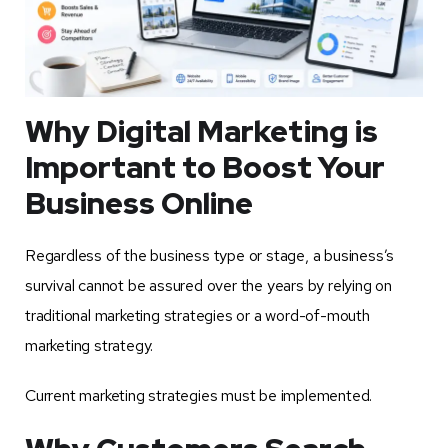
Why Digital Marketing is
Important to Boost Your
Business Online
Regardless of the business type or stage, a business’s
survival cannot be assured over the years by relying on
traditional marketing strategies or a word-of-mouth
marketing strategy.
Current marketing strategies must be implemented.