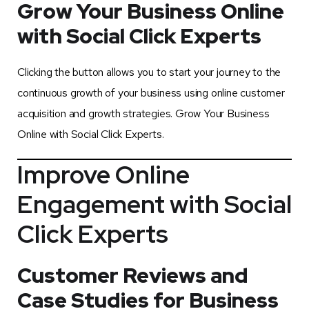
Grow Your Business Online
with Social Click Experts
Clicking the button allows you to start your journey to the
continuous growth of your business using online customer
acquisition and growth strategies. Grow Your Business
Online with Social Click Experts.
Improve Online
Engagement with Social
Click Experts
Customer Reviews and
Case Studies for Business