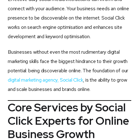
connect with your audience. Your business needs an online
presence to be discoverable on the internet. Social Click
works on search engine optimisation and enhances site
development and keyword optimisation.
Businesses without even the most rudimentary digital
marketing skills face the biggest hindrance to their growth
potential: being discoverable online. The foundation of our
digital marketing agency, Social Click
, is the ability to grow
and scale businesses and brands online.
Core Services by Social
Click Experts for Online
Business Growth