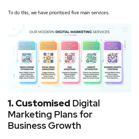
To do this, we have prioritised five main services.
1. Customised
Digital
Marketing Plans for
Business Growth