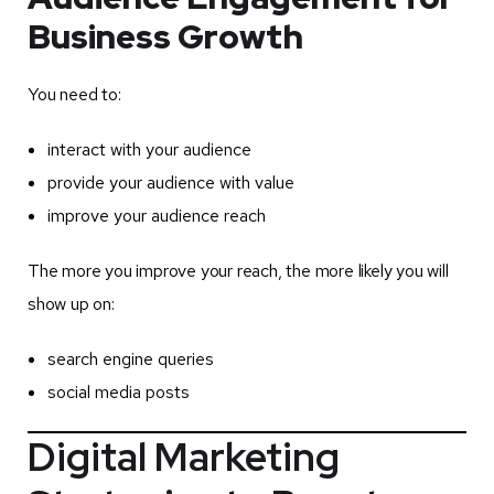
Business Growth
You need to:
interact with your audience
provide your audience with value
improve your audience reach
The more you improve your reach, the more likely you will
show up on:
search engine queries
social media posts
Digital Marketing