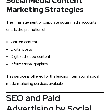
Social Media Content
Marketing Strategies
Their management of corporate social media accounts
entails the promotion of:
Written content
Digital posts
Digitized video content
Informational graphics
This service is offered for the leading international social
media marketing services available.
SEO and Paid
Advertising by Social