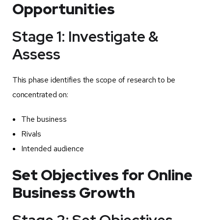
Opportunities
Stage 1: Investigate &
Assess
This phase identifies the scope of research to be
concentrated on:
The business
Rivals
Intended audience
Set Objectives for Online
Business Growth
Stage 2: Set Objectives