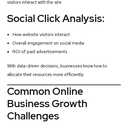
visitors interact with the site.
Social Click Analysis:
How website visitors interact
Overall engagement on social media
ROI of paid advertisements
With data-driven decisions, businesses know how to
allocate their resources more efficiently.
Common Online
Business Growth
Challenges