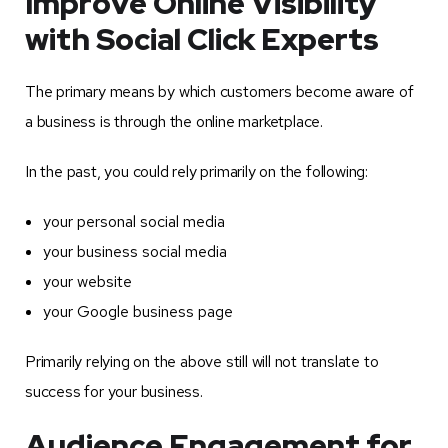
Improve Online Visibility
with Social Click Experts
The primary means by which customers become aware of
a business is through the online marketplace.
In the past, you could rely primarily on the following:
your personal social media
your business social media
your website
your Google business page
Primarily relying on the above still will not translate to
success for your business.
Audience Engagement for