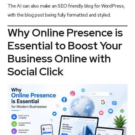
The AI can also make an SEO friendly blog for WordPress,
with the blog post being fully formatted and styled.
Why Online Presence is
Essential to Boost Your
Business Online
with
Social Click