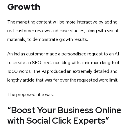
Growth
The marketing content will be more interactive by adding
real customer reviews and case studies, along with visual
materials, to demonstrate growth results.
An Indian customer made a personalised request to an AI
to create an SEO freelance blog with a minimum length of
1800 words. The AI produced an extremely detailed and
lengthy article that was far over the requested word limit.
The proposed title was:
“Boost Your Business Online
with Social Click Experts”