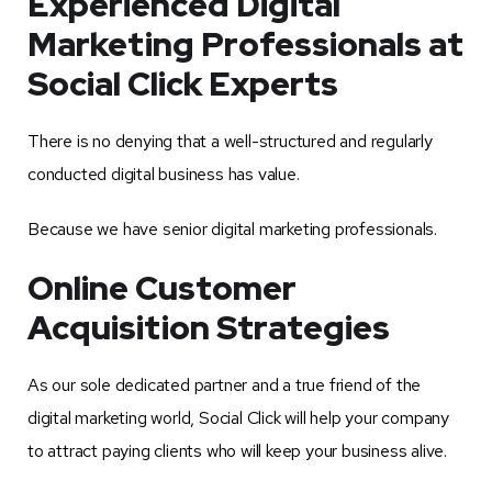
Experienced Digital
Marketing Professionals at
Social Click Experts
There is no denying that a well-structured and regularly
conducted digital business has value.
Because we have senior digital marketing professionals.
Online Customer
Acquisition Strategies
As our sole dedicated partner and a true friend of the
digital marketing world, Social Click will help your company
to attract paying clients who will keep your business alive.