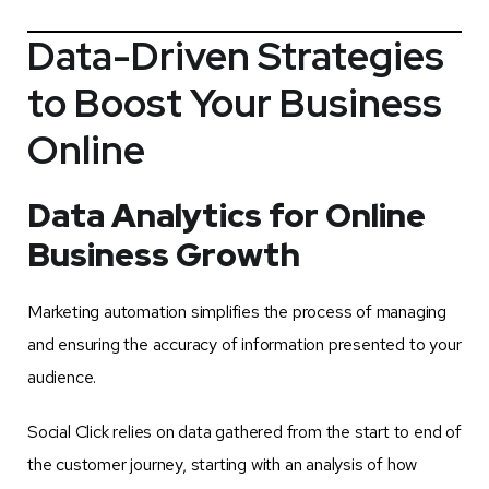
Data-Driven Strategies
to Boost Your Business
Online
Data Analytics for Online
Business Growth
Marketing automation simplifies the process of managing
and ensuring the accuracy of information presented to your
audience.
Social Click relies on data gathered from the start to end of
the customer journey, starting with an analysis of how