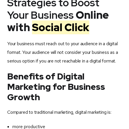
Strategies to Boost
Your Business
Online
with
Social Click
Your business must reach out to your audience in a digital
format. Your audience will not consider your business as a
serious option if you are not reachable in a digital format.
Benefits of Digital
Marketing for Business
Growth
Compared to traditional marketing, digital marketing is:
more productive