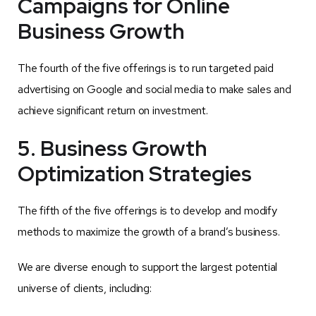
Campaigns for Online
Business Growth
The fourth of the five offerings is to run targeted paid
advertising on Google and social media to make sales and
achieve significant return on investment.
5. Business Growth
Optimization Strategies
The fifth of the five offerings is to develop and modify
methods to maximize the growth of a brand’s business.
We are diverse enough to support the largest potential
universe of clients, including: