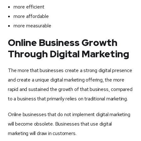
more efficient
more affordable
more measurable
Online Business Growth
Through Digital Marketing
The more that businesses create a strong digital presence
and create a unique digital marketing offering, the more
rapid and sustained the growth of that business, compared
to a business that primarily relies on traditional marketing.
Online businesses that do not implement digital marketing
will become obsolete. Businesses that use digital
marketing will draw in customers.