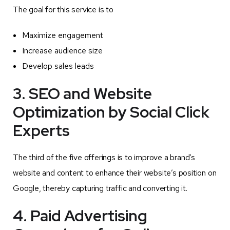
The goal for this service is to
Maximize engagement
Increase audience size
Develop sales leads
3. SEO and Website
Optimization by Social Click
Experts
The third of the five offerings is to improve a brand’s
website and content to enhance their website’s position on
Google, thereby capturing traffic and converting it.
4. Paid Advertising