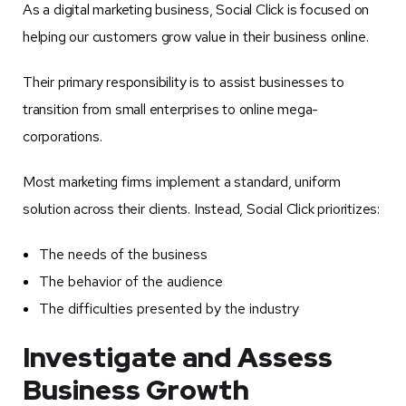
As a digital marketing business, Social Click is focused on
helping our customers grow value in their business online.
Their primary responsibility is to assist businesses to
transition from small enterprises to online mega-
corporations.
Most marketing firms implement a standard, uniform
solution across their clients. Instead, Social Click prioritizes:
The needs of the business
The behavior of the audience
The difficulties presented by the industry
Investigate and Assess
Business Growth