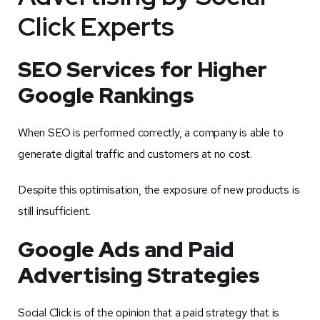
Click Experts
SEO Services for Higher
Google Rankings
When SEO is performed correctly, a company is able to
generate digital traffic and customers at no cost.
Despite this optimisation, the exposure of new products is
still insufficient.
Google Ads and Paid
Advertising Strategies
Social Click is of the opinion that a paid strategy that is