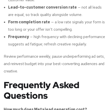
Lead-to-customer conversion rate
— not all leads
are equal, so track quality alongside volume.
Form completion rate
— a low rate signals your form is
too long or your offer isn’t compelling.
Frequency
— high frequency with declining performance
suggests ad fatigue; refresh creative regularly.
Review performance weekly, pause underperforming ad sets,
and reinvest budget into your best-converting audiences and
creative.
Frequently Asked
Questions
How much does Meta lead generation cost?