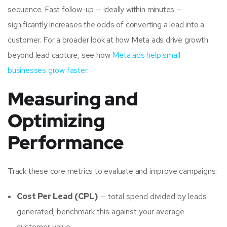
sequence. Fast follow-up — ideally within minutes —
significantly increases the odds of converting a lead into a
customer. For a broader look at how Meta ads drive growth
beyond lead capture, see how
Meta ads help small
businesses grow faster
.
Measuring and
Optimizing
Performance
Track these core metrics to evaluate and improve campaigns:
Cost Per Lead (CPL)
— total spend divided by leads
generated; benchmark this against your average
customer value.