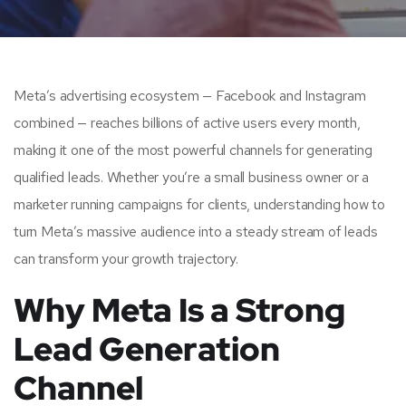
Meta’s advertising ecosystem — Facebook and Instagram
combined — reaches billions of active users every month,
making it one of the most powerful channels for generating
qualified leads. Whether you’re a small business owner or a
marketer running campaigns for clients, understanding how to
turn Meta’s massive audience into a steady stream of leads
can transform your growth trajectory.
Why Meta Is a Strong
Lead Generation
Channel