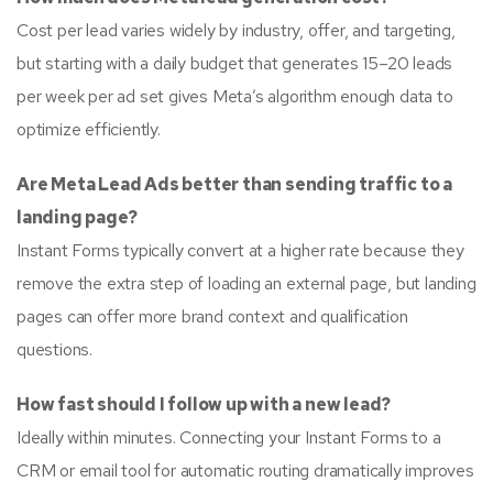
Cost per lead varies widely by industry, offer, and targeting,
but starting with a daily budget that generates 15–20 leads
per week per ad set gives Meta’s algorithm enough data to
optimize efficiently.
Are Meta Lead Ads better than sending traffic to a
landing page?
Instant Forms typically convert at a higher rate because they
remove the extra step of loading an external page, but landing
pages can offer more brand context and qualification
questions.
How fast should I follow up with a new lead?
Ideally within minutes. Connecting your Instant Forms to a
CRM or email tool for automatic routing dramatically improves