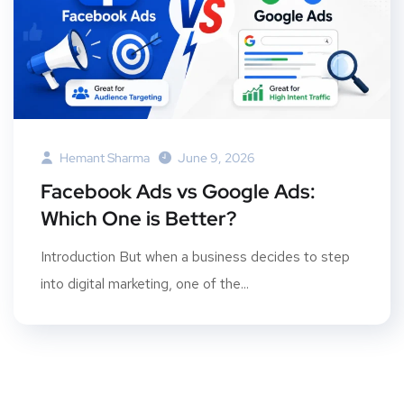
Hemant Sharma
June 9, 2026
Facebook Ads vs Google Ads:
Which One is Better?
Introduction But when a business decides to step
into digital marketing, one of the...