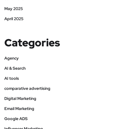
May 2025
April 2025
Categories
Agency
AI & Search
AI tools
comparative advertising
Digital Marketing
Email Marketing
Google ADS
Influencer Marketing