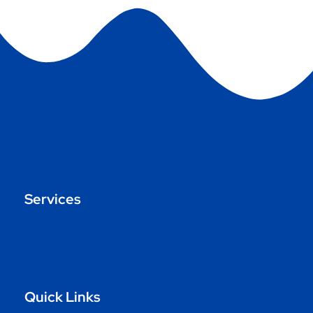
Services
Quick Links