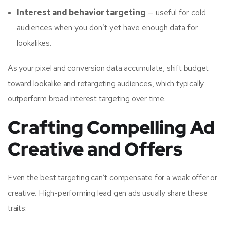
Interest and behavior targeting
— useful for cold
audiences when you don’t yet have enough data for
lookalikes.
As your pixel and conversion data accumulate, shift budget
toward lookalike and retargeting audiences, which typically
outperform broad interest targeting over time.
Crafting Compelling Ad
Creative and Offers
Even the best targeting can’t compensate for a weak offer or
creative. High-performing lead gen ads usually share these
traits: