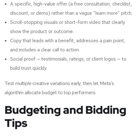
A specific, high-value offer (a free consultation, checklist,
discount, or demo) rather than a vague “learn more” pitch.
Scroll-stopping visuals or short-form video that clearly
show the product or outcome.
Copy that leads with a benefit, addresses a pain point,
and includes a clear call to action.
Social proof — testimonials, ratings, or client logos — to
build trust quickly.
Test multiple creative variations early, then let Meta’s
algorithm allocate budget to top performers.
Budgeting and Bidding
Tips