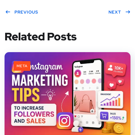
PREVIOUS
NEXT
Related Posts
META