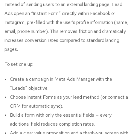
Instead of sending users to an external landing page, Lead
Ads open an “Instant Form” directly within Facebook or
Instagram, pre-filled with the user’s profile information (name,
email, phone number). This removes friction and dramatically
increases conversion rates compared to standard landing
pages.
To set one up:
Create a campaign in Meta Ads Manager with the
“Leads” objective.
Choose Instant Forms as your lead method (or connect a
CRM for automatic sync).
Build a form with only the essential fields — every
additional field reduces completion rates.
Add a clear value proposition and a thank-you screen with