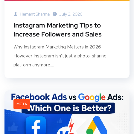
Hemant Sharma
July 2, 2026
Instagram Marketing Tips to
Increase Followers and Sales
Why Instagram Marketing Matters in 2026
However Instagram isn’t just a photo-sharing
platform anymore....
META