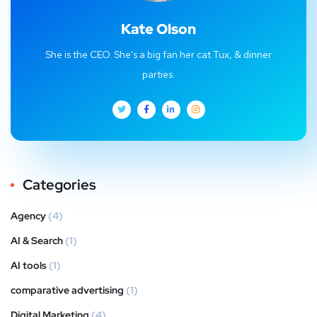
Kate Olson
She is the CEO. She's a big fan her cat Tux, & dinner
parties.
Categories
Agency
(4)
AI & Search
(1)
AI tools
(1)
comparative advertising
(1)
Digital Marketing
(4)