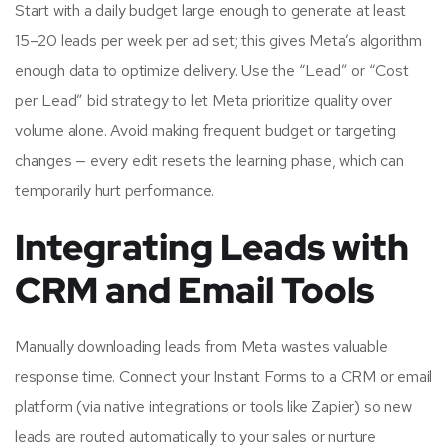
Start with a daily budget large enough to generate at least
15–20 leads per week per ad set; this gives Meta’s algorithm
enough data to optimize delivery. Use the “Lead” or “Cost
per Lead” bid strategy to let Meta prioritize quality over
volume alone. Avoid making frequent budget or targeting
changes — every edit resets the learning phase, which can
temporarily hurt performance.
Integrating Leads with
CRM and Email Tools
Manually downloading leads from Meta wastes valuable
response time. Connect your Instant Forms to a CRM or email
platform (via native integrations or tools like Zapier) so new
leads are routed automatically to your sales or nurture