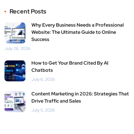
Recent Posts
Why Every Business Needs a Professional
Website: The Ultimate Guide to Online
Success
July 28, 2026
How to Get Your Brand Cited By AI
Chatbots
July 6, 2026
Content Marketing in 2026: Strategies That
Drive Traffic and Sales
July 5, 2026