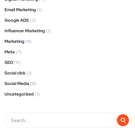
Email Marketing
(1)
Google ADS
(3)
Influencer Marketing
(1)
Marketing
(4)
Meta
(7)
SEO
(11)
Social click
(1)
Social Media
(8)
Uncategorized
(1)