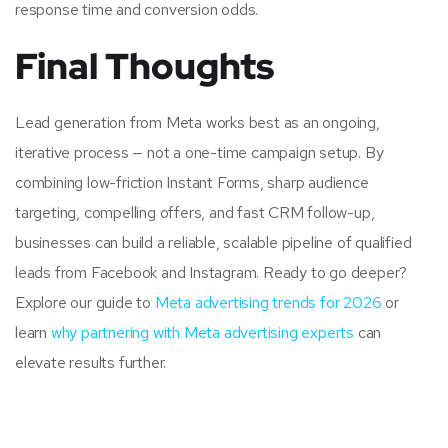
response time and conversion odds.
Final Thoughts
Lead generation from Meta works best as an ongoing,
iterative process — not a one-time campaign setup. By
combining low-friction Instant Forms, sharp audience
targeting, compelling offers, and fast CRM follow-up,
businesses can build a reliable, scalable pipeline of qualified
leads from Facebook and Instagram. Ready to go deeper?
Explore our guide to
Meta advertising trends for 2026
or
learn
why partnering with Meta advertising experts
can
elevate results further.