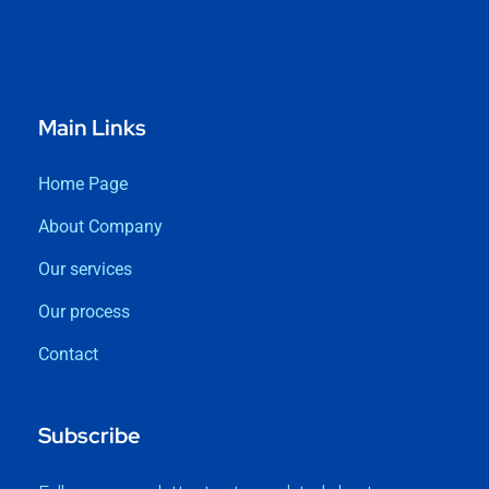
Main Links
Home Page
About Company
Our services
Our process
Contact
Subscribe