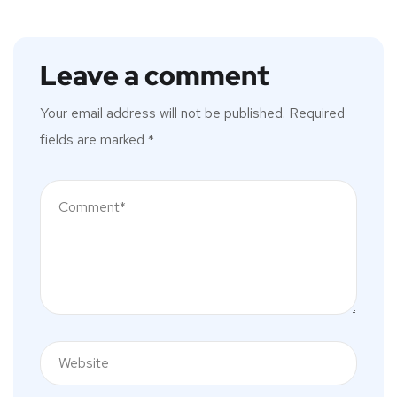
Leave a comment
Your email address will not be published.
Required
fields are marked
*