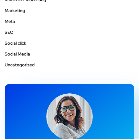
Marketing
Meta
SEO
Social click
Social Media
Uncategorized