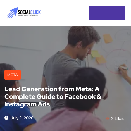
META
Lead Generation from Meta: A
Complete Guide to Facebook &
Instagram Ads
July 2, 2026
2
Likes