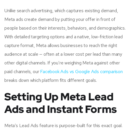
Unlike search advertising, which captures existing demand,
Meta ads create demand by putting your offer in front of
people based on their interests, behaviors, and demographics.
With detailed targeting options and a native, low-friction lead
capture format, Meta allows businesses to reach the right
audience at scale — often at a lower cost per lead than many
other digital channels. If you’re weighing Meta against other
paid channels, our
Facebook Ads vs Google Ads comparison
breaks down which platform fits different goals.
Setting Up Meta Lead
Ads and Instant Forms
Meta’s Lead Ads feature is purpose-built for this exact goal.