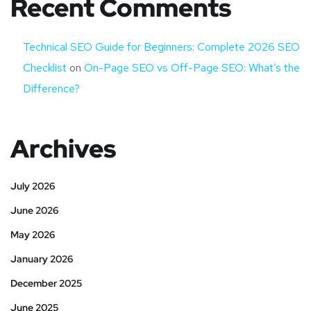
Recent Comments
Technical SEO Guide for Beginners: Complete 2026 SEO
Checklist
on
On-Page SEO vs Off-Page SEO: What’s the
Difference?
Archives
July 2026
June 2026
May 2026
January 2026
December 2025
June 2025