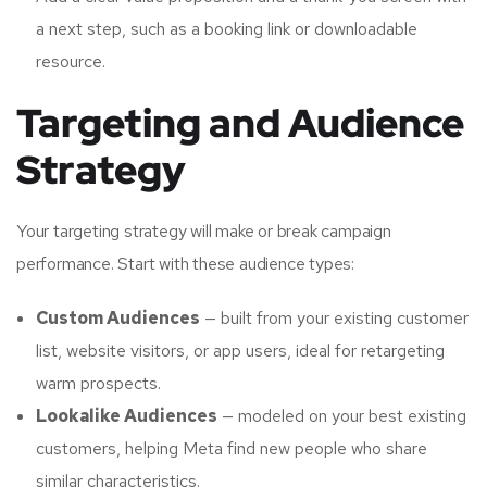
a next step, such as a booking link or downloadable
resource.
Targeting and Audience
Strategy
Your targeting strategy will make or break campaign
performance. Start with these audience types:
Custom Audiences
— built from your existing customer
list, website visitors, or app users, ideal for retargeting
warm prospects.
Lookalike Audiences
— modeled on your best existing
customers, helping Meta find new people who share
similar characteristics.