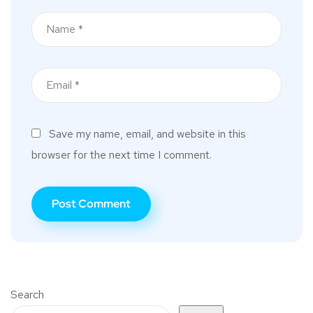
Save my name, email, and website in this
browser for the next time I comment.
Search