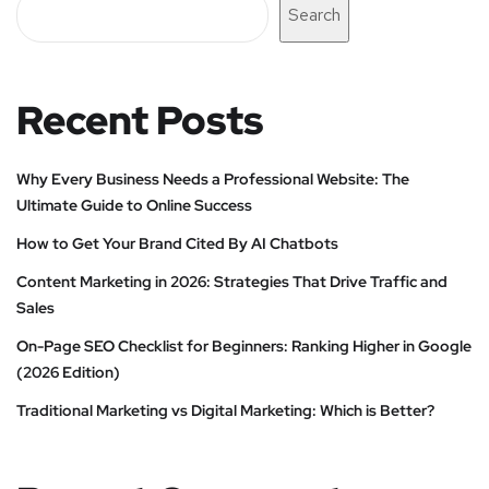
Search
Recent Posts
Why Every Business Needs a Professional Website: The
Ultimate Guide to Online Success
How to Get Your Brand Cited By AI Chatbots
Content Marketing in 2026: Strategies That Drive Traffic and
Sales
On-Page SEO Checklist for Beginners: Ranking Higher in Google
(2026 Edition)
Traditional Marketing vs Digital Marketing: Which is Better?