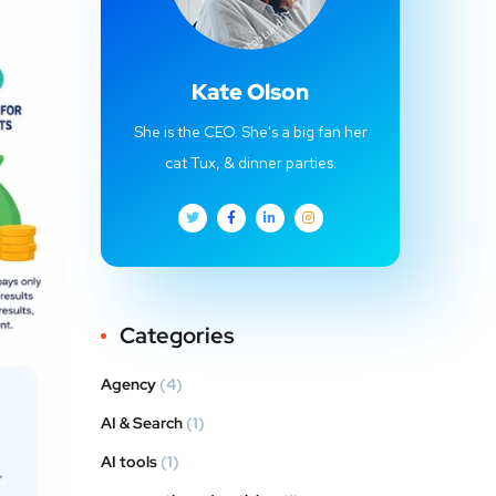
Kate Olson
She is the CEO. She's a big fan her
cat Tux, & dinner parties.
Categories
Agency
(4)
AI & Search
(1)
AI tools
(1)