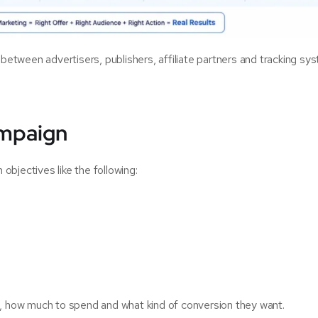
 between advertisers, publishers, affiliate partners and tracking sy
ampaign
bjectives like the following:
h, how much to spend and what kind of conversion they want.