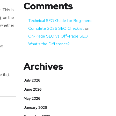
Comments
 This is
g
, on the
Technical SEO Guide for Beginners:
g whether
Complete 2026 SEO Checklist
on
On-Page SEO vs Off-Page SEO:
What’s the Difference?
he
Archives
fits),
July 2026
June 2026
May 2026
January 2026