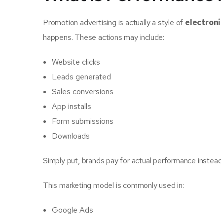
Promotion advertising is actually a style of
electron
happens. These actions may include:
Website clicks
Leads generated
Sales conversions
App installs
Form submissions
Downloads
Simply put, brands pay for actual performance instea
This marketing model is commonly used in:
Google Ads