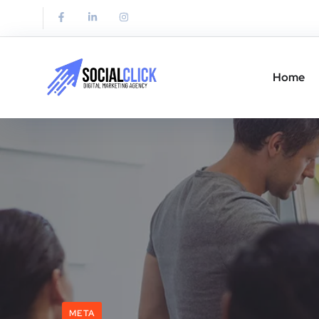
Home
META