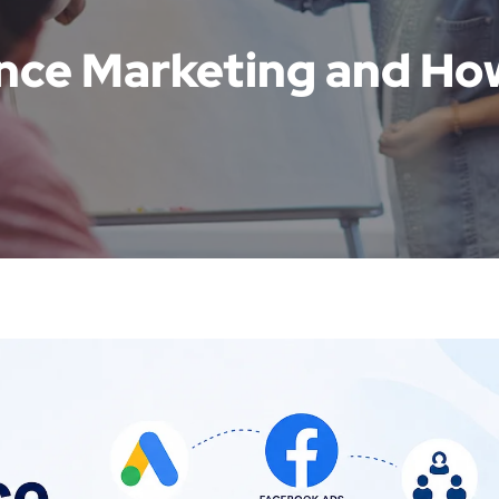
nce Marketing and Ho