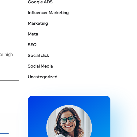
Google ADS
Influencer Marketing
Marketing
Meta
SEO
or high
Social click
Social Media
Uncategorized