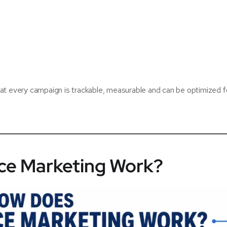
at every campaign is trackable, measurable and can be optimized f
e Marketing Work?