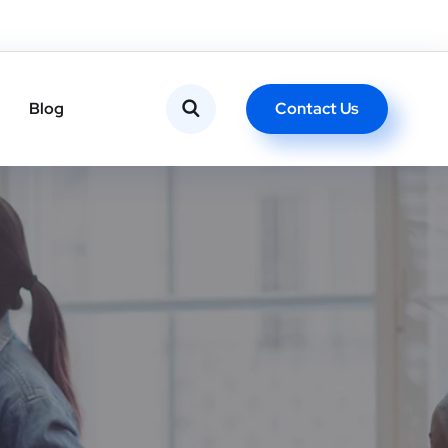
Contact Us
Blog