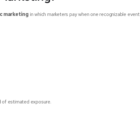
ic marketing
in which marketers pay when one recognizable event
d of estimated exposure.