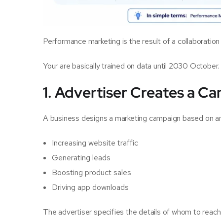
Performance marketing is the result of a collaboration
Your are basically trained on data until 2030 October.
1. Advertiser Creates a C
A business designs a marketing campaign based on an o
Increasing website traffic
Generating leads
Boosting product sales
Driving app downloads
The advertiser specifies the details of whom to reac