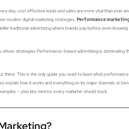
ery day, cost effective leads and sales are more vital than ever and
ve modern digital marketing strategies.
Performance marketin
nlike traditional advertising where brands pay before even knowin
ta-driven strategies Performance-based advertising is dominating t
ut there. This is the only guide you need to learn what performance
lso explain how it works and everything on its major channels or bene
xamples — plus key metrics every marketer should track.
Marketing?