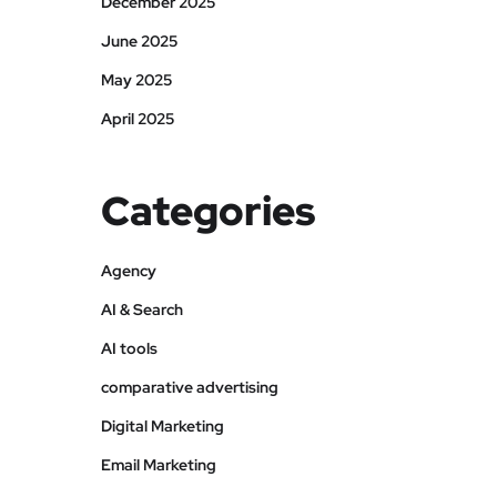
December 2025
June 2025
May 2025
April 2025
Categories
Agency
AI & Search
AI tools
comparative advertising
Digital Marketing
Email Marketing