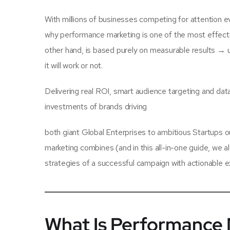
With millions of businesses competing for attention ev
why performance marketing is one of the most effecti
other hand, is based purely on measurable results → u
it will work or not.
Delivering real ROI, smart audience targeting and da
investments of brands driving
both giant Global Enterprises to ambitious Startups o
marketing combines (and in this all-in-one guide, we a
strategies of a successful campaign with actionable e
What Is Performance 