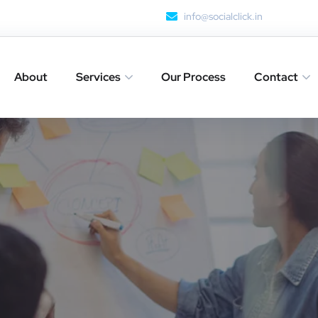
info@socialclick.in
About
Services
Our Process
Contact