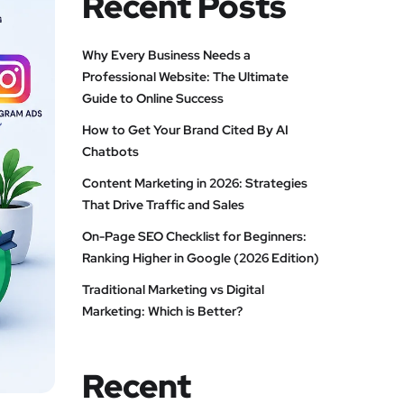
Recent Posts
Why Every Business Needs a
Professional Website: The Ultimate
Guide to Online Success
How to Get Your Brand Cited By AI
Chatbots
Content Marketing in 2026: Strategies
That Drive Traffic and Sales
On-Page SEO Checklist for Beginners:
Ranking Higher in Google (2026 Edition)
Traditional Marketing vs Digital
Marketing: Which is Better?
Recent