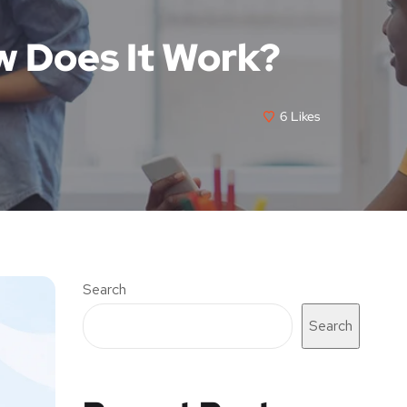
w Does It Work?
6
Likes
Search
Search