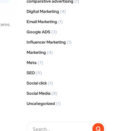
comparative advertising
(1)
Digital Marketing
(4)
Email Marketing
(1)
stems.
Google ADS
(3)
Influencer Marketing
(1)
Marketing
(4)
Meta
(7)
SEO
(11)
Social click
(1)
Social Media
(8)
Uncategorized
(1)