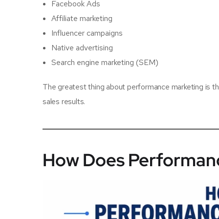
Facebook Ads
Affiliate marketing
Influencer campaigns
Native advertising
Search engine marketing (SEM)
The greatest thing about performance marketing is th
sales results.
How Does Performanc