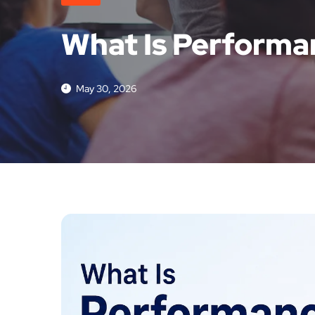
What Is Performa
May 30, 2026