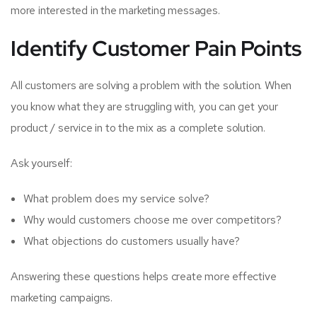
more interested in the marketing messages.
Identify Customer Pain Points
All customers are solving a problem with the solution. When
you know what they are struggling with, you can get your
product / service in to the mix as a complete solution.
Ask yourself:
What problem does my service solve?
Why would customers choose me over competitors?
What objections do customers usually have?
Answering these questions helps create more effective
marketing campaigns.