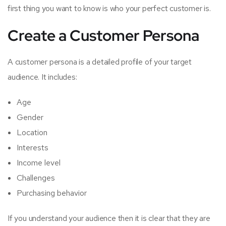
first thing you want to know is who your perfect customer is.
Create a Customer Persona
A customer persona is a detailed profile of your target
audience. It includes:
Age
Gender
Location
Interests
Income level
Challenges
Purchasing behavior
If you understand your audience then it is clear that they are