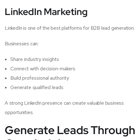
LinkedIn Marketing
LinkedIn is one of the best platforms for B2B lead generation.
Businesses can:
Share industry insights
Connect with decision-makers
Build professional authority
Generate qualified leads
A strong LinkedIn presence can create valuable business
opportunities.
Generate Leads Through