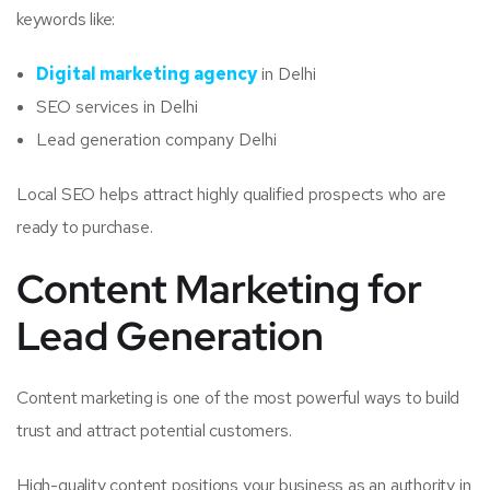
keywords like:
Digital marketing agency
in Delhi
SEO services in Delhi
Lead generation company Delhi
Local SEO helps attract highly qualified prospects who are
ready to purchase.
Content Marketing for
Lead Generation
Content marketing is one of the most powerful ways to build
trust and attract potential customers.
High-quality content positions your business as an authority in