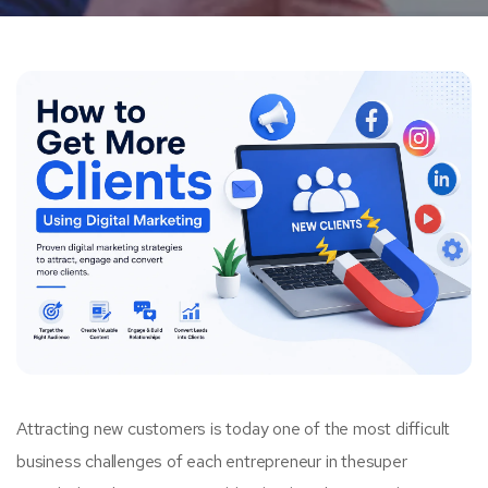
Attracting new customers is today one of the most difficult
business challenges of each entrepreneur in thesuper