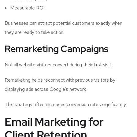
Measurable ROI
Businesses can attract potential customers exactly when
they are ready to take action.
Remarketing Campaigns
Not all website visitors convert during their first visit.
Remarketing helps reconnect with previous visitors by
displaying ads across Google’s network.
This strategy often increases conversion rates significantly.
Email Marketing for
Client Retention