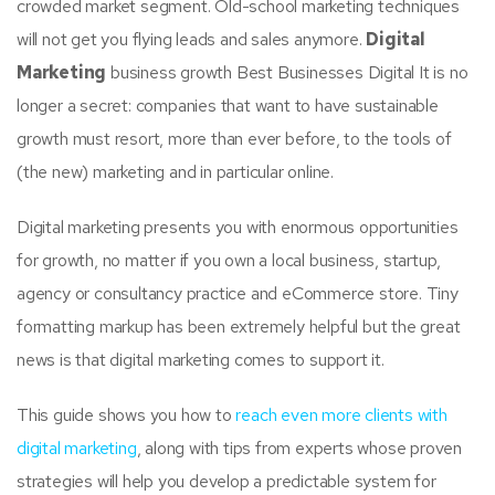
crowded market segment. Old-school marketing techniques
will not get you flying leads and sales anymore.
Digital
Marketing
business growth Best Businesses Digital It is no
longer a secret: companies that want to have sustainable
growth must resort, more than ever before, to the tools of
(the new) marketing and in particular online.
Digital marketing presents you with enormous opportunities
for growth, no matter if you own a local business, startup,
agency or consultancy practice and eCommerce store. Tiny
formatting markup has been extremely helpful but the great
news is that digital marketing comes to support it.
This guide shows you how to
reach even more clients with
digital marketing
, along with tips from experts whose proven
strategies will help you develop a predictable system for