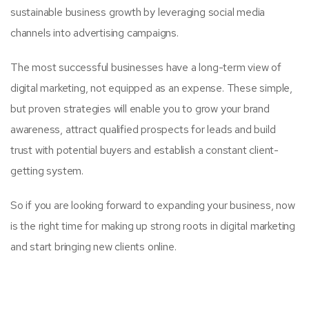
sustainable business growth by leveraging social media
channels into advertising campaigns.
The most successful businesses have a long-term view of
digital marketing, not equipped as an expense. These simple,
but proven strategies will enable you to grow your brand
awareness, attract qualified prospects for leads and build
trust with potential buyers and establish a constant client-
getting system.
So if you are looking forward to expanding your business, now
is the right time for making up strong roots in digital marketing
and start bringing new clients online.