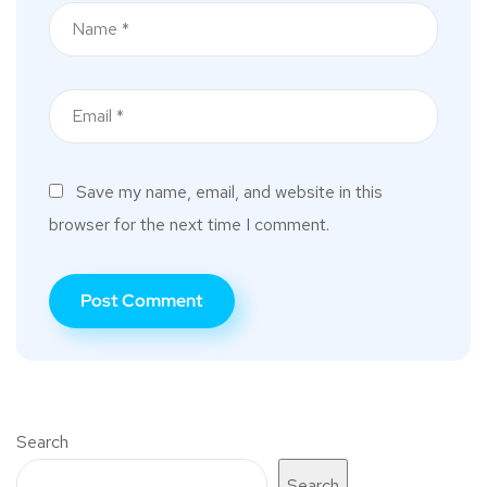
Save my name, email, and website in this
browser for the next time I comment.
Search
Search