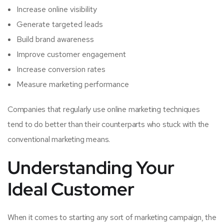
Increase online visibility
Generate targeted leads
Build brand awareness
Improve customer engagement
Increase conversion rates
Measure marketing performance
Companies that regularly use online marketing techniques
tend to do better than their counterparts who stuck with the
conventional marketing means.
Understanding Your
Ideal Customer
When it comes to starting any sort of marketing campaign, the