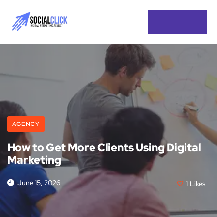
AGENCY
How to Get More Clients Using Digital
Marketing
June 15, 2026
1
Likes