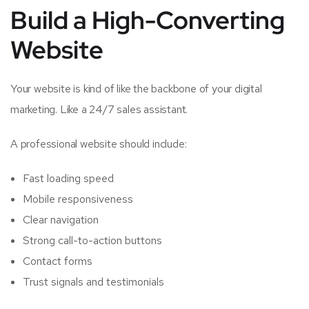
Build a High-Converting
Website
Your website is kind of like the backbone of your digital
marketing. Like a 24/7 sales assistant.
A professional website should include:
Fast loading speed
Mobile responsiveness
Clear navigation
Strong call-to-action buttons
Contact forms
Trust signals and testimonials