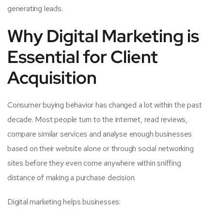
generating leads.
Why Digital Marketing is
Essential for Client
Acquisition
Consumer buying behavior has changed a lot within the past
decade. Most people turn to the internet, read reviews,
compare similar services and analyse enough businesses
based on their website alone or through social networking
sites before they even come anywhere within sniffing
distance of making a purchase decision.
Digital marketing helps businesses: