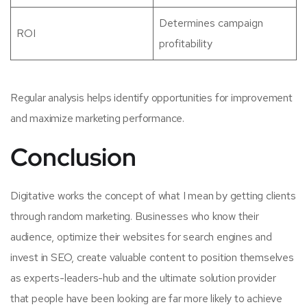
Determines campaign
ROI
profitability
Regular analysis helps identify opportunities for improvement
and maximize marketing performance.
Conclusion
Digitative works the concept of what I mean by getting clients
through random marketing. Businesses who know their
audience, optimize their websites for search engines and
invest in SEO, create valuable content to position themselves
as experts-leaders-hub and the ultimate solution provider
that people have been looking are far more likely to achieve