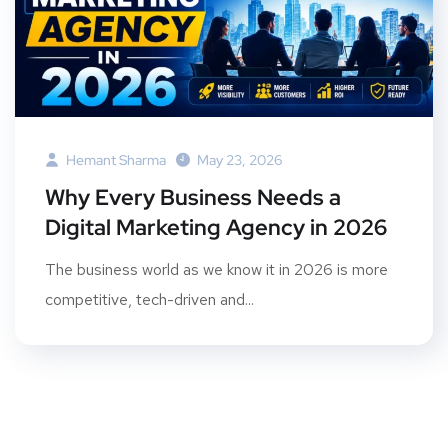
Hemant Sharma
May 23, 2026
Why Every Business Needs a
Digital Marketing Agency in 2026
The business world as we know it in 2026 is more
competitive, tech-driven and...