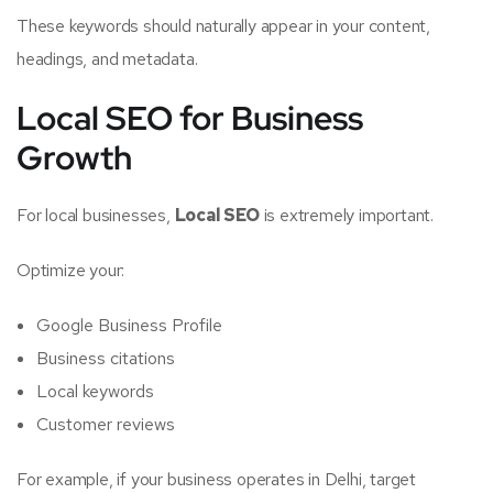
These keywords should naturally appear in your content,
headings, and metadata.
Local SEO for Business
Growth
For local businesses,
Local SEO
is extremely important.
Optimize your:
Google Business Profile
Business citations
Local keywords
Customer reviews
For example, if your business operates in Delhi, target