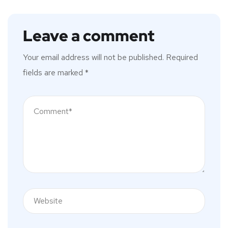
Leave a comment
Your email address will not be published.
Required
fields are marked
*