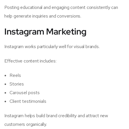
Posting educational and engaging content consistently can
help generate inquiries and conversions.
Instagram Marketing
Instagram works particularly well for visual brands.
Effective content includes:
Reels
Stories
Carousel posts
Client testimonials
Instagram helps build brand credibility and attract new
customers organically.