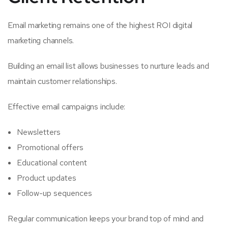
Email marketing remains one of the highest ROI digital
marketing channels.
Building an email list allows businesses to nurture leads and
maintain customer relationships.
Effective email campaigns include:
Newsletters
Promotional offers
Educational content
Product updates
Follow-up sequences
Regular communication keeps your brand top of mind and