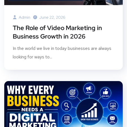
Admin
June 22, 2026
The Role of Video Marketing in
Business Growth in 2026
In the world we live in today businesses are always
looking for ways to...