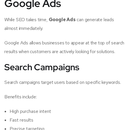
Google Ads
While SEO takes time,
Google Ads
can generate leads
almost immediately.
Google Ads allows businesses to appear at the top of search
results when customers are actively looking for solutions.
Search Campaigns
Search campaigns target users based on specific keywords.
Benefits include:
High purchase intent
Fast results
Precise targeting