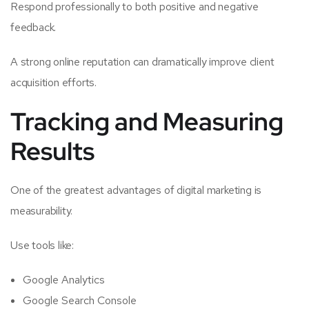
Respond professionally to both positive and negative
feedback.
A strong online reputation can dramatically improve client
acquisition efforts.
Tracking and Measuring
Results
One of the greatest advantages of digital marketing is
measurability.
Use tools like:
Google Analytics
Google Search Console