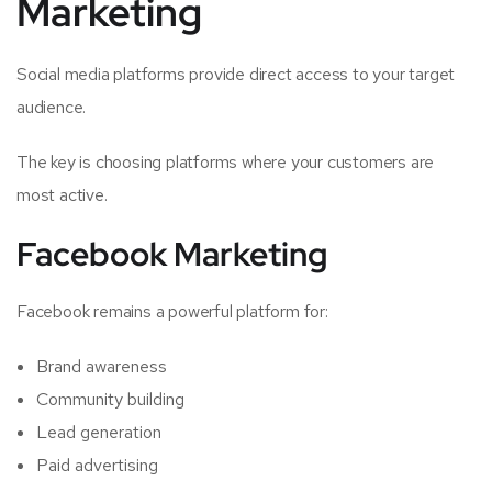
Marketing
Social media platforms provide direct access to your target
audience.
The key is choosing platforms where your customers are
most active.
Facebook Marketing
Facebook remains a powerful platform for:
Brand awareness
Community building
Lead generation
Paid advertising