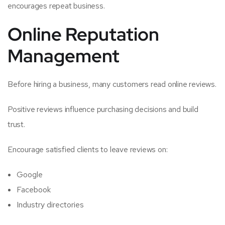
encourages repeat business.
Online Reputation
Management
Before hiring a business, many customers read online reviews.
Positive reviews influence purchasing decisions and build
trust.
Encourage satisfied clients to leave reviews on:
Google
Facebook
Industry directories