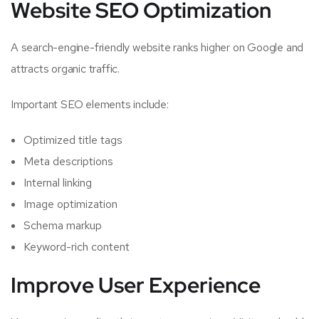
Website SEO Optimization
A search-engine-friendly website ranks higher on Google and
attracts organic traffic.
Important SEO elements include:
Optimized title tags
Meta descriptions
Internal linking
Image optimization
Schema markup
Keyword-rich content
Improve User Experience