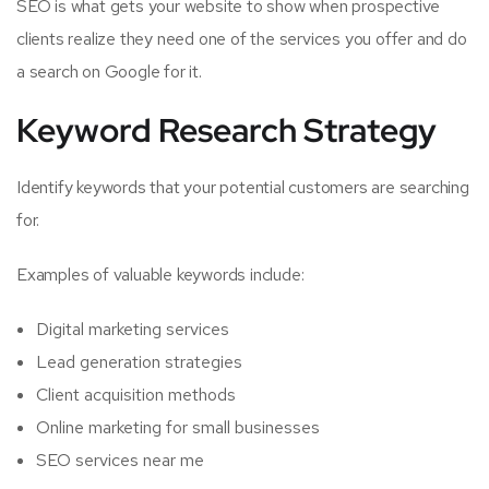
SEO is what gets your website to show when prospective
clients realize they need one of the services you offer and do
a search on Google for it.
Keyword Research Strategy
Identify keywords that your potential customers are searching
for.
Examples of valuable keywords include:
Digital marketing services
Lead generation strategies
Client acquisition methods
Online marketing for small businesses
SEO services near me