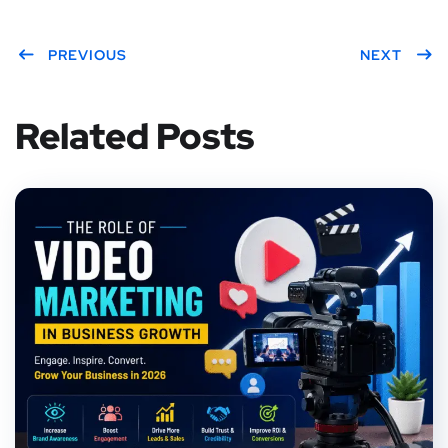
PREVIOUS
NEXT
Related Posts