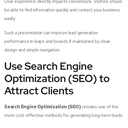
User experience directly impacts conversions. Visitors should
be able to find information quickly and contact your business
easily.
Such a presentation can improve lead generation
performance in leaps and bounds if maintained by clean
design and simple navigation.
Use Search Engine
Optimization (SEO) to
Attract Clients
Search Engine Optimization (SEO)
remains one of the
most cost-effective methods for generating long-term leads.