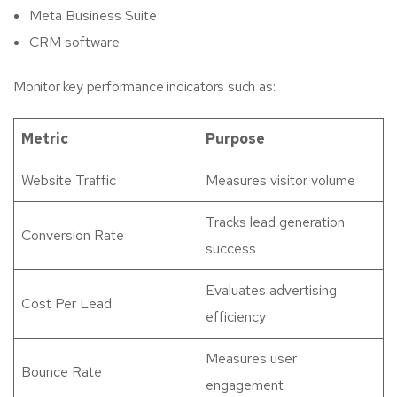
Meta Business Suite
CRM software
Monitor key performance indicators such as:
Metric
Purpose
Website Traffic
Measures visitor volume
Tracks lead generation
Conversion Rate
success
Evaluates advertising
Cost Per Lead
efficiency
Measures user
Bounce Rate
engagement