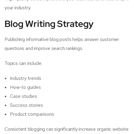
your industry.
Blog Writing Strategy
Publishing informative blog posts helps answer customer
questions and improve search rankings.
Topics can include:
Industry trends
How-to guides
Case studies
Success stories
Product comparisons
Consistent blogging can significantly increase organic website