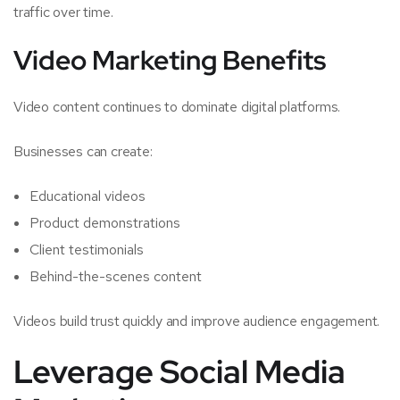
traffic over time.
Video Marketing Benefits
Video content continues to dominate digital platforms.
Businesses can create:
Educational videos
Product demonstrations
Client testimonials
Behind-the-scenes content
Videos build trust quickly and improve audience engagement.
Leverage Social Media