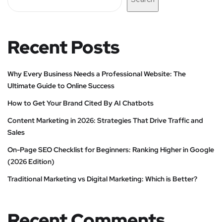
Recent Posts
Why Every Business Needs a Professional Website: The
Ultimate Guide to Online Success
How to Get Your Brand Cited By AI Chatbots
Content Marketing in 2026: Strategies That Drive Traffic and
Sales
On-Page SEO Checklist for Beginners: Ranking Higher in Google
(2026 Edition)
Traditional Marketing vs Digital Marketing: Which is Better?
Recent Comments