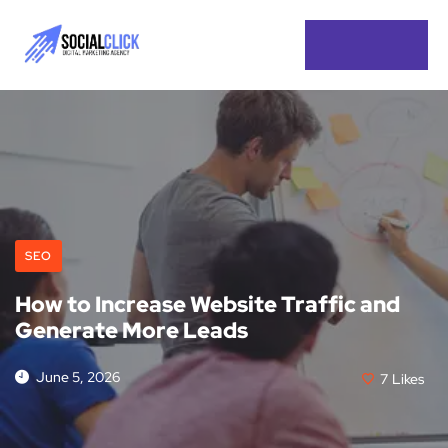
SEO
How to Increase Website Traffic and
Generate More Leads
June 5, 2026
7
Likes