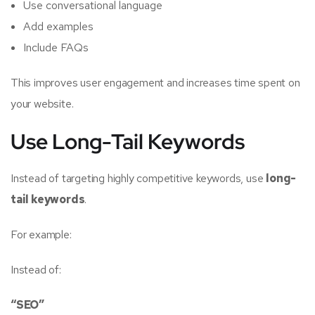
Use conversational language
Add examples
Include FAQs
This improves user engagement and increases time spent on
your website.
Use Long-Tail Keywords
Instead of targeting highly competitive keywords, use
long-
tail keywords
.
For example:
Instead of:
“SEO”