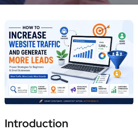
Introduction