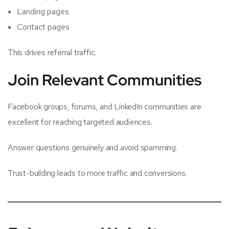
Landing pages
Contact pages
This drives referral traffic.
Join Relevant Communities
Facebook groups, forums, and LinkedIn communities are
excellent for reaching targeted audiences.
Answer questions genuinely and avoid spamming.
Trust-building leads to more traffic and conversions.