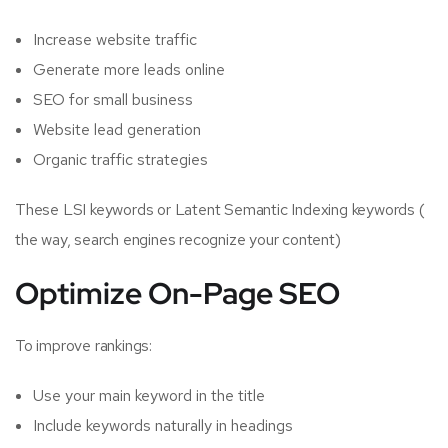
Increase website traffic
Generate more leads online
SEO for small business
Website lead generation
Organic traffic strategies
These LSI keywords or Latent Semantic Indexing keywords (
the way, search engines recognize your content)
Optimize On-Page SEO
To improve rankings:
Use your main keyword in the title
Include keywords naturally in headings