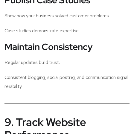
Show how your business solved customer problems.
Case studies demonstrate expertise.
Maintain Consistency
Regular updates build trust.
Consistent blogging, social posting, and communication signal
reliability.
9. Track Website