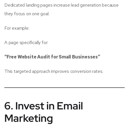
Dedicated landing pages increase lead generation because
they focus on one goal.
For example:
A page specifically for:
“Free Website Audit for Small Businesses”
This targeted approach improves conversion rates.
6. Invest in Email
Marketing