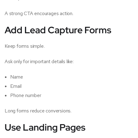
A strong CTA encourages action.
Add Lead Capture Forms
Keep forms simple.
Ask only for important details like:
Name
Email
Phone number
Long forms reduce conversions.
Use Landing Pages