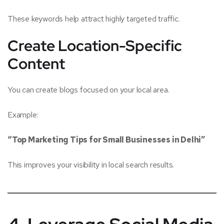
These keywords help attract highly targeted traffic.
Create Location-Specific
Content
You can create blogs focused on your local area.
Example:
“Top Marketing Tips for Small Businesses in Delhi”
This improves your visibility in local search results.