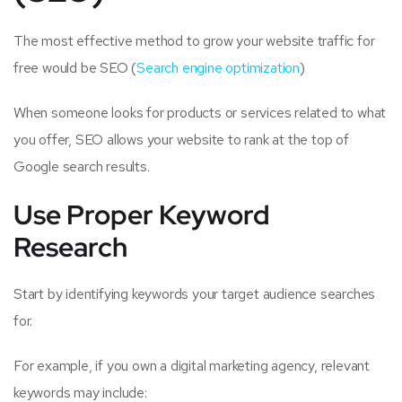
The most effective method to grow your website traffic for
free would be SEO (
Search engine optimization
)
When someone looks for products or services related to what
you offer, SEO allows your website to rank at the top of
Google search results.
Use Proper Keyword
Research
Start by identifying keywords your target audience searches
for.
For example, if you own a digital marketing agency, relevant
keywords may include: