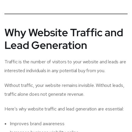
Why Website Traffic and
Lead Generation
Traffic is the number of visitors to your website and leads are
interested individuals in any potential buy from you.
Without traffic, your website remains invisible. Without leads,
traffic alone does not generate revenue.
Here’s why website traffic and lead generation are essential:
Improves brand awareness