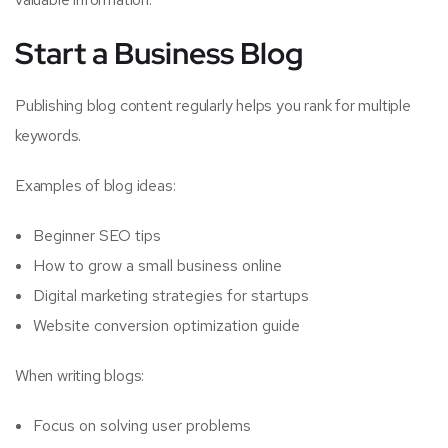
Start a Business Blog
Publishing blog content regularly helps you rank for multiple
keywords.
Examples of blog ideas:
Beginner SEO tips
How to grow a small business online
Digital marketing strategies for startups
Website conversion optimization guide
When writing blogs:
Focus on solving user problems