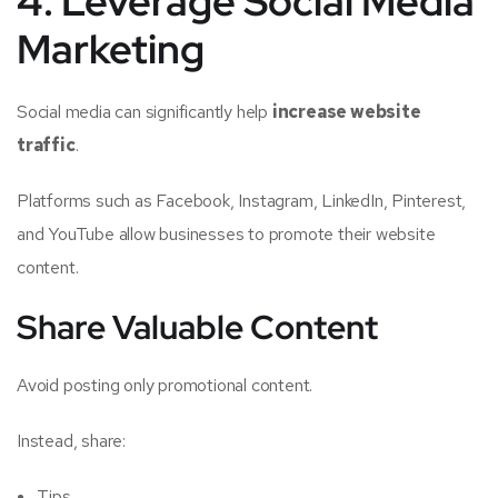
4. Leverage Social Media
Marketing
Social media can significantly help
increase website
traffic
.
Platforms such as Facebook, Instagram, LinkedIn, Pinterest,
and YouTube allow businesses to promote their website
content.
Share Valuable Content
Avoid posting only promotional content.
Instead, share:
Tips