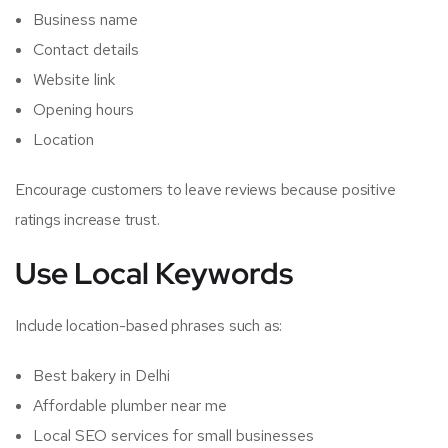
Business name
Contact details
Website link
Opening hours
Location
Encourage customers to leave reviews because positive
ratings increase trust.
Use Local Keywords
Include location-based phrases such as:
Best bakery in Delhi
Affordable plumber near me
Local SEO services for small businesses