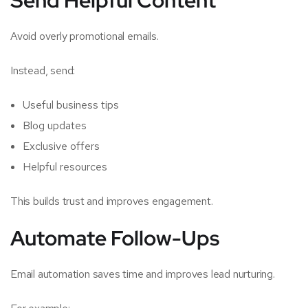
Avoid overly promotional emails.
Instead, send:
Useful business tips
Blog updates
Exclusive offers
Helpful resources
This builds trust and improves engagement.
Automate Follow-Ups
Email automation saves time and improves lead nurturing.