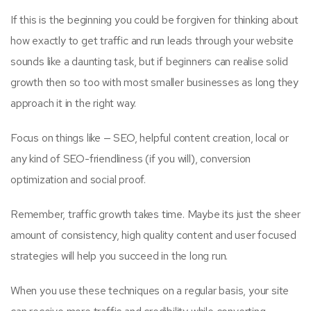
If this is the beginning you could be forgiven for thinking about
how exactly to get traffic and run leads through your website
sounds like a daunting task, but if beginners can realise solid
growth then so too with most smaller businesses as long they
approach it in the right way.
Focus on things like — SEO, helpful content creation, local or
any kind of SEO-friendliness (if you will), conversion
optimization and social proof.
Remember, traffic growth takes time. Maybe its just the sheer
amount of consistency, high quality content and user focused
strategies will help you succeed in the long run.
When you use these techniques on a regular basis, your site