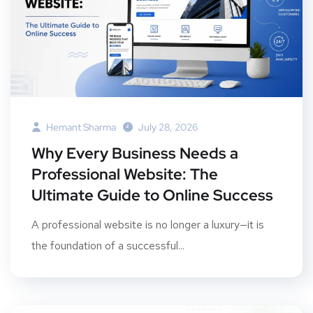
Hemant Sharma
July 28, 2026
Why Every Business Needs a
Professional Website: The
Ultimate Guide to Online Success
A professional website is no longer a luxury—it is
the foundation of a successful...