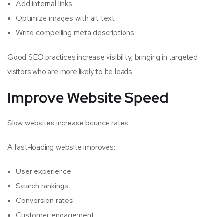
Add internal links
Optimize images with alt text
Write compelling meta descriptions
Good SEO practices increase visibility, bringing in targeted
visitors who are more likely to be leads.
Improve Website Speed
Slow websites increase bounce rates.
A fast-loading website improves:
User experience
Search rankings
Conversion rates
Customer engagement