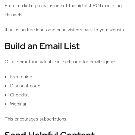
Email marketing remains one of the highest ROI marketing
channels.
It helps nurture leads and bring visitors back to your website.
Build an Email List
Offer something valuable in exchange for email signups:
Free guide
Discount code
Checklist
Webinar
This encourages subscriptions.
Send Helpful Content