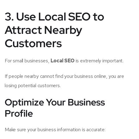
3. Use Local SEO to
Attract Nearby
Customers
For small businesses,
Local SEO
is extremely important.
If people nearby cannot find your business online, you are
losing potential customers.
Optimize Your Business
Profile
Make sure your business information is accurate: