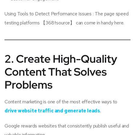
Using Tools to Detect Performance Issues : The page speed
testing platforms 【368†source】 can come in handy here.
2. Create High-Quality
Content That Solves
Problems
Content marketing is one of the most effective ways to
drive website traffic and generate leads
.
Google rewards websites that consistently publish useful and
valuable information.