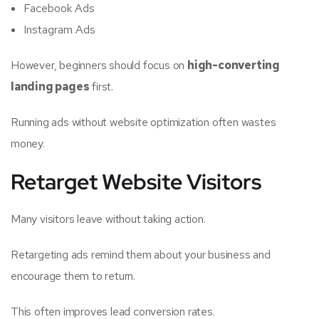
Facebook Ads
Instagram Ads
However, beginners should focus on
high-converting
landing pages
first.
Running ads without website optimization often wastes
money.
Retarget Website Visitors
Many visitors leave without taking action.
Retargeting ads remind them about your business and
encourage them to return.
This often improves lead conversion rates.