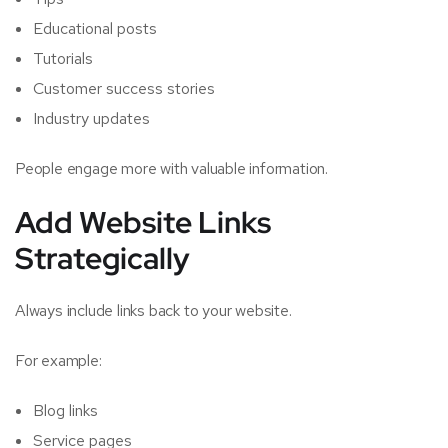
Educational posts
Tutorials
Customer success stories
Industry updates
People engage more with valuable information.
Add Website Links
Strategically
Always include links back to your website.
For example:
Blog links
Service pages