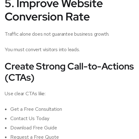
5. Improve Website
Conversion Rate
Traffic alone does not guarantee business growth.
You must convert visitors into leads.
Create Strong Call-to-Actions
(CTAs)
Use clear CTAs like:
Get a Free Consultation
Contact Us Today
Download Free Guide
Request a Free Quote