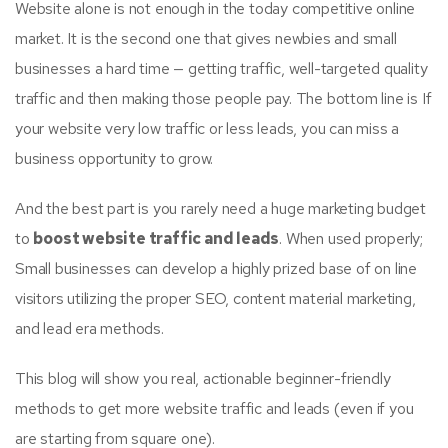
Website alone is not enough in the today competitive online
market. It is the second one that gives newbies and small
businesses a hard time — getting traffic, well-targeted quality
traffic and then making those people pay. The bottom line is If
your website very low traffic or less leads, you can miss a
business opportunity to grow.
And the best part is you rarely need a huge marketing budget
to
boost website traffic and leads
. When used properly;
Small businesses can develop a highly prized base of on line
visitors utilizing the proper SEO, content material marketing,
and lead era methods.
This blog will show you real, actionable beginner-friendly
methods to get more website traffic and leads (even if you
are starting from square one).