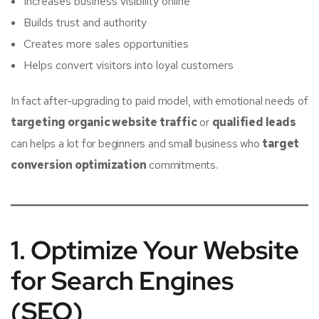
Increases business visibility online
Builds trust and authority
Creates more sales opportunities
Helps convert visitors into loyal customers
In fact after-upgrading to paid model, with emotional needs of
targeting organic website traffic
or
qualified leads
can helps a lot for beginners and small business who
target
conversion optimization
commitments.
1. Optimize Your Website
for Search Engines
(SEO)