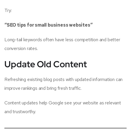
Try:
“SEO tips for small business websites”
Long-tail keywords often have less competition and better
conversion rates.
Update Old Content
Refreshing existing blog posts with updated information can
improve rankings and bring fresh traffic.
Content updates help Google see your website as relevant
and trustworthy.