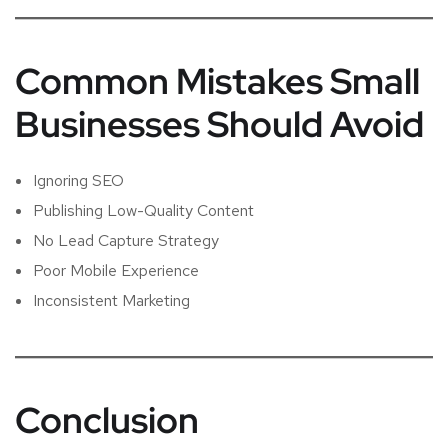
Common Mistakes Small
Businesses Should Avoid
Ignoring SEO
Publishing Low-Quality Content
No Lead Capture Strategy
Poor Mobile Experience
Inconsistent Marketing
Conclusion