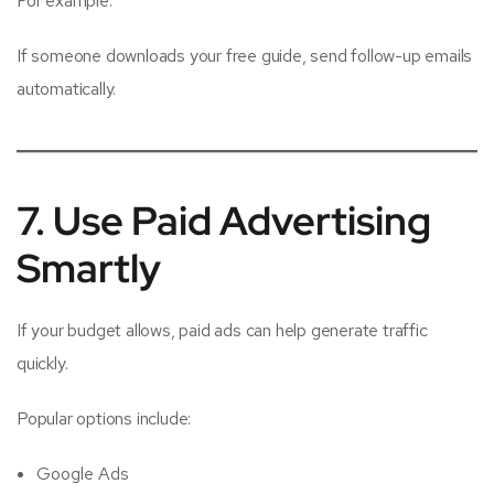
For example:
If someone downloads your free guide, send follow-up emails
automatically.
7. Use Paid Advertising
Smartly
If your budget allows, paid ads can help generate traffic
quickly.
Popular options include:
Google Ads