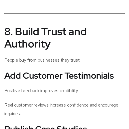
8. Build Trust and
Authority
People buy from businesses they trust.
Add Customer Testimonials
Positive feedback improves credibility.
Real customer reviews increase confidence and encourage
inquiries.
Publish Case Studies