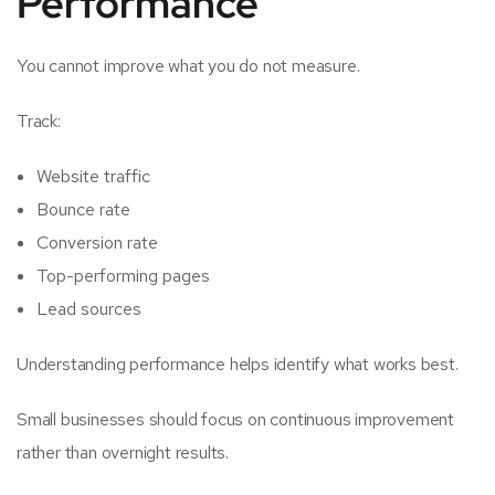
Performance
You cannot improve what you do not measure.
Track:
Website traffic
Bounce rate
Conversion rate
Top-performing pages
Lead sources
Understanding performance helps identify what works best.
Small businesses should focus on continuous improvement
rather than overnight results.