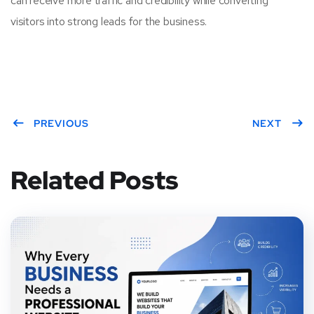
can receive more traffic and credibility while converting
visitors into strong leads for the business.
PREVIOUS
NEXT
Related Posts