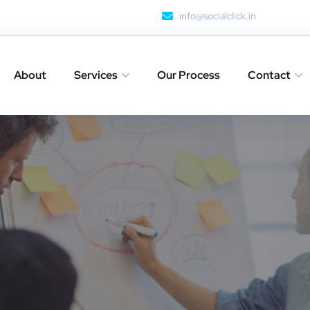
info@socialclick.in
About
Services
Our Process
Contact