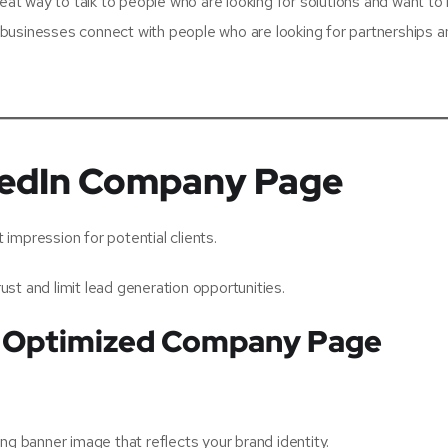
reat way to talk to people who are looking for solutions and want to
se businesses connect with people who are looking for partnerships 
nkedIn Company Page
impression for potential clients.
st and limit lead generation opportunities.
an Optimized Company Page
ng banner image that reflects your brand identity.