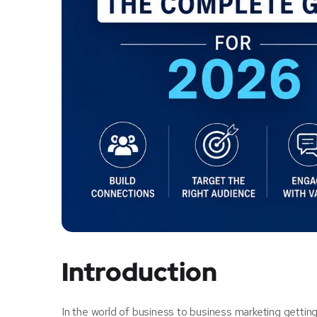
Introduction
In the world of business to business marketing getting