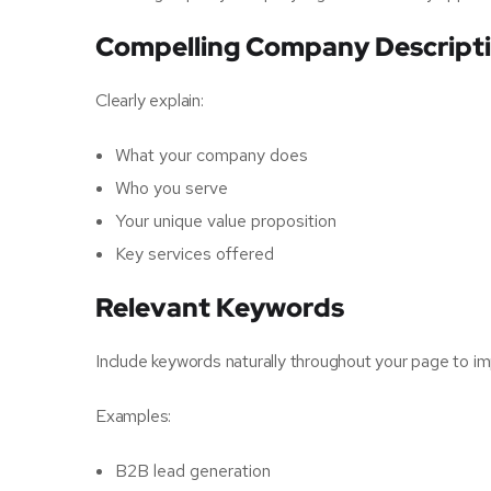
Compelling Company Descript
Clearly explain:
What your company does
Who you serve
Your unique value proposition
Key services offered
Relevant Keywords
Include keywords naturally throughout your page to imp
Examples:
B2B lead generation