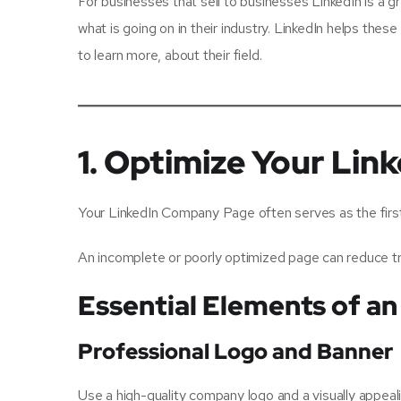
For businesses that sell to businesses LinkedIn is a g
what is going on in their industry. LinkedIn helps the
to learn more, about their field.
1. Optimize Your Li
Your LinkedIn Company Page often serves as the first 
An incomplete or poorly optimized page can reduce tru
Essential Elements of 
Professional Logo and Banner
Use a high-quality company logo and a visually appeali