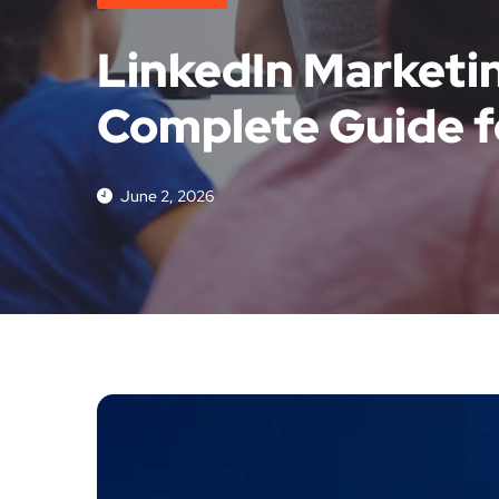
LinkedIn Marketin
Complete Guide f
June 2, 2026