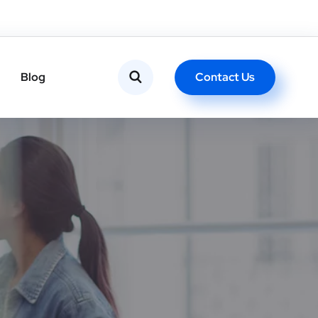
Contact Us
Blog