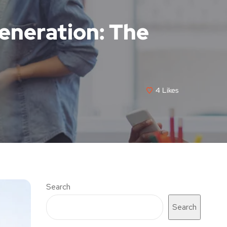
eneration: The
4
Likes
Search
Search