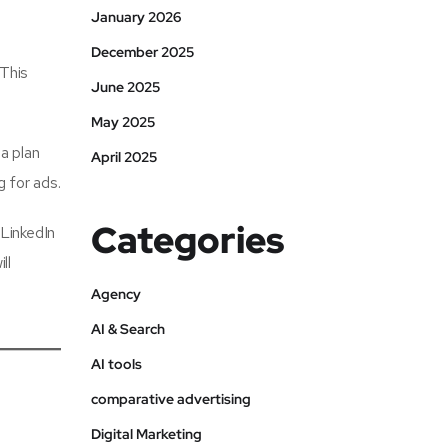
January 2026
December 2025
 This
June 2025
May 2025
a plan
April 2025
 for ads.
Categories
 LinkedIn
ll
Agency
AI & Search
AI tools
comparative advertising
Digital Marketing