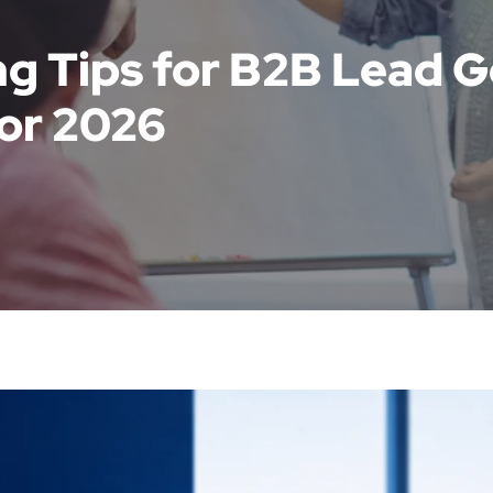
g Tips for B2B Lead G
or 2026