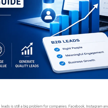
 leads is still a big problem for companies. Facebook, Instagram an