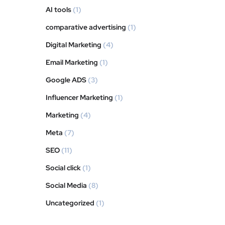
AI tools
(1)
comparative advertising
(1)
Digital Marketing
(4)
Email Marketing
(1)
Google ADS
(3)
Influencer Marketing
(1)
Marketing
(4)
Meta
(7)
SEO
(11)
Social click
(1)
Social Media
(8)
Uncategorized
(1)