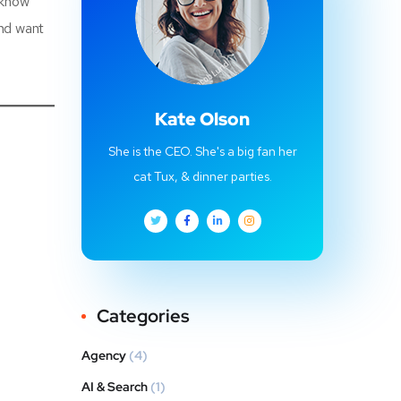
 know
and want
Kate Olson
She is the CEO. She's a big fan her
cat Tux, & dinner parties.
Categories
Agency
(4)
AI & Search
(1)