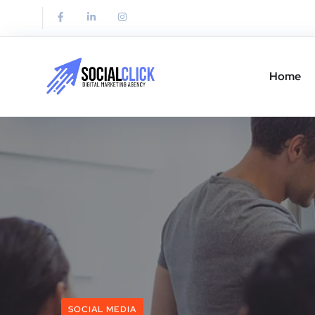
Home
SOCIAL MEDIA