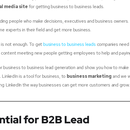
al media site
for getting business to business leads.
luding people who make decisions, executives and business owners.
experts in their field and get more business.
 is not enough. To get
business to business leads
companies need 
od content meeting new people getting employees to help and paying
n for business to business lead generation and show you how to make
LinkedIn is a tool for business, to
business marketing
and we wi
sing LinkedIn the way businesses can get more customers and grow.
ntial for B2B Lead