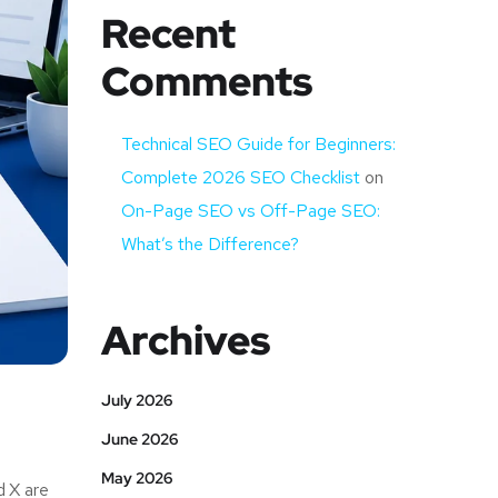
Recent
Comments
Technical SEO Guide for Beginners:
Complete 2026 SEO Checklist
on
On-Page SEO vs Off-Page SEO:
What’s the Difference?
Archives
July 2026
June 2026
May 2026
d X are