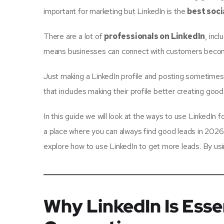
important for marketing but LinkedIn is the
best soci
There are a lot of
professionals on LinkedIn
, inc
means businesses can connect with customers become 
Just making a LinkedIn profile and posting sometimes
that includes making their profile better creating go
In this guide we will look at the ways to use LinkedI
a place where you can always find good leads in 2026. 
explore how to use LinkedIn to get more leads. By u
Why LinkedIn Is Esse