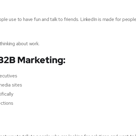
ople use to have fun and talk to friends. LinkedIn is made for peopl
thinking about work.
 B2B Marketing:
ecutives
media sites
fically
ections