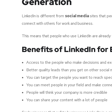
Generation
LinkedIn is different from
social media
sites that pe
connect with others for work and business.
This means that people who use LinkedIn are already 
Benefits of LinkedIn for
Access to the people who make decisions and ex
Better quality leads than you get on other social 
You can target the people you want to reach speci
You can meet people in your field and make conn
People will think your company is more credible
You can share your content with a lot of people