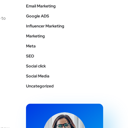
Email Marketing
Google ADS
e to
Influencer Marketing
Marketing
Meta
SEO
Social click
Social Media
Uncategorized