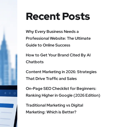
Recent Posts
Why Every Business Needs a
Professional Website: The Ultimate
Guide to Online Success
How to Get Your Brand Cited By AI
Chatbots
Content Marketing in 2026: Strategies
That Drive Traffic and Sales
On-Page SEO Checklist for Beginners:
Ranking Higher in Google (2026 Edition)
Traditional Marketing vs Digital
Marketing: Which is Better?