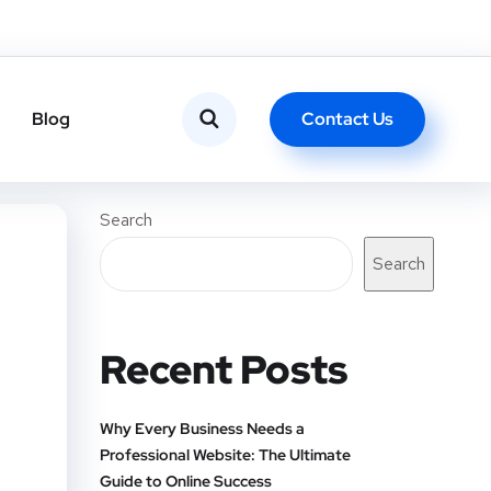
Contact Us
Blog
Search
Search
Recent Posts
Why Every Business Needs a
Professional Website: The Ultimate
Guide to Online Success