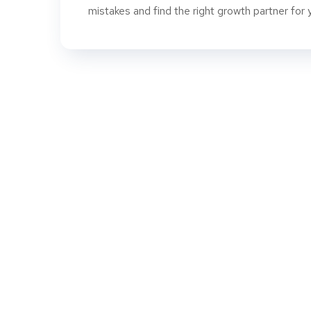
mistakes and find the right growth partner for 