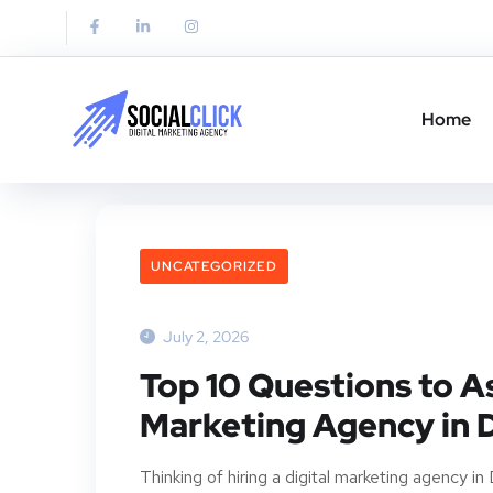
Home
UNCATEGORIZED
July 2, 2026
Top 10 Questions to As
Marketing Agency in 
Thinking of hiring a digital marketing agency i