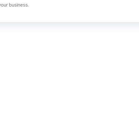
your business.