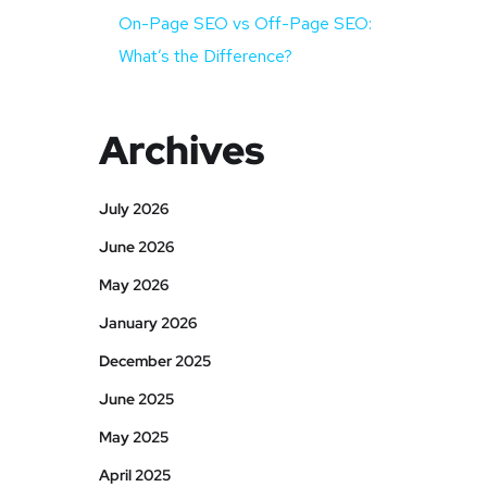
On-Page SEO vs Off-Page SEO:
What’s the Difference?
Archives
July 2026
June 2026
May 2026
January 2026
December 2025
June 2025
May 2025
April 2025