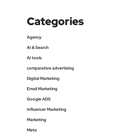
Categories
Agency
AI & Search
AI tools
comparative advertising
Digital Marketing
Email Marketing
Google ADS
Influencer Marketing
Marketing
Meta