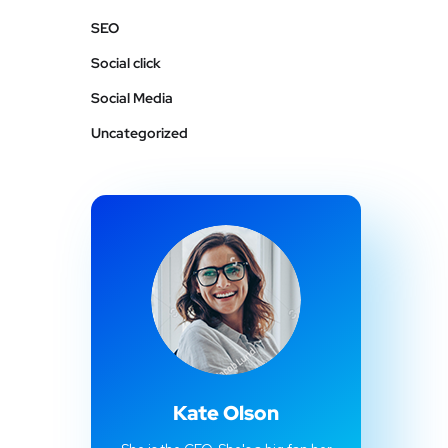
SEO
Social click
Social Media
Uncategorized
Kate Olson