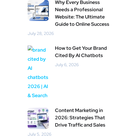
Why Every Business
Needs a Professional
Website: The Ultimate
Guide to Online Success
July 28, 2026
How to Get Your Brand
Cited By AI Chatbots
July 6, 2026
Content Marketing in
2026: Strategies That
Drive Traffic and Sales
July 5, 2026