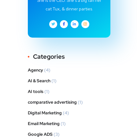
She is the CEO. She's a big fan her
cat Tux, & dinner parties.
Categories
Agency
(4)
AI & Search
(1)
AI tools
(1)
comparative advertising
(1)
Digital Marketing
(4)
Email Marketing
(1)
Google ADS
(3)