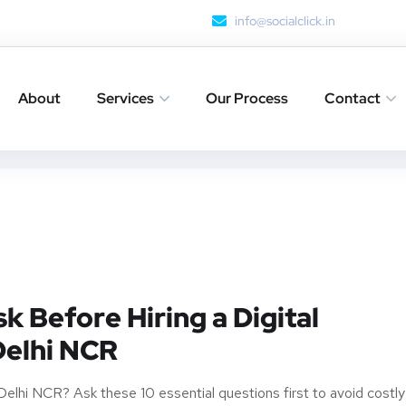
info@socialclick.in
About
Services
Our Process
Contact
k Before Hiring a Digital
Delhi NCR
n Delhi NCR? Ask these 10 essential questions first to avoid costly