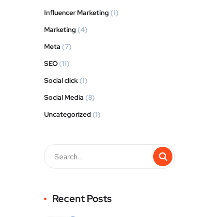
Influencer Marketing
(1)
Marketing
(4)
Meta
(7)
SEO
(11)
Social click
(1)
Social Media
(8)
Uncategorized
(1)
Recent Posts