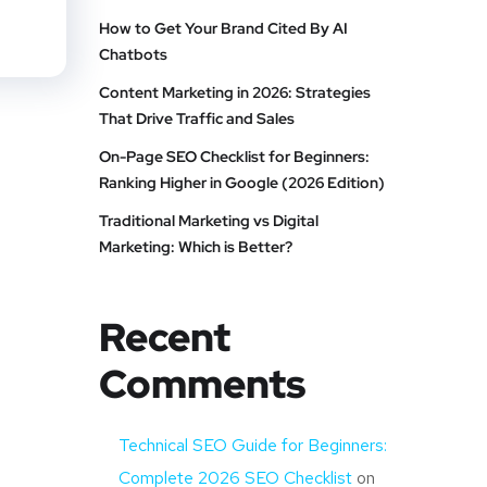
How to Get Your Brand Cited By AI
Chatbots
Content Marketing in 2026: Strategies
That Drive Traffic and Sales
On-Page SEO Checklist for Beginners:
Ranking Higher in Google (2026 Edition)
Traditional Marketing vs Digital
Marketing: Which is Better?
Recent
Comments
Technical SEO Guide for Beginners:
Complete 2026 SEO Checklist
on