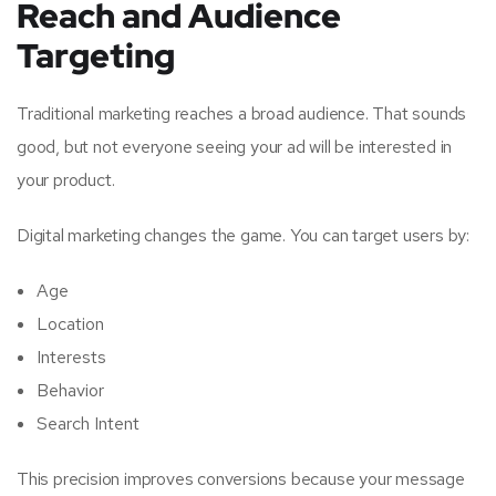
Reach and Audience
Targeting
Traditional marketing reaches a broad audience. That sounds
good, but not everyone seeing your ad will be interested in
your product.
Digital marketing changes the game. You can target users by:
Age
Location
Interests
Behavior
Search Intent
This precision improves conversions because your message