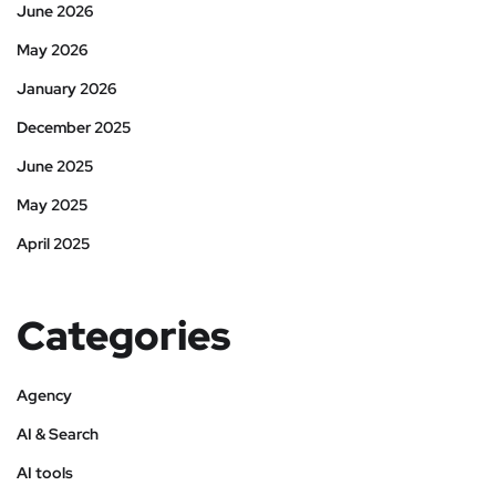
June 2026
May 2026
January 2026
December 2025
June 2025
May 2025
April 2025
Categories
Agency
AI & Search
AI tools