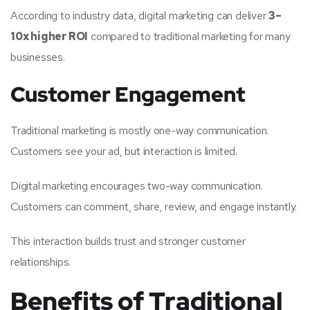
According to industry data, digital marketing can deliver
3–
10x higher ROI
compared to traditional marketing for many
businesses.
Customer Engagement
Traditional marketing is mostly one-way communication.
Customers see your ad, but interaction is limited.
Digital marketing encourages two-way communication.
Customers can comment, share, review, and engage instantly.
This interaction builds trust and stronger customer
relationships.
Benefits of Traditional