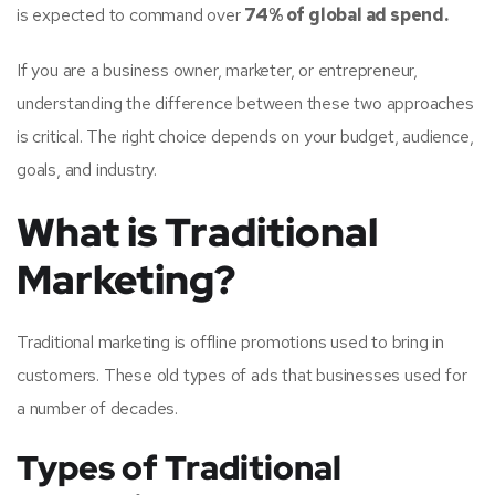
is expected to command over
74% of global ad spend.
If you are a business owner, marketer, or entrepreneur,
understanding the difference between these two approaches
is critical. The right choice depends on your budget, audience,
goals, and industry.
What is Traditional
Marketing?
Traditional marketing is offline promotions used to bring in
customers. These old types of ads that businesses used for
a number of decades.
Types of Traditional