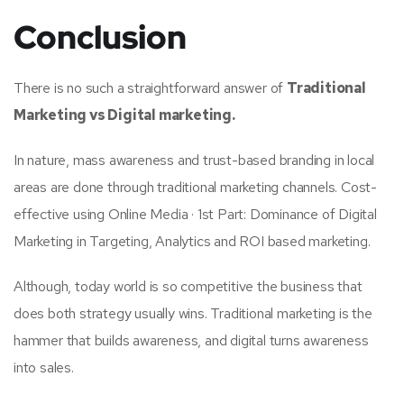
Conclusion
There is no such a straightforward answer of
Traditional
Marketing vs Digital marketing.
In nature, mass awareness and trust-based branding in local
areas are done through traditional marketing channels. Cost-
effective using Online Media · 1st Part: Dominance of Digital
Marketing in Targeting, Analytics and ROI based marketing.
Although, today world is so competitive the business that
does both strategy usually wins. Traditional marketing is the
hammer that builds awareness, and digital turns awareness
into sales.