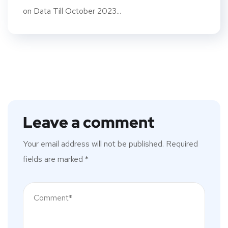
on Data Till October 2023...
Leave a comment
Your email address will not be published.
Required
fields are marked
*