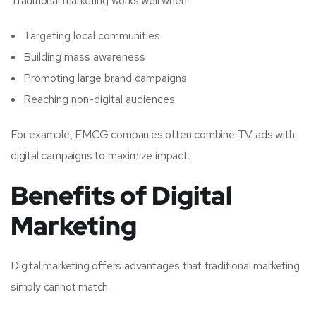
Traditional marketing works well when:
Targeting local communities
Building mass awareness
Promoting large brand campaigns
Reaching non-digital audiences
For example, FMCG companies often combine TV ads with
digital campaigns to maximize impact.
Benefits of Digital
Marketing
Digital marketing offers advantages that traditional marketing
simply cannot match.