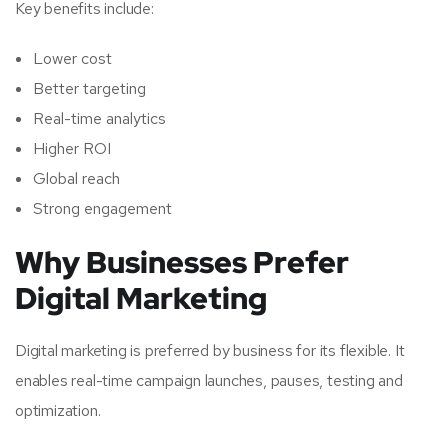
Key benefits include:
Lower cost
Better targeting
Real-time analytics
Higher ROI
Global reach
Strong engagement
Why Businesses Prefer
Digital Marketing
Digital marketing is preferred by business for its flexible. It
enables real-time campaign launches, pauses, testing and
optimization.