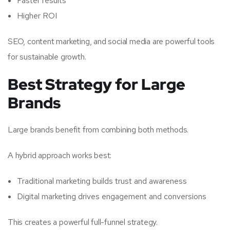
Faster results
Higher ROI
SEO, content marketing, and social media are powerful tools
for sustainable growth.
Best Strategy for Large
Brands
Large brands benefit from combining both methods.
A hybrid approach works best:
Traditional marketing builds trust and awareness
Digital marketing drives engagement and conversions
This creates a powerful full-funnel strategy.