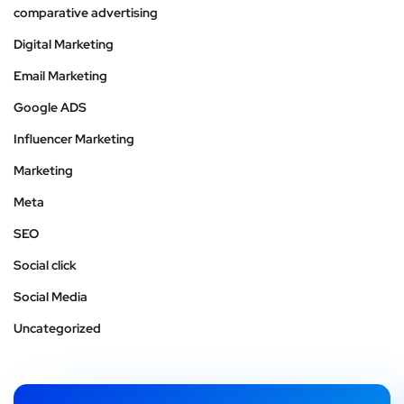
comparative advertising
Digital Marketing
Email Marketing
Google ADS
Influencer Marketing
Marketing
Meta
SEO
Social click
Social Media
Uncategorized