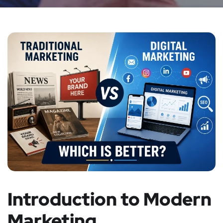
Introduction to Modern
Marketing