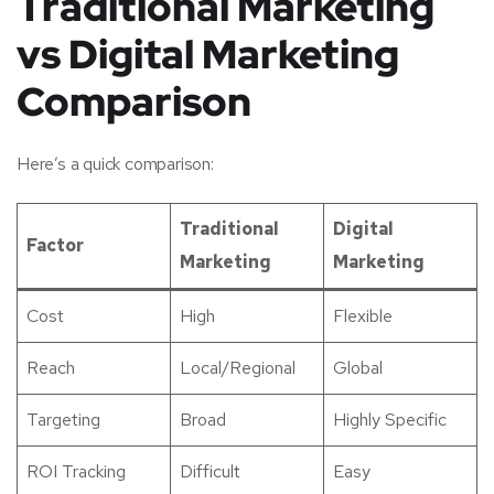
Traditional Marketing
vs Digital Marketing
Comparison
Here’s a quick comparison:
Traditional
Digital
Factor
Marketing
Marketing
Cost
High
Flexible
Reach
Local/Regional
Global
Targeting
Broad
Highly Specific
ROI Tracking
Difficult
Easy