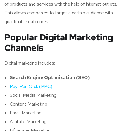
of products and services with the help of internet outlets.
This allows companies to target a certain audience with
quantifiable outcomes.
Popular Digital Marketing
Channels
Digital marketing includes:
Search Engine Optimization (SEO)
Pay-Per-Click (PPC)
Social Media Marketing
Content Marketing
Email Marketing
Affiliate Marketing
Influencer Marketing