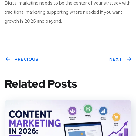
Digital marketing needs to be the center of your strategy with
traditional marketing supporting where needed if you want
growth in 2026 and beyond.
PREVIOUS
NEXT
Related Posts