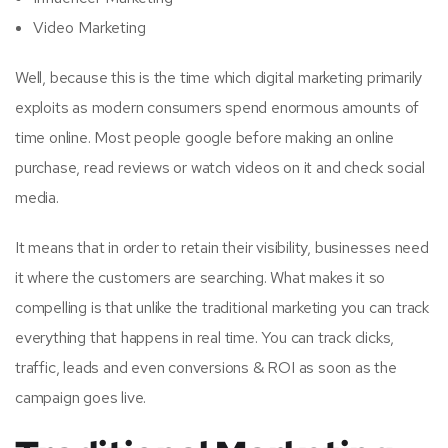
Video Marketing
Well, because this is the time which digital marketing primarily
exploits as modern consumers spend enormous amounts of
time online. Most people google before making an online
purchase, read reviews or watch videos on it and check social
media.
It means that in order to retain their visibility, businesses need
it where the customers are searching. What makes it so
compelling is that unlike the traditional marketing you can track
everything that happens in real time. You can track clicks,
traffic, leads and even conversions & ROI as soon as the
campaign goes live.