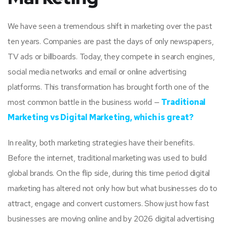
We have seen a tremendous shift in marketing over the past
ten years. Companies are past the days of only newspapers,
TV ads or billboards. Today, they compete in search engines,
social media networks and email or online advertising
platforms. This transformation has brought forth one of the
most common battle in the business world —
Traditional
Marketing vs Digital Marketing, which is great?
In reality, both marketing strategies have their benefits.
Before the internet, traditional marketing was used to build
global brands. On the flip side, during this time period digital
marketing has altered not only how but what businesses do to
attract, engage and convert customers. Show just how fast
businesses are moving online and by 2026 digital advertising