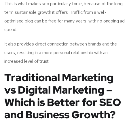
This is what makes seo particularly forte, because of the long
term sustainable growth it offers. Traffic from a well-
optimised blog can be free for many years, with no ongoing ad
spend.
It also provides direct connection between brands and the
users, resulting in a more personal relationship with an
increased level of trust.
Traditional Marketing
vs Digital Marketing –
Which is Better for SEO
and Business Growth?