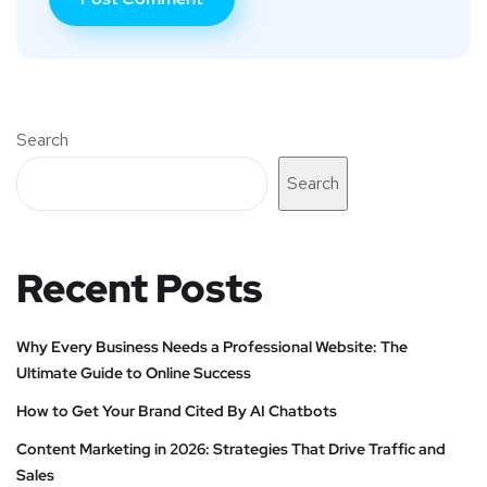
Search
Search
Recent Posts
Why Every Business Needs a Professional Website: The
Ultimate Guide to Online Success
How to Get Your Brand Cited By AI Chatbots
Content Marketing in 2026: Strategies That Drive Traffic and
Sales