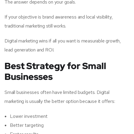
The answer depends on your goals.
If your objective is brand awareness and local visibility,
traditional marketing still works.
Digital marketing wins if all you want is measurable growth,
lead generation and ROI.
Best Strategy for Small
Businesses
Small businesses often have limited budgets. Digital
marketing is usually the better option because it offers:
Lower investment
Better targeting