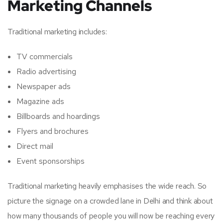
Marketing Channels
Traditional marketing includes:
TV commercials
Radio advertising
Newspaper ads
Magazine ads
Billboards and hoardings
Flyers and brochures
Direct mail
Event sponsorships
Traditional marketing heavily emphasises the wide reach. So
picture the signage on a crowded lane in Delhi and think about
how many thousands of people you will now be reaching every