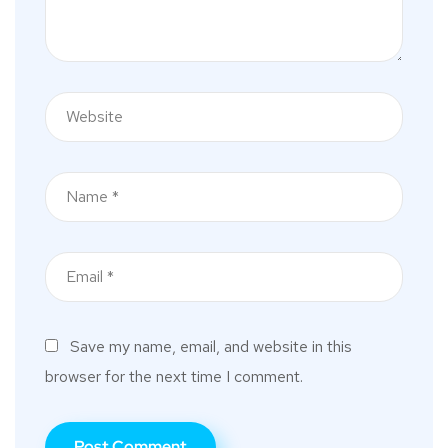
Save my name, email, and website in this
browser for the next time I comment.