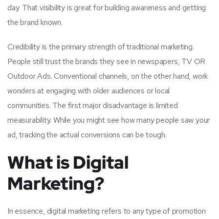
day. That visibility is great for building awareness and getting
the brand known.
Credibility is the primary strength of traditional marketing.
People still trust the brands they see in newspapers, TV OR
Outdoor Ads. Conventional channels, on the other hand, work
wonders at engaging with older audiences or local
communities. The first major disadvantage is limited
measurability. While you might see how many people saw your
ad, tracking the actual conversions can be tough.
What is Digital
Marketing?
In essence, digital marketing refers to any type of promotion