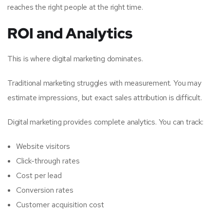
reaches the right people at the right time.
ROI and Analytics
This is where digital marketing dominates.
Traditional marketing struggles with measurement. You may
estimate impressions, but exact sales attribution is difficult.
Digital marketing provides complete analytics. You can track:
Website visitors
Click-through rates
Cost per lead
Conversion rates
Customer acquisition cost