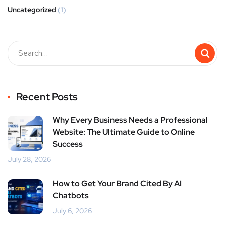
Uncategorized
(1)
Recent Posts
Why Every Business Needs a Professional
Website: The Ultimate Guide to Online
Success
July 28, 2026
How to Get Your Brand Cited By AI
Chatbots
July 6, 2026