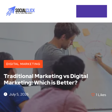
DIGITAL MARKETING
Traditional Marketing vs Digital
Marketing: Which is Better?
July 5, 2026
1
Likes