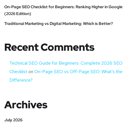
On-Page SEO Checklist for Beginners: Ranking Higher in Google
(2026 Edition)
Traditional Marketing vs Digital Marketing: Which is Better?
Recent Comments
Technical SEO Guide for Beginners: Complete 2026 SEO
Checklist
on
On-Page SEO vs Off-Page SEO: What’s the
Difference?
Archives
July 2026