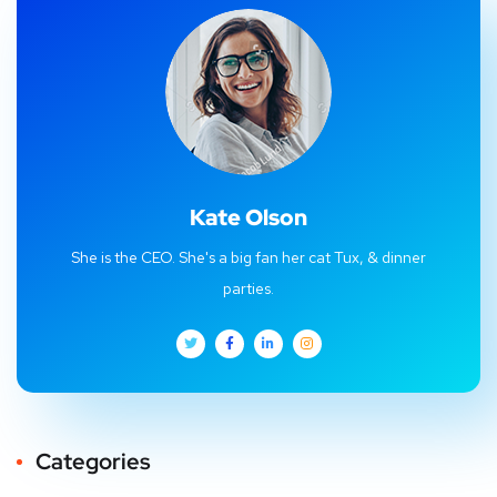
Kate Olson
She is the CEO. She's a big fan her cat Tux, & dinner
parties.
Categories