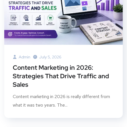
Admin
July 5, 2026
Content Marketing in 2026:
Strategies That Drive Traffic and
Sales
Content marketing in 2026 is really different from
what it was two years. The...