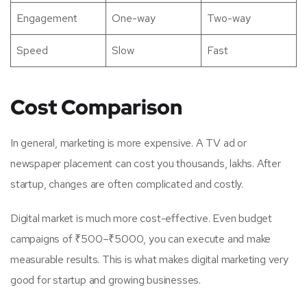
Engagement
One-way
Two-way
Speed
Slow
Fast
Cost Comparison
In general, marketing is more expensive. A TV ad or
newspaper placement can cost you thousands, lakhs. After
startup, changes are often complicated and costly.
Digital market is much more cost-effective. Even budget
campaigns of ₹500–₹5000, you can execute and make
measurable results. This is what makes digital marketing very
good for startup and growing businesses.