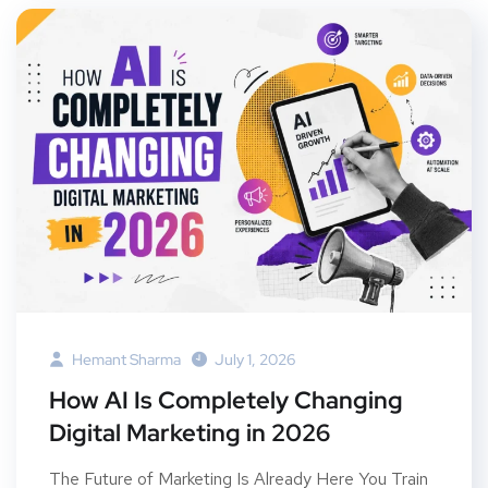
Hemant Sharma
July 1, 2026
How AI Is Completely Changing
Digital Marketing in 2026
The Future of Marketing Is Already Here You Train