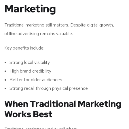
Marketing
Traditional marketing still matters. Despite digital growth,
offline advertising remains valuable.
Key benefits include:
Strong local visibility
High brand credibility
Better for older audiences
Strong recall through physical presence
When Traditional Marketing
Works Best