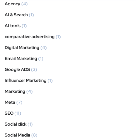
Agency
(4)
AI & Search
(1)
AI tools
(1)
comparative advertising
(1)
Digital Marketing
(4)
Email Marketing
(1)
Google ADS
(3)
Influencer Marketing
(1)
Marketing
(4)
Meta
(7)
SEO
(11)
Social click
(1)
Social Media
(8)