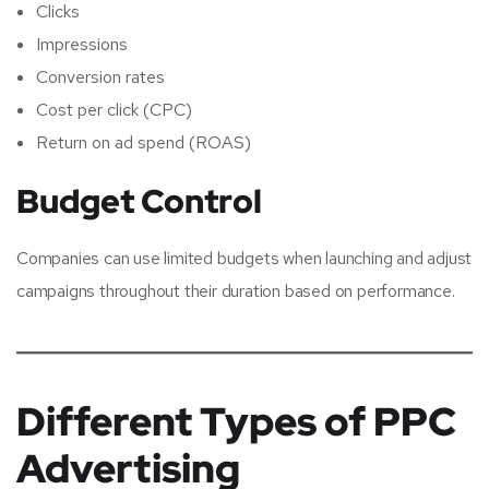
Clicks
Impressions
Conversion rates
Cost per click (CPC)
Return on ad spend (ROAS)
Budget Control
Companies can use limited budgets when launching and adjust
campaigns throughout their duration based on performance.
Different Types of PPC
Advertising