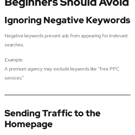
Beginners Should Avoid
Ignoring Negative Keywords
Negative keywords prevent ads from appearing for irrelevant
searches.
Example:
A premium agency may exclude keywords like “free PPC
services.”
Sending Traffic to the
Homepage