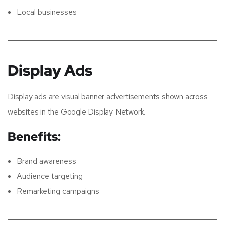
Local businesses
Display Ads
Display ads are visual banner advertisements shown across
websites in the Google Display Network.
Benefits:
Brand awareness
Audience targeting
Remarketing campaigns