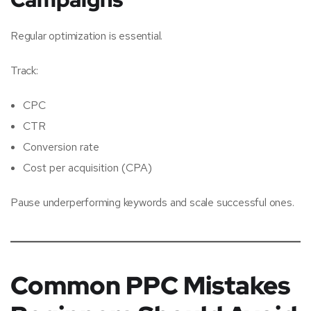
Regular optimization is essential.
Track:
CPC
CTR
Conversion rate
Cost per acquisition (CPA)
Pause underperforming keywords and scale successful ones.
Common PPC Mistakes