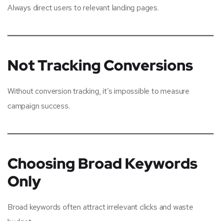
Always direct users to relevant landing pages.
Not Tracking Conversions
Without conversion tracking, it’s impossible to measure
campaign success.
Choosing Broad Keywords
Only
Broad keywords often attract irrelevant clicks and waste