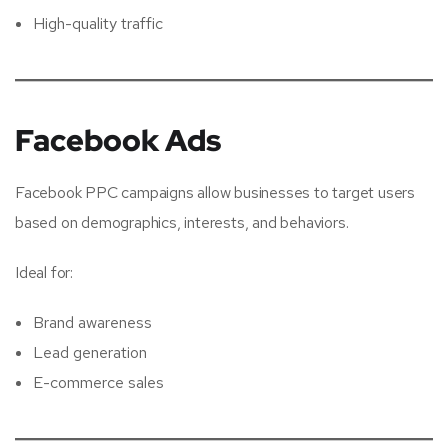
High-quality traffic
Facebook Ads
Facebook PPC campaigns allow businesses to target users
based on demographics, interests, and behaviors.
Ideal for:
Brand awareness
Lead generation
E-commerce sales