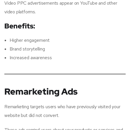
Video PPC advertisements appear on YouTube and other
video platforms.
Benefits:
Higher engagement
Brand storytelling
Increased awareness
Remarketing Ads
Remarketing targets users who have previously visited your
website but did not convert.
These ads remind users about your products or services and