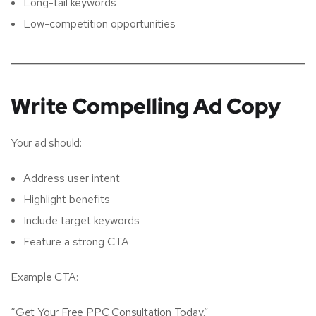
Long-tail keywords
Low-competition opportunities
Write Compelling Ad Copy
Your ad should:
Address user intent
Highlight benefits
Include target keywords
Feature a strong CTA
Example CTA:
“Get Your Free PPC Consultation Today.”