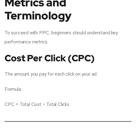
Metrics and
Terminology
To succeed with PPC, beginners should understand key
performance metrics.
Cost Per Click (CPC)
The amount you pay for each click on your ad.
Formula:
CPC = Total Cost ÷ Total Clicks