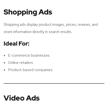
Shopping Ads
Shopping ads display product images, prices, reviews, and
store information directly in search results.
Ideal For:
E-commerce businesses
Online retailers
Product-based companies
Video Ads