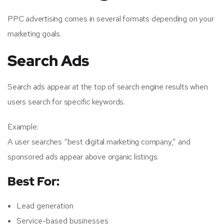
PPC advertising comes in several formats depending on your
marketing goals.
Search Ads
Search ads appear at the top of search engine results when
users search for specific keywords.
Example:
A user searches “best digital marketing company,” and
sponsored ads appear above organic listings.
Best For:
Lead generation
Service-based businesses