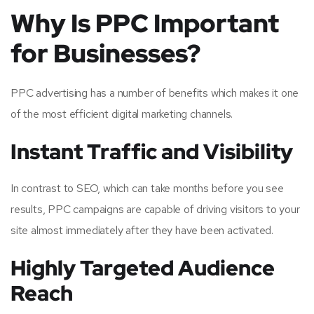
Why Is PPC Important
for Businesses?
PPC advertising has a number of benefits which makes it one
of the most efficient digital marketing channels.
Instant Traffic and Visibility
In contrast to SEO, which can take months before you see
results, PPC campaigns are capable of driving visitors to your
site almost immediately after they have been activated.
Highly Targeted Audience
Reach