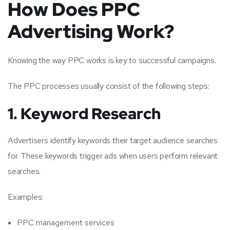
How Does PPC
Advertising Work?
Knowing the way PPC works is key to successful campaigns.
The PPC processes usually consist of the following steps:
1. Keyword Research
Advertisers identify keywords their target audience searches
for. These keywords trigger ads when users perform relevant
searches.
Examples:
PPC management services