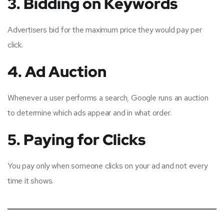
3. Bidding on Keywords
Advertisers bid for the maximum price they would pay per
click.
4. Ad Auction
Whenever a user performs a search, Google runs an auction
to determine which ads appear and in what order.
5. Paying for Clicks
You pay only when someone clicks on your ad and not every
time it shows.