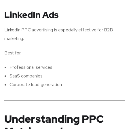
LinkedIn Ads
LinkedIn PPC advertising is especially effective for B2B
marketing.
Best for:
Professional services
SaaS companies
Corporate lead generation
Understanding PPC