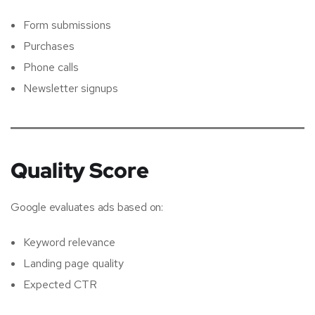
Form submissions
Purchases
Phone calls
Newsletter signups
Quality Score
Google evaluates ads based on:
Keyword relevance
Landing page quality
Expected CTR