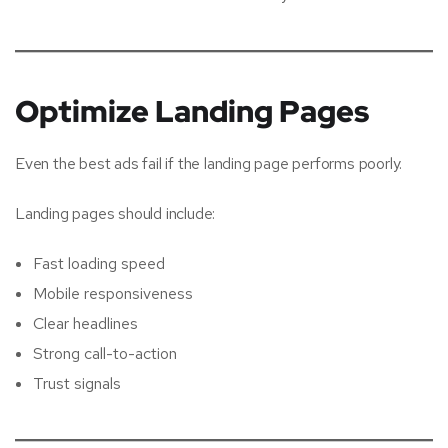
Optimize Landing Pages
Even the best ads fail if the landing page performs poorly.
Landing pages should include:
Fast loading speed
Mobile responsiveness
Clear headlines
Strong call-to-action
Trust signals