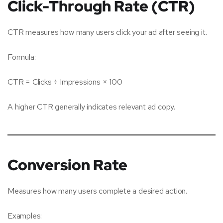
Click-Through Rate (CTR)
CTR measures how many users click your ad after seeing it.
Formula:
CTR = Clicks ÷ Impressions × 100
A higher CTR generally indicates relevant ad copy.
Conversion Rate
Measures how many users complete a desired action.
Examples: