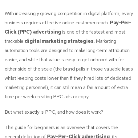
With increasingly growing competition in digital platform, every
business requires effective online customer reach.
Pay-Per-
Click (PPC) advertising
is one of the fastest and most
trackable
digital marketing strategies.
Marketing
automation tools are designed to make long-term attribution
easier, and while that value is easy to get onboard with for
either side of the scale (the brand pulls in those valuable leads
whilst keeping costs lower than if they hired lots of dedicated
marketing personnel), it can still mean a fair amount of extra
time per week creating PPC ads or copy.
But what exactly is PPC, and how does it work?
This guide for beginners is an overview that covers the
general definition of
Pay-Per-Click advertising
, its