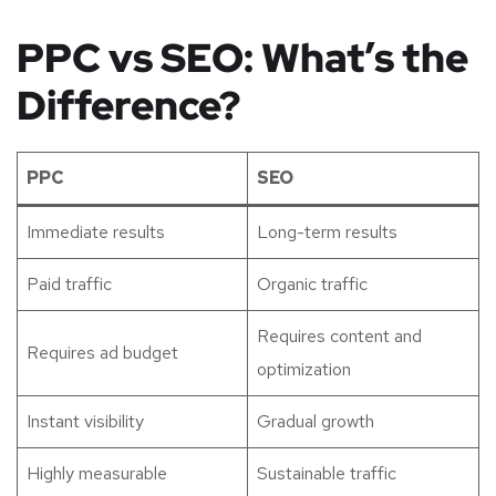
PPC vs SEO: What’s the
Difference?
PPC
SEO
Immediate results
Long-term results
Paid traffic
Organic traffic
Requires content and
Requires ad budget
optimization
Instant visibility
Gradual growth
Highly measurable
Sustainable traffic