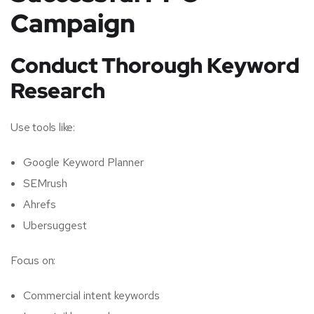
Campaign
Conduct Thorough Keyword
Research
Use tools like:
Google Keyword Planner
SEMrush
Ahrefs
Ubersuggest
Focus on:
Commercial intent keywords