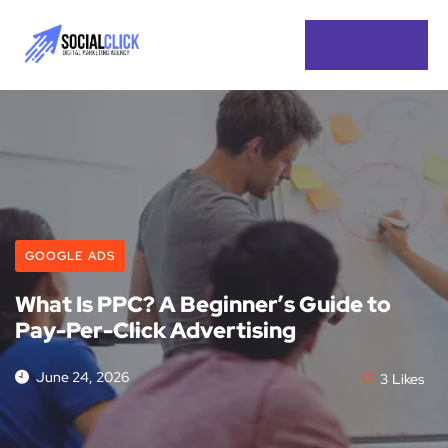
GOOGLE ADS
What Is PPC? A Beginner’s Guide to
Pay-Per-Click Advertising
June 24, 2026
3
Likes