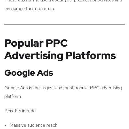
encourage them to return.
Popular PPC
Advertising Platforms
Google Ads
Google Ads is the largest and most popular PPC advertising
platform.
Benefits include:
Massive audience reach