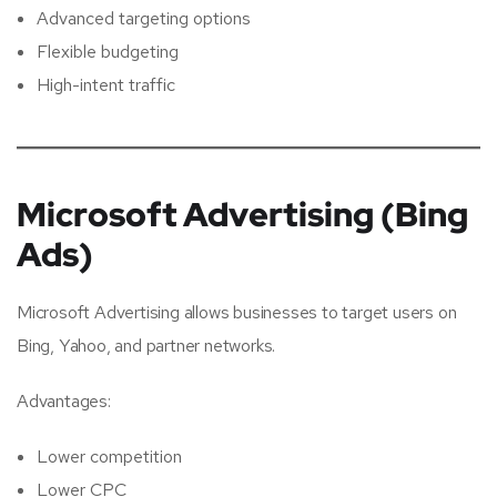
Advanced targeting options
Flexible budgeting
High-intent traffic
Microsoft Advertising (Bing
Ads)
Microsoft Advertising allows businesses to target users on
Bing, Yahoo, and partner networks.
Advantages:
Lower competition
Lower CPC