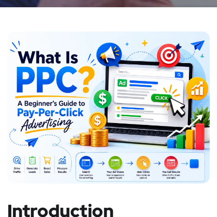
Introduction