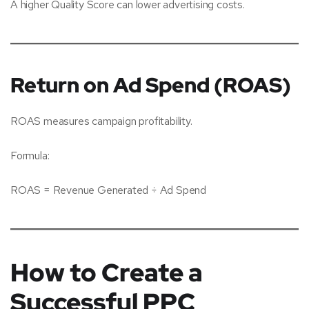
A higher Quality Score can lower advertising costs.
Return on Ad Spend (ROAS)
ROAS measures campaign profitability.
Formula:
ROAS = Revenue Generated ÷ Ad Spend
How to Create a
Successful PPC