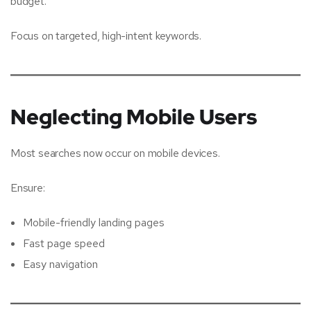
budget.
Focus on targeted, high-intent keywords.
Neglecting Mobile Users
Most searches now occur on mobile devices.
Ensure:
Mobile-friendly landing pages
Fast page speed
Easy navigation