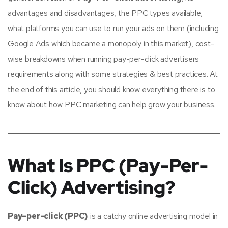
advantages and disadvantages, the PPC types available,
what platforms you can use to run your ads on them (including
Google Ads which became a monopoly in this market), cost-
wise breakdowns when running pay-per-click advertisers
requirements along with some strategies & best practices. At
the end of this article, you should know everything there is to
know about how PPC marketing can help grow your business.
What Is PPC (Pay-Per-
Click) Advertising?
Pay–per-click (PPC)
is a catchy online advertising model in