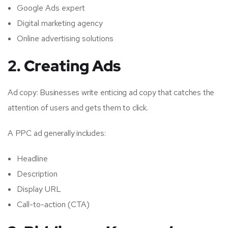
Google Ads expert
Digital marketing agency
Online advertising solutions
2. Creating Ads
Ad copy: Businesses write enticing ad copy that catches the
attention of users and gets them to click.
A PPC ad generally includes:
Headline
Description
Display URL
Call-to-action (CTA)