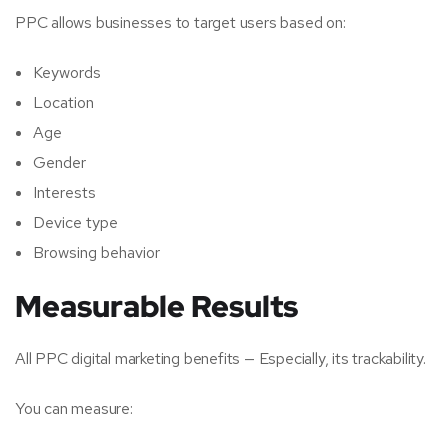
PPC allows businesses to target users based on:
Keywords
Location
Age
Gender
Interests
Device type
Browsing behavior
Measurable Results
All PPC digital marketing benefits — Especially, its trackability.
You can measure: