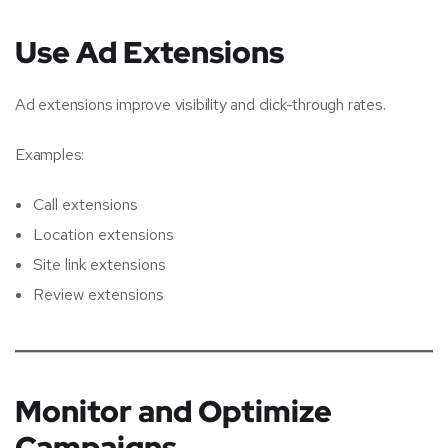
Use Ad Extensions
Ad extensions improve visibility and click-through rates.
Examples:
Call extensions
Location extensions
Site link extensions
Review extensions
Monitor and Optimize
Campaigns