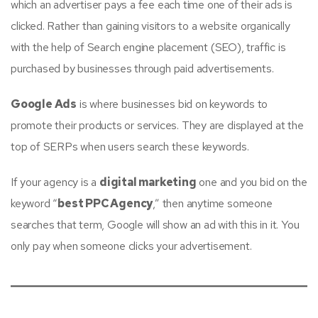
which an advertiser pays a fee each time one of their ads is
clicked. Rather than gaining visitors to a website organically
with the help of Search engine placement (SEO), traffic is
purchased by businesses through paid advertisements.
Google Ads
is where businesses bid on keywords to
promote their products or services. They are displayed at the
top of SERPs when users search these keywords.
If your agency is a
digital marketing
one and you bid on the
keyword “
best PPC Agency
,” then anytime someone
searches that term, Google will show an ad with this in it. You
only pay when someone clicks your advertisement.