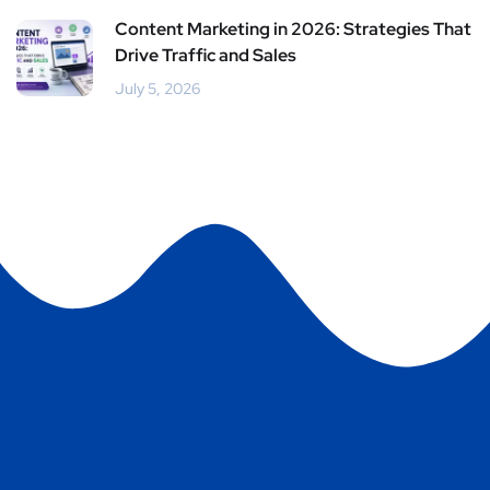
Content Marketing in 2026: Strategies That
Drive Traffic and Sales
July 5, 2026