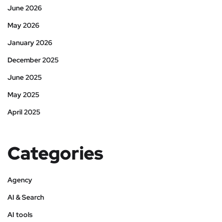
June 2026
May 2026
January 2026
December 2025
June 2025
May 2025
April 2025
Categories
Agency
AI & Search
AI tools