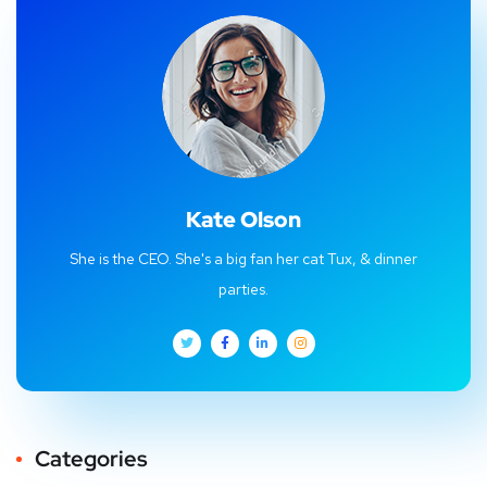
Kate Olson
She is the CEO. She's a big fan her cat Tux, & dinner
parties.
Categories