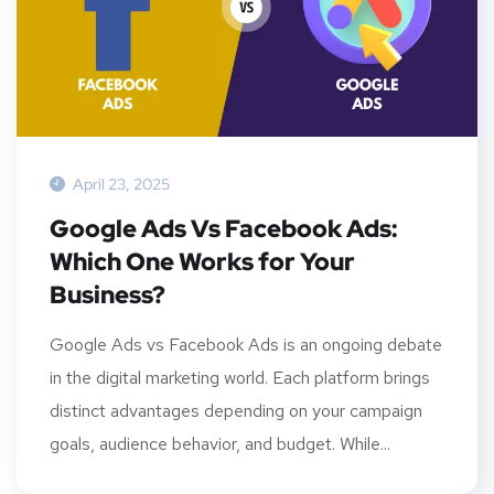
April 23, 2025
Google Ads Vs Facebook Ads:
Which One Works for Your
Business?
Google Ads vs Facebook Ads is an ongoing debate
in the digital marketing world. Each platform brings
distinct advantages depending on your campaign
goals, audience behavior, and budget. While...