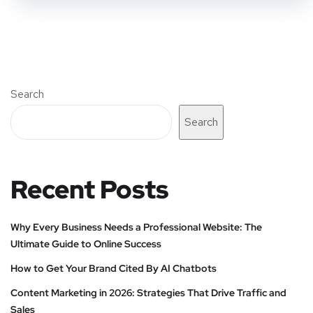
Search
Search
Recent Posts
Why Every Business Needs a Professional Website: The
Ultimate Guide to Online Success
How to Get Your Brand Cited By AI Chatbots
Content Marketing in 2026: Strategies That Drive Traffic and
Sales