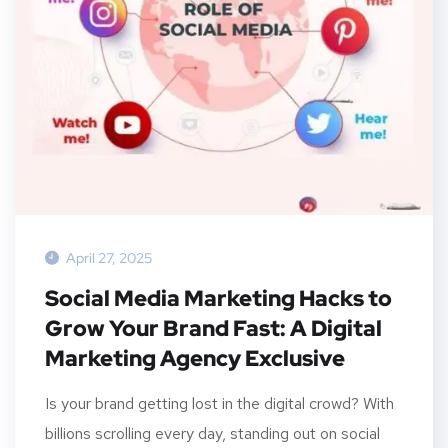
April 27, 2025
Social Media Marketing Hacks to
Grow Your Brand Fast: A Digital
Marketing Agency Exclusive
Is your brand getting lost in the digital crowd? With
billions scrolling every day, standing out on social