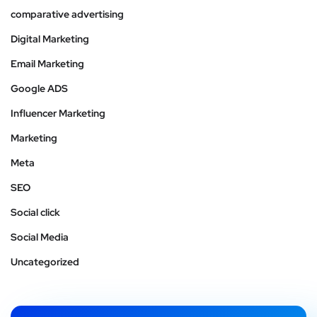
comparative advertising
Digital Marketing
Email Marketing
Google ADS
Influencer Marketing
Marketing
Meta
SEO
Social click
Social Media
Uncategorized