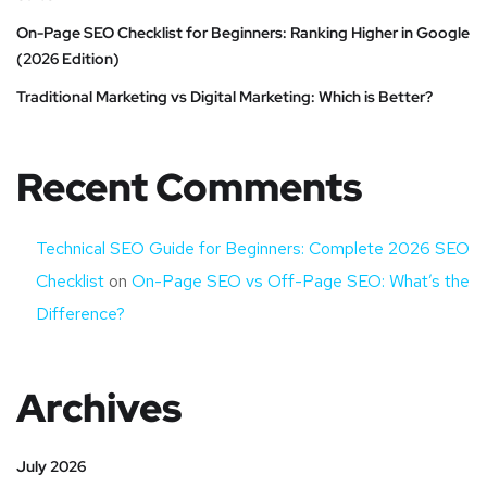
On-Page SEO Checklist for Beginners: Ranking Higher in Google
(2026 Edition)
Traditional Marketing vs Digital Marketing: Which is Better?
Recent Comments
Technical SEO Guide for Beginners: Complete 2026 SEO
Checklist
on
On-Page SEO vs Off-Page SEO: What’s the
Difference?
Archives
July 2026