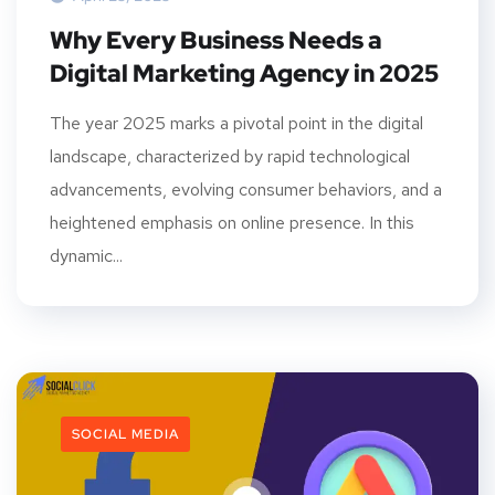
Why Every Business Needs a
Digital Marketing Agency in 2025
The year 2025 marks a pivotal point in the digital
landscape, characterized by rapid technological
advancements, evolving consumer behaviors, and a
heightened emphasis on online presence. In this
dynamic...
SOCIAL MEDIA