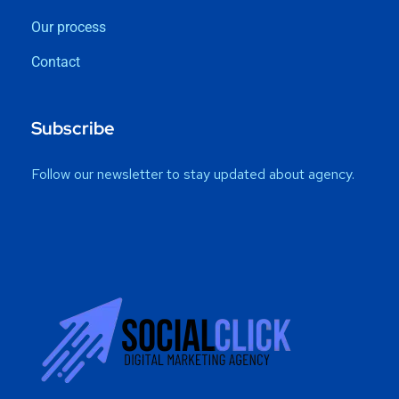
Our process
Contact
Subscribe
Follow our newsletter to stay updated about agency.