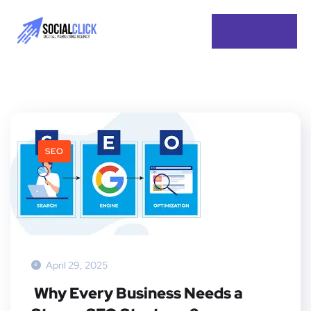
SEO
April 29, 2025
Why Every Business Needs a