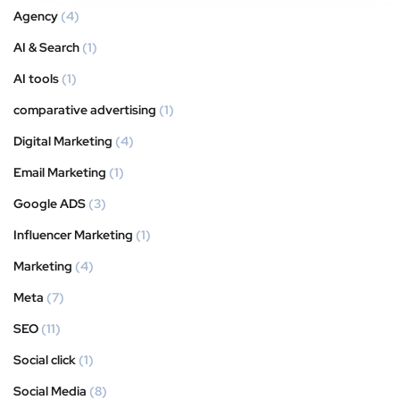
Agency
(4)
AI & Search
(1)
AI tools
(1)
comparative advertising
(1)
Digital Marketing
(4)
Email Marketing
(1)
Google ADS
(3)
Influencer Marketing
(1)
Marketing
(4)
Meta
(7)
SEO
(11)
Social click
(1)
Social Media
(8)