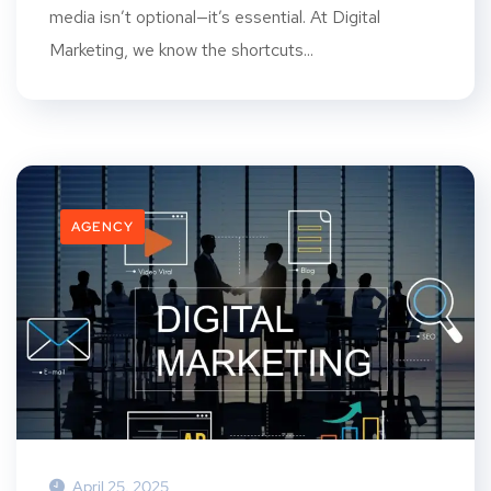
media isn’t optional—it’s essential. At Digital
Marketing, we know the shortcuts...
AGENCY
April 25, 2025