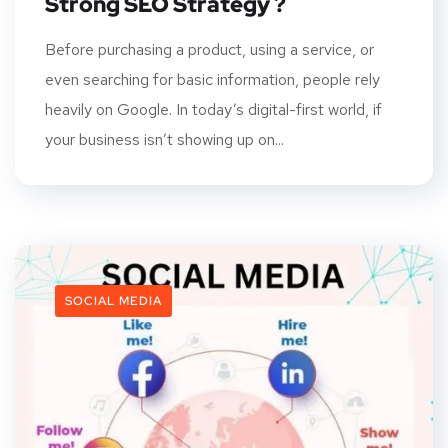
Strong SEO Strategy ?
Before purchasing a product, using a service, or
even searching for basic information, people rely
heavily on Google. In today’s digital-first world, if
your business isn’t showing up on...
SOCIAL MEDIA