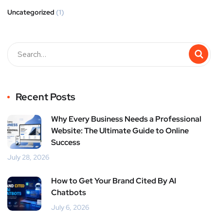
Uncategorized
(1)
Recent Posts
Why Every Business Needs a Professional
Website: The Ultimate Guide to Online
Success
July 28, 2026
How to Get Your Brand Cited By AI
Chatbots
July 6, 2026