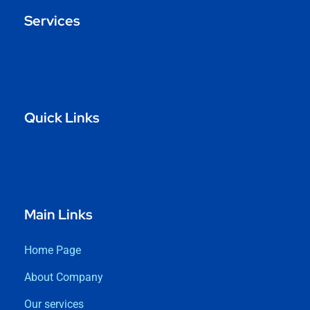
Services
Quick Links
Main Links
Home Page
About Company
Our services