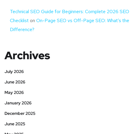
Technical SEO Guide for Beginners: Complete 2026 SEO
Checklist
on
On-Page SEO vs Off-Page SEO: What’s the
Difference?
Archives
July 2026
June 2026
May 2026
January 2026
December 2025
June 2025