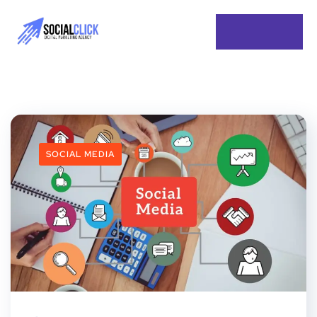
SOCIAL MEDIA