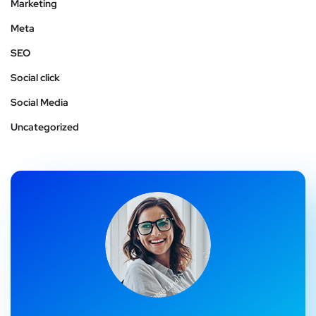
Marketing
Meta
SEO
Social click
Social Media
Uncategorized