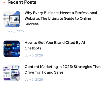
Recent Posts
Why Every Business Needs a Professional
Website: The Ultimate Guide to Online
Success
July 28, 2026
How to Get Your Brand Cited By AI
Chatbots
July 6, 2026
Content Marketing in 2026: Strategies That
Drive Traffic and Sales
July 5, 2026