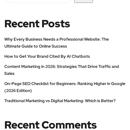
Recent Posts
Why Every Business Needs a Professional Website: The
Ultimate Guide to Online Success
How to Get Your Brand Cited By AI Chatbots
Content Marketing in 2026: Strategies That Drive Traffic and
Sales
On-Page SEO Checklist for Beginners: Ranking Higher in Google
(2026 Edition)
Traditional Marketing vs Digital Marketing: Which is Better?
Recent Comments