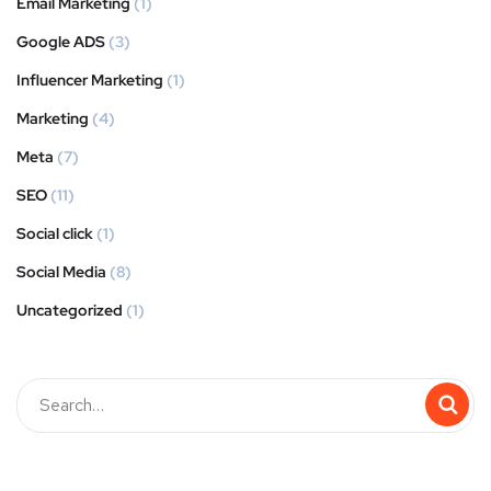
Email Marketing
(1)
Google ADS
(3)
Influencer Marketing
(1)
Marketing
(4)
Meta
(7)
SEO
(11)
Social click
(1)
Social Media
(8)
Uncategorized
(1)