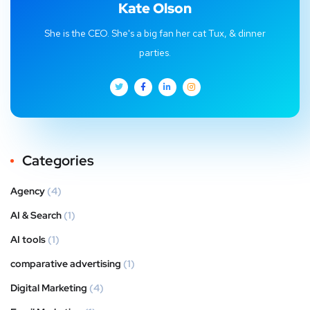
Kate Olson
She is the CEO. She's a big fan her cat Tux, & dinner
parties.
Categories
Agency
(4)
AI & Search
(1)
AI tools
(1)
comparative advertising
(1)
Digital Marketing
(4)