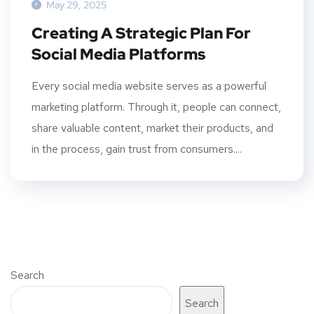
May 29, 2025
Creating A Strategic Plan For
Social Media Platforms
Every social media website serves as a powerful
marketing platform. Through it, people can connect,
share valuable content, market their products, and
in the process, gain trust from consumers....
Search
Search