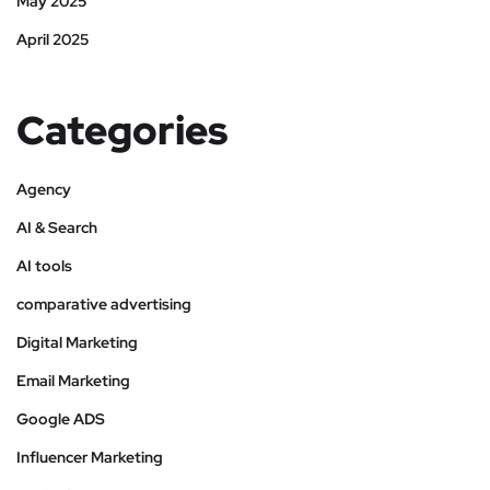
May 2025
April 2025
Categories
Agency
AI & Search
AI tools
comparative advertising
Digital Marketing
Email Marketing
Google ADS
Influencer Marketing