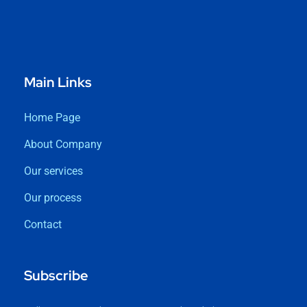
Main Links
Home Page
About Company
Our services
Our process
Contact
Subscribe