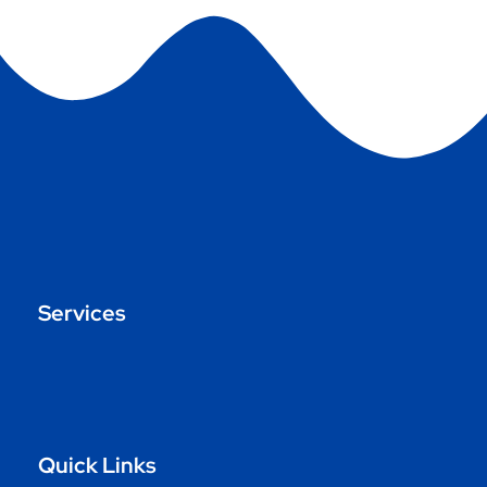
Services
Quick Links