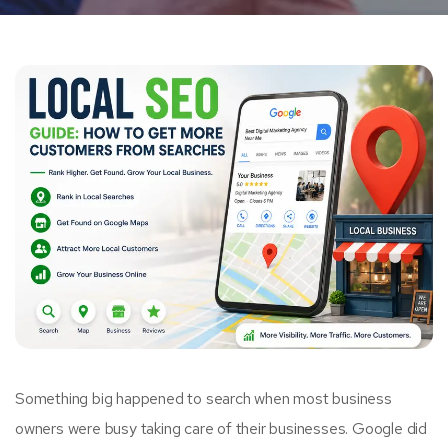
Something big happened to search when most business
owners were busy taking care of their businesses. Google did