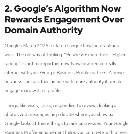
2. Google’s Algorithm Now
Rewards Engagement Over
Domain Authority
Googles March 2026 update changed how local rankings
work. The old way of thinking. “Business+ more links= Higher
ranking”. Is not as important now. Now how people really
interact with your Google Business Profile matters. A newer
business can rank than an one with more authority if people
engage more with its profile.
Things, like visits, clicks, responding to reviews looking at
photos and messages help decide where you show up.
Google looks at these things to rank businesses. Your Google
Business Profile engagement helps you compete with others.