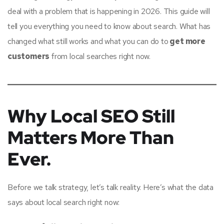
deal with a problem that is happening in 2026. This guide will
tell you everything you need to know about search. What has
changed what still works and what you can do to
get more
customers
from local searches right now.
Why Local SEO Still
Matters More Than
Ever.
Before we talk strategy, let’s talk reality. Here’s what the data
says about local search right now: