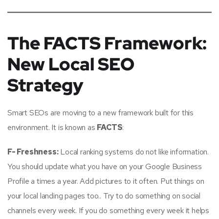
The FACTS Framework:
New Local SEO
Strategy
Smart SEOs are moving to a new framework built for this
environment. It is known as
FACTS
:
F- Freshness:
Local ranking systems do not like information.
You should update what you have on your Google Business
Profile a times a year. Add pictures to it often. Put things on
your local landing pages too.. Try to do something on social
channels every week. If you do something every week it helps