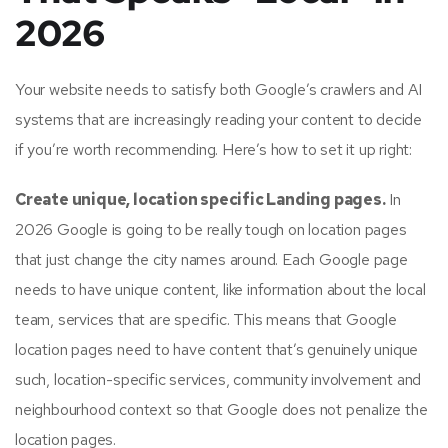
2026
Your website needs to satisfy both Google’s crawlers and AI
systems that are increasingly reading your content to decide
if you’re worth recommending. Here’s how to set it up right:
Create unique, location specific Landing pages.
In
2026 Google is going to be really tough on location pages
that just change the city names around. Each Google page
needs to have unique content, like information about the local
team, services that are specific. This means that Google
location pages need to have content that’s genuinely unique
such, location-specific services, community involvement and
neighbourhood context so that Google does not penalize the
location pages.