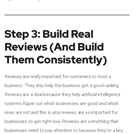
Step 3: Build Real
Reviews (And Build
Them Consistently)
Reviews are really important for customers to trust a
business. They also help the business get a good ranking.
Reviews are a deal because they help artificial intelligence
systems figure out which businesses are good and which
ones are not and this is why reviews are so important for
businesses to get right now. Reviews are something that
businesses need to pay attention to because they’re a key