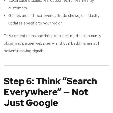
Local case studies: real outcomes for real nearby
customers
Guides around local events, trade shows, or industry
updates specific to your region
This content earns backlinks from local media, community
blogs, and partner websites — and local backlinks are still
powerful ranking signals.
Step 6: Think “Search
Everywhere” — Not
Just Google