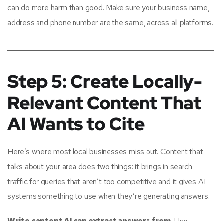
can do more harm than good. Make sure your business name,
address and phone number are the same, across all platforms.
Step 5: Create Locally-
Relevant Content That
AI Wants to Cite
Here’s where most local businesses miss out. Content that
talks about your area does two things: it brings in search
traffic for queries that aren’t too competitive and it gives AI
systems something to use when they’re generating answers.
Write content AI can extract answers from.
Use