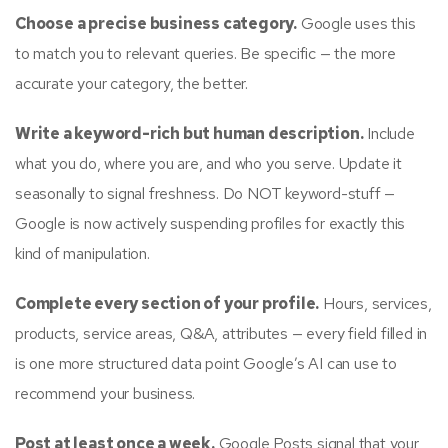
Choose a precise business category.
Google uses this
to match you to relevant queries. Be specific — the more
accurate your category, the better.
Write a keyword-rich but human description.
Include
what you do, where you are, and who you serve. Update it
seasonally to signal freshness. Do NOT keyword-stuff —
Google is now actively suspending profiles for exactly this
kind of manipulation.
Complete every section of your profile.
Hours, services,
products, service areas, Q&A, attributes — every field filled in
is one more structured data point Google’s AI can use to
recommend your business.
Post at least once a week.
Google Posts signal that your