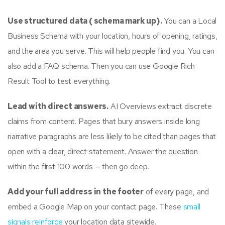
Use structured data ( schema mark up).
You can a Local
Business Schema with your location, hours of opening, ratings,
and the area you serve. This will help people find you. You can
also add a FAQ schema. Then you can use Google Rich
Result Tool to test everything.
Lead with direct answers.
AI Overviews extract discrete
claims from content. Pages that bury answers inside long
narrative paragraphs are less likely to be cited than pages that
open with a clear, direct statement. Answer the question
within the first 100 words — then go deep.
Add your full address in the footer
of every page, and
embed a Google Map on your contact page. These
small
signals reinforce
your location data sitewide.