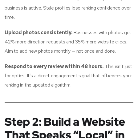
business is active. Stale profiles lose ranking confidence over
time.
Upload photos consistently.
Businesses with photos get
42% more direction requests and 35% more website clicks.
Aim to add new photos monthly — not once and done.
Respond to every review within 48 hours.
This isn’t just
for optics. It’s a direct engagement signal that influences your
ranking in the updated algorithm.
Step 2: Build a Website
That Speaks “Local” in