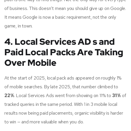
of business. This doesn’t mean you should give up on Google.
It means Google is now a basic requirement, not the only
game, in town.
4. Local Services AD s and
Paid Local Packs Are Taking
Over Mobile
At the start of 2025, local pack ads appeared on roughly 1%
of mobile searches. By late 2025, that number climbed to
22%
. Local Services Ads went from showing on 11% to
31%
of
tracked queries in the same period. With 1 in 3 mobile local
results now being paid placements, organic visibility is harder
to win — and more valuable when you do.