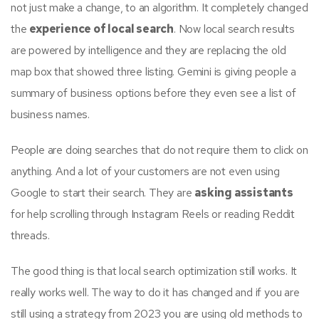
not just make a change, to an algorithm. It completely changed
the
experience of local search
. Now local search results
are powered by intelligence and they are replacing the old
map box that showed three listing. Gemini is giving people a
summary of business options before they even see a list of
business names.
People are doing searches that do not require them to click on
anything. And a lot of your customers are not even using
Google to start their search. They are
asking assistants
for help scrolling through Instagram Reels or reading Reddit
threads.
The good thing is that local search optimization still works. It
really works well. The way to do it has changed and if you are
still using a strategy from 2023 you are using old methods to