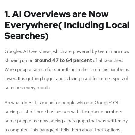
1. AI Overviews are Now
Everywhere( Including Local
Searches)
Googles AI Overviews, which are powered by Gemini are now
showing up on
around 47 to 64 percent
of all searches.
When people search for something in their area this number is
lower.. It is getting bigger and is being used for more types of
searches every month.
So what does this mean for people who use Google? Of
seeing a list of three businesses with their phone numbers
some people are now seeing a paragraph that was written by
a computer. This paragraph tells them about their options.