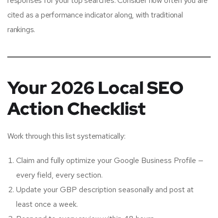
responses for your top searches. Consider how often you are
cited as a performance indicator along, with traditional
rankings.
Your 2026 Local SEO
Action Checklist
Work through this list systematically:
Claim and fully optimize your Google Business Profile —
every field, every section.
Update your GBP description seasonally and post at
least once a week.