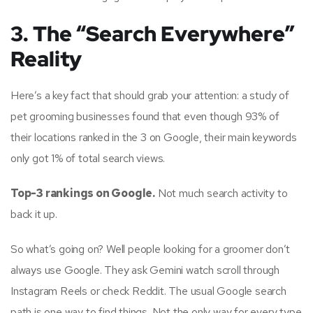
3. The “Search Everywhere”
Reality
Here’s a key fact that should grab your attention: a study of
pet grooming businesses found that even though 93% of
their locations ranked in the 3 on Google, their main keywords
only got 1% of total search views.
Top-3 rankings on Google.
Not much search activity to
back it up.
So what’s going on? Well people looking for a groomer don’t
always use Google. They ask Gemini watch scroll through
Instagram Reels or check Reddit. The usual Google search
path is one way to find things. Not the only way for every type