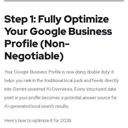
Step 1: Fully Optimize
Your Google Business
Profile (Non-
Negotiable)
Your Google Business Profile is now doing double duty: it
helps you rank in the traditional local pack
and
feeds directly
into Gemini-powered AI Overviews. Every structured data
point in your profile becomes a potential answer source for
AI-generated local search results.
Here’s how to optimize it for 2026: