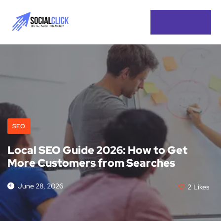
SEO
Local SEO Guide 2026: How to Get
More Customers from Searches
June 28, 2026
2
Likes