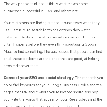
The way people think about this is what makes some
businesses successful in 2026 and others not.
Your customers are finding out about businesses when they
use Gemini AI to search for things or when they watch
Instagram Reels or look at conversations on Reddit.. This
often happens before they even think about using Google
Maps to find something. The businesses that people can find
on all these platforms are the ones that are good, at helping
people discover them.
Connect your SEO and social strategy.
The research you
do to find keywords for your Google Business Profile and the
pages that talk about where you’re located should also help
you write the words that appear on your Reels videos and the
things you say about your posts, on social media.