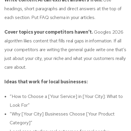
headings, short paragraphs and direct answers at the top of
each section. Put FAQ schema in your articles.
Cover topics your competitors haven’t.
Googles 2026
algorithm likes content that fills real gaps in information. If all
your competitors are writing the general guide write one that’s
just about your city, your niche and what your customers really
care about.
Ideas that work for local businesses:
“How to Choose a [Your Service] in [Your City]: What to
Look For”
“Why [Your City] Businesses Choose [Your Product
Category]”