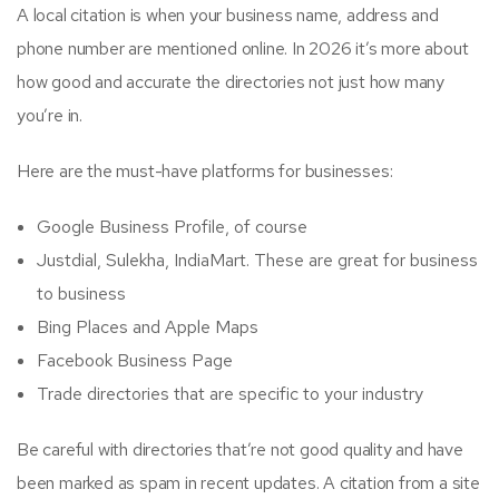
A local citation is when your business name, address and
phone number are mentioned online. In 2026 it’s more about
how good and accurate the directories not just how many
you’re in.
Here are the must-have platforms for businesses:
Google Business Profile, of course
Justdial, Sulekha, IndiaMart. These are great for business
to business
Bing Places and Apple Maps
Facebook Business Page
Trade directories that are specific to your industry
Be careful with directories that’re not good quality and have
been marked as spam in recent updates. A citation from a site