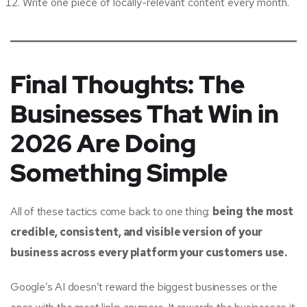
Write one piece of locally-relevant content every month.
Final Thoughts: The
Businesses That Win in
2026 Are Doing
Something Simple
All of these tactics come back to one thing:
being the most
credible, consistent, and visible version of your
business across every platform your customers use.
Google’s AI doesn’t reward the biggest businesses or the