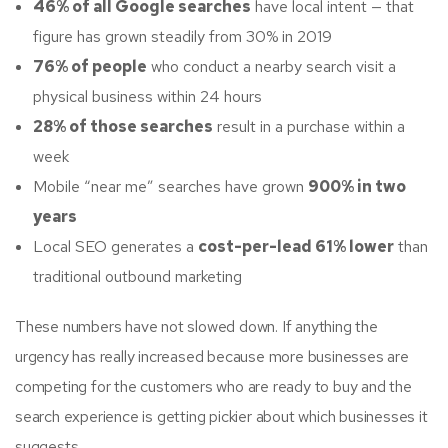
46% of all Google searches
have local intent — that
figure has grown steadily from 30% in 2019
76% of people
who conduct a nearby search visit a
physical business within 24 hours
28% of those searches
result in a purchase within a
week
Mobile “near me” searches have grown
900% in two
years
Local SEO generates a
cost-per-lead 61% lower
than
traditional outbound marketing
These numbers have not slowed down. If anything the
urgency has really increased because more businesses are
competing for the customers who are ready to buy and the
search experience is getting pickier about which businesses it
suggests.