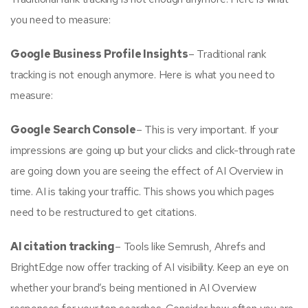
you need to measure:
Google Business Profile Insights
– Traditional rank
tracking is not enough anymore. Here is what you need to
measure:
Google Search Console
– This is very important. If your
impressions are going up but your clicks and click-through rate
are going down you are seeing the effect of AI Overview in
time. AI is taking your traffic. This shows you which pages
need to be restructured to get citations.
AI citation tracking
– Tools like Semrush, Ahrefs and
BrightEdge now offer tracking of AI visibility. Keep an eye on
whether your brand’s being mentioned in AI Overview