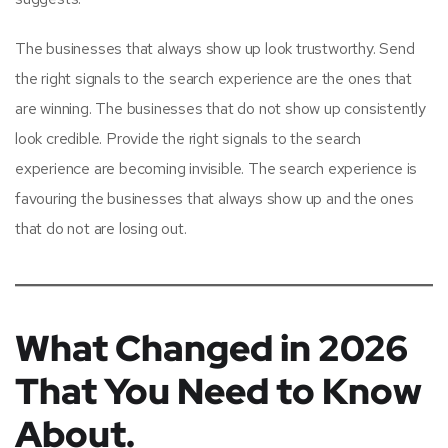
The businesses that always show up look trustworthy. Send
the right signals to the search experience are the ones that
are winning. The businesses that do not show up consistently
look credible. Provide the right signals to the search
experience are becoming invisible. The search experience is
favouring the businesses that always show up and the ones
that do not are losing out.
What Changed in 2026
That You Need to Know
About.