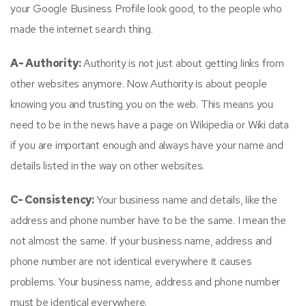
your Google Business Profile look good, to the people who
made the internet search thing.
A- Authority:
Authority is not just about getting links from
other websites anymore. Now Authority is about people
knowing you and trusting you on the web. This means you
need to be in the news have a page on Wikipedia or Wiki data
if you are important enough and always have your name and
details listed in the way on other websites.
C- Consistency:
Your business name and details, like the
address and phone number have to be the same. I mean the
not almost the same. If your business name, address and
phone number are not identical everywhere it causes
problems. Your business name, address and phone number
must be identical everywhere.