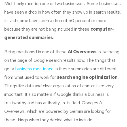
Might only mention one or two businesses. Some businesses
have seen a drop in how often they show up in search results.
In fact some have seen a drop of 50 percent or more
because they are not being included in these
computer-
generated summaries
.
Being mentioned in one of these
AI Overviews
is like being
on the page of Google search results now. The things that
get a
business mentioned
in these summaries are different
from what used to work for
search engine optimization.
Things like data and clear organization of content are very
important. It also matters if Google thinks a business is
trustworthy and has authority, in its field. Googles AI
Overviews, which are powered by Gemini are looking for
these things when they decide what to include.