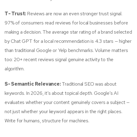
T- Trust:
Reviews are now an even stronger trust signal.
97% of consumers read reviews for local businesses before
making a decision. The average star rating of a brand selected
by Chat GPT for a local recommendation is 4.3 stars — higher
than traditional Google or Yelp benchmarks. Volume matters
too: 20+ recent reviews signal genuine activity to the
algorithm.
S- Semantic Relevance:
Traditional SEO was about
keywords. In 2026, it’s about topical depth. Google’s AI
evaluates whether your content genuinely covers a subject —
not just whether your keyword appears in the right places.
Write for humans, structure for machines.