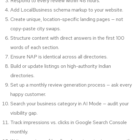
Respond to every review within 48 hours.
Add LocalBusiness schema markup to your website.
Create unique, location-specific landing pages — not
copy-paste city swaps.
Structure content with direct answers in the first 100
words of each section.
Ensure NAP is identical across all directories.
Build or update listings on high-authority Indian
directories.
Set up a monthly review generation process — ask every
happy customer.
Search your business category in AI Mode — audit your
visibility gap.
Track impressions vs. clicks in Google Search Console
monthly.