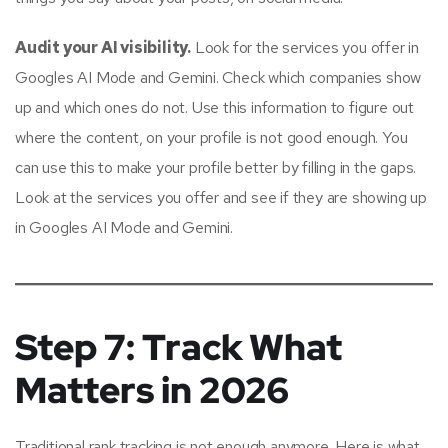
Audit your AI visibility.
Look for the services you offer in
Googles AI Mode and Gemini. Check which companies show
up and which ones do not. Use this information to figure out
where the content, on your profile is not good enough. You
can use this to make your profile better by filling in the gaps.
Look at the services you offer and see if they are showing up
in Googles AI Mode and Gemini.
Step 7: Track What
Matters in 2026
Traditional rank tracking is not enough anymore. Here is what