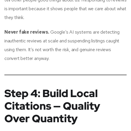
is important because it shows people that we care about what
they think.
Never fake reviews.
Google’s AI systems are detecting
inauthentic reviews at scale and suspending listings caught
using them. It’s not worth the risk, and genuine reviews
convert better anyway.
Step 4: Build Local
Citations — Quality
Over Quantity