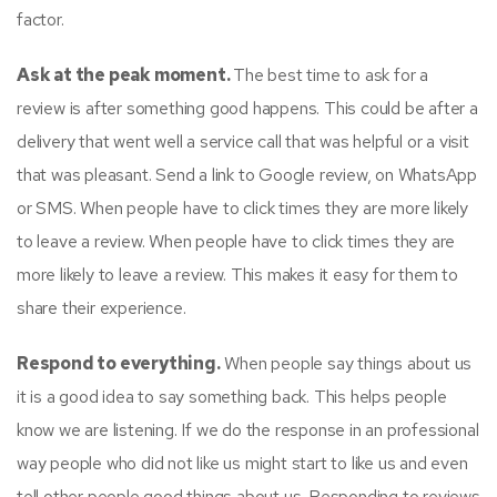
factor.
Ask at the peak moment.
The best time to ask for a
review is after something good happens. This could be after a
delivery that went well a service call that was helpful or a visit
that was pleasant. Send a link to Google review, on WhatsApp
or SMS. When people have to click times they are more likely
to leave a review. When people have to click times they are
more likely to leave a review. This makes it easy for them to
share their experience.
Respond to everything.
When people say things about us
it is a good idea to say something back. This helps people
know we are listening. If we do the response in an professional
way people who did not like us might start to like us and even
tell other people good things about us. Responding to reviews