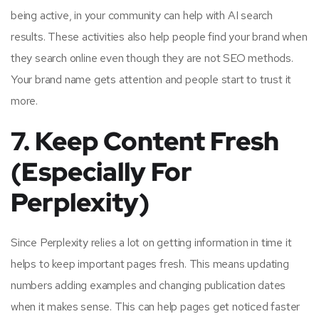
being active, in your community can help with AI search
results. These activities also help people find your brand when
they search online even though they are not SEO methods.
Your brand name gets attention and people start to trust it
more.
7. Keep Content Fresh
(Especially For
Perplexity)
Since Perplexity relies a lot on getting information in time it
helps to keep important pages fresh. This means updating
numbers adding examples and changing publication dates
when it makes sense. This can help pages get noticed faster