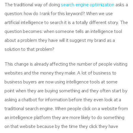
The traditional way of doing
search engine optimization
asks a
question: how do I rank for this keyword?. When we use
artificial intelligence to search it is a totally different story. The
question becomes: when someone tells an intelligence tool
about a problem they have will it suggest my brand as a
solution to that problem?
This change is already affecting the number of people visiting
websites and the money they make. A lot of business to
business buyers are now using intelligence tools at some
point when they are buying something and they often start by
asking a chatbot for information before they even look at a
traditional search engine. When people click on a website from
an intelligence platform they are more likely to do something
on that website because by the time they click they have