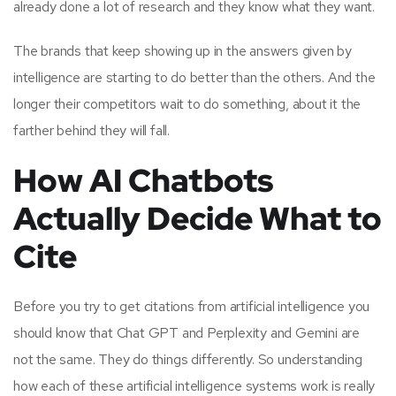
already done a lot of research and they know what they want.
The brands that keep showing up in the answers given by
intelligence are starting to do better than the others. And the
longer their competitors wait to do something, about it the
farther behind they will fall.
How AI Chatbots
Actually Decide What to
Cite
Before you try to get citations from artificial intelligence you
should know that Chat GPT and Perplexity and Gemini are
not the same. They do things differently. So understanding
how each of these artificial intelligence systems work is really