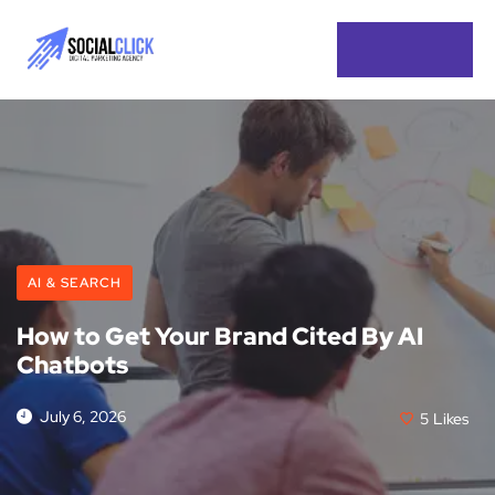
AI & SEARCH
How to Get Your Brand Cited By AI
Chatbots
July 6, 2026
5
Likes