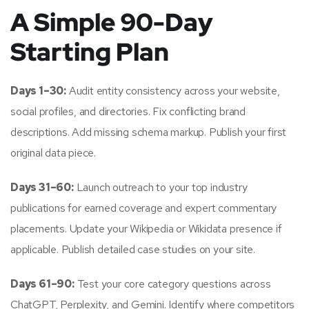
A Simple 90-Day
Starting Plan
Days 1–30:
Audit entity consistency across your website,
social profiles, and directories. Fix conflicting brand
descriptions. Add missing schema markup. Publish your first
original data piece.
Days 31–60:
Launch outreach to your top industry
publications for earned coverage and expert commentary
placements. Update your Wikipedia or Wikidata presence if
applicable. Publish detailed case studies on your site.
Days 61–90:
Test your core category questions across
ChatGPT, Perplexity, and Gemini. Identify where competitors