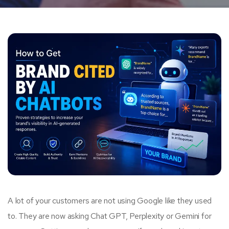
A lot of your customers are not using Google like they used
to. They are now asking Chat GPT, Perplexity or Gemini for