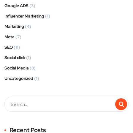
Google ADS
(3)
Influencer Marketing
(1)
Marketing
(4)
Meta
(7)
SEO
(11)
Social click
(1)
Social Media
(8)
Uncategorized
(1)
Recent Posts