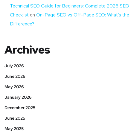
Technical SEO Guide for Beginners: Complete 2026 SEO
Checklist
on
On-Page SEO vs Off-Page SEO: What’s the
Difference?
Archives
July 2026
June 2026
May 2026
January 2026
December 2025
June 2025
May 2025