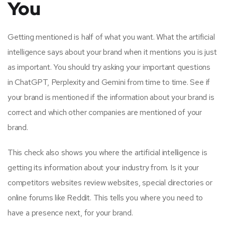
You
Getting mentioned is half of what you want. What the artificial
intelligence says about your brand when it mentions you is just
as important. You should try asking your important questions
in ChatGPT, Perplexity and Gemini from time to time. See if
your brand is mentioned if the information about your brand is
correct and which other companies are mentioned of your
brand.
This check also shows you where the artificial intelligence is
getting its information about your industry from. Is it your
competitors websites review websites, special directories or
online forums like Reddit. This tells you where you need to
have a presence next, for your brand.