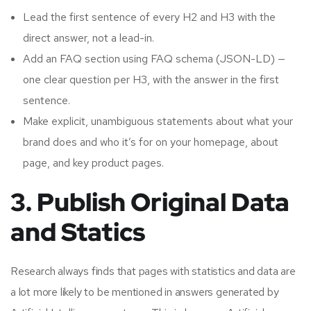
Lead the first sentence of every H2 and H3 with the
direct answer, not a lead-in.
Add an FAQ section using FAQ schema (JSON-LD) —
one clear question per H3, with the answer in the first
sentence.
Make explicit, unambiguous statements about what your
brand does and who it’s for on your homepage, about
page, and key product pages.
3. Publish Original Data
and Statics
Research always finds that pages with statistics and data are
a lot more likely to be mentioned in answers generated by