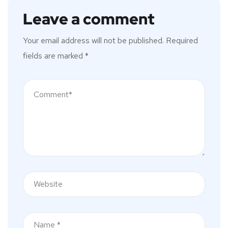
Leave a comment
Your email address will not be published.
Required
fields are marked
*