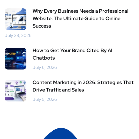
Why Every Business Needs a Professional
Website: The Ultimate Guide to Online
Success
July 28, 2026
How to Get Your Brand Cited By AI
Chatbots
July 6, 2026
Content Marketing in 2026: Strategies That
Drive Traffic and Sales
July 5, 2026