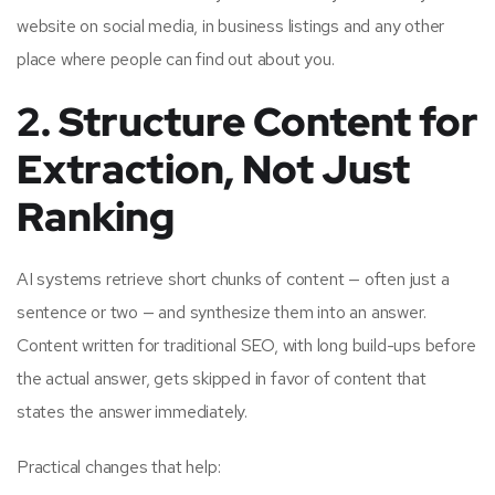
website on social media, in business listings and any other
place where people can find out about you.
2. Structure Content for
Extraction, Not Just
Ranking
AI systems retrieve short chunks of content — often just a
sentence or two — and synthesize them into an answer.
Content written for traditional SEO, with long build-ups before
the actual answer, gets skipped in favor of content that
states the answer immediately.
Practical changes that help: