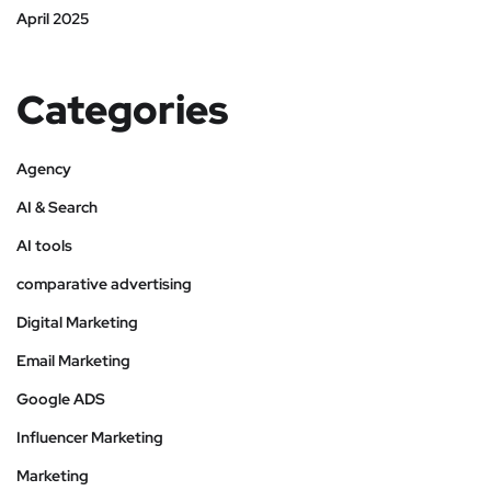
April 2025
Categories
Agency
AI & Search
AI tools
comparative advertising
Digital Marketing
Email Marketing
Google ADS
Influencer Marketing
Marketing