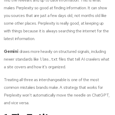
find the relevant and up to date information. This is what
makes Perplexity so good at finding information. It can show
you sources that are just a few days old, not months old like
some other places. Perplexity is really good, at keeping up
with things because it is always searching the internet for the
latest information.
Gemini
draws more heavily on structured signals, including
newer standards like
files that tell AI crawlers what
llms.txt
a site covers and how it’s organized.
Treating all three as interchangeable is one of the most
common mistakes brands make. A strategy that works for
Perplexity won’t automatically move the needle on ChatGPT,
and vice versa.