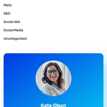
Meta
SEO
Social click
Social Media
Uncategorized
Kate Olson