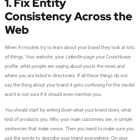
1. Fix Entity
Consistency Across the
Web
When AI models try to learn about your brand they look at lots
of things. Your website, your LinkedIn page your Crunchbase
profile, what people are saying about you in the news and
where you are listed in directories. If all these things do not
say the thing about your brand it gets confusing for the model
and it is not sure if it should even mention you.
You should start by writing down what your brand does, what
kind of products you. Who your main customers are, in simple
sentences that make sense. Then you need to make sure you
use the words to describe your brand everywhere. On your