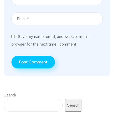
Save my name, email, and website in this
browser for the next time I comment.
Search
Search