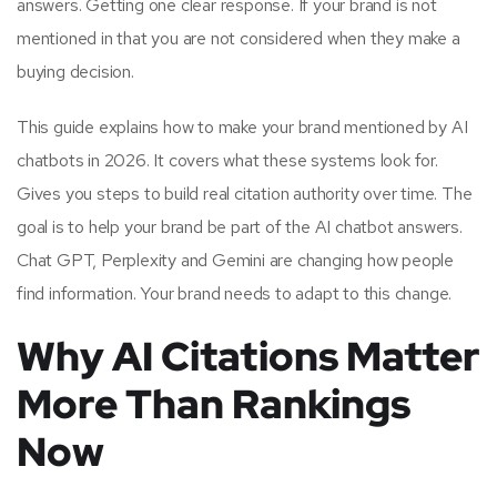
answers. Getting one clear response. If your brand is not
mentioned in that you are not considered when they make a
buying decision.
This guide explains how to make your brand mentioned by AI
chatbots in 2026. It covers what these systems look for.
Gives you steps to build real citation authority over time. The
goal is to help your brand be part of the AI chatbot answers.
Chat GPT, Perplexity and Gemini are changing how people
find information. Your brand needs to adapt to this change.
Why AI Citations Matter
More Than Rankings
Now