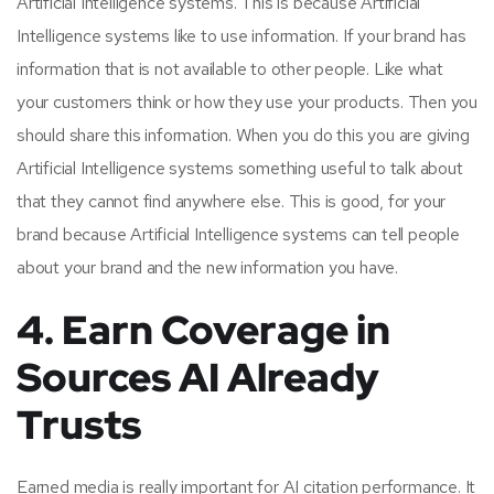
Artificial Intelligence systems. This is because Artificial
Intelligence systems like to use information. If your brand has
information that is not available to other people. Like what
your customers think or how they use your products. Then you
should share this information. When you do this you are giving
Artificial Intelligence systems something useful to talk about
that they cannot find anywhere else. This is good, for your
brand because Artificial Intelligence systems can tell people
about your brand and the new information you have.
4. Earn Coverage in
Sources AI Already
Trusts
Earned media is really important for AI citation performance. It