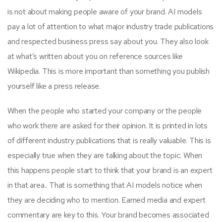
is not about making people aware of your brand. AI models
pay a lot of attention to what major industry trade publications
and respected business press say about you. They also look
at what’s written about you on reference sources like
Wikipedia. This is more important than something you publish
yourself like a press release.
When the people who started your company or the people
who work there are asked for their opinion. It is printed in lots
of different industry publications that is really valuable. This is
especially true when they are talking about the topic. When
this happens people start to think that your brand is an expert
in that area.. That is something that AI models notice when
they are deciding who to mention. Earned media and expert
commentary are key to this. Your brand becomes associated