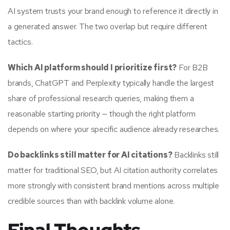
AI system trusts your brand enough to reference it directly in
a generated answer. The two overlap but require different
tactics.
Which AI platform should I prioritize first?
For B2B
brands, ChatGPT and Perplexity typically handle the largest
share of professional research queries, making them a
reasonable starting priority — though the right platform
depends on where your specific audience already researches.
Do backlinks still matter for AI citations?
Backlinks still
matter for traditional SEO, but AI citation authority correlates
more strongly with consistent brand mentions across multiple
credible sources than with backlink volume alone.