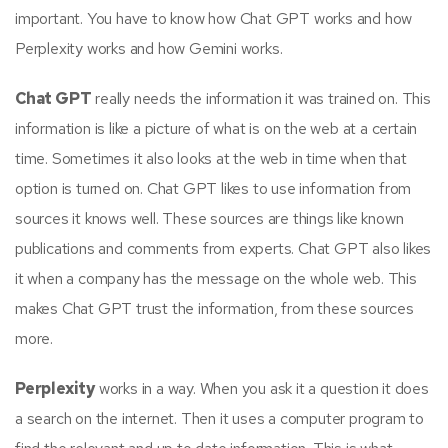
important. You have to know how Chat GPT works and how
Perplexity works and how Gemini works.
Chat GPT
really needs the information it was trained on. This
information is like a picture of what is on the web at a certain
time. Sometimes it also looks at the web in time when that
option is turned on. Chat GPT likes to use information from
sources it knows well. These sources are things like known
publications and comments from experts. Chat GPT also likes
it when a company has the message on the whole web. This
makes Chat GPT trust the information, from these sources
more.
Perplexity
works in a way. When you ask it a question it does
a search on the internet. Then it uses a computer program to