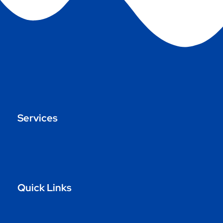
Services
Quick Links