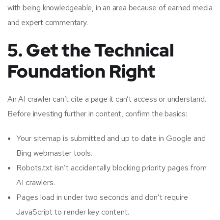
with being knowledgeable, in an area because of earned media
and expert commentary.
5. Get the Technical
Foundation Right
An AI crawler can’t cite a page it can’t access or understand.
Before investing further in content, confirm the basics:
Your sitemap is submitted and up to date in Google and
Bing webmaster tools.
Robots.txt isn’t accidentally blocking priority pages from
AI crawlers.
Pages load in under two seconds and don’t require
JavaScript to render key content.