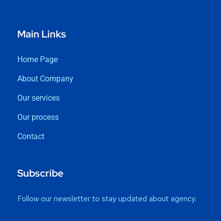
Main Links
Home Page
About Company
Our services
Our process
Contact
Subscribe
Follow our newsletter to stay updated about agency.