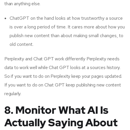
than anything else.
ChatGPT on the hand looks at how trustworthy a source
is over a long period of time. It cares more about how you
publish new content than about making small changes, to
old content.
Perplexity and Chat GPT work differently Perplexity needs
data to work well while Chat GPT looks at a sources history.
So if you want to do on Perplexity keep your pages updated.
If you want to do on Chat GPT keep publishing new content
regularly.
8. Monitor What AI Is
Actually Saying About