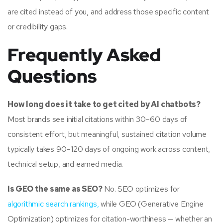
are cited instead of you, and address those specific content
or credibility gaps.
Frequently Asked
Questions
How long does it take to get cited by AI chatbots?
Most brands see initial citations within 30–60 days of
consistent effort, but meaningful, sustained citation volume
typically takes 90–120 days of ongoing work across content,
technical setup, and earned media.
Is GEO the same as SEO?
No. SEO optimizes for
algorithmic search rankings,
while GEO (Generative Engine
Optimization) optimizes for citation-worthiness — whether an