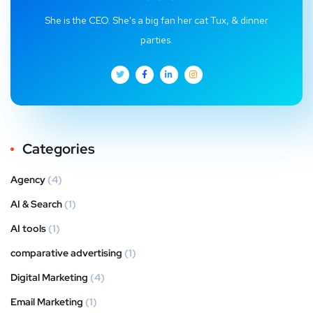
She is the CEO. She's a big fan her cat Tux, & dinner
parties.
Categories
Agency
(4)
AI & Search
(1)
AI tools
(1)
comparative advertising
(1)
Digital Marketing
(4)
Email Marketing
(1)