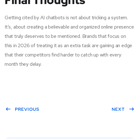
Final Thoughts
Getting cited by AI chatbots is not about tricking a system.
It’s, about creating a believable and organized online presence
that truly deserves to be mentioned. Brands that focus on
this in 2026 of treating it as an extra task are gaining an edge
that their competitors find harder to catch up with every
month they delay.
PREVIOUS
NEXT