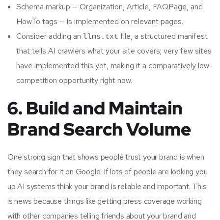
Schema markup — Organization, Article, FAQPage, and
HowTo tags — is implemented on relevant pages.
Consider adding an
file, a structured manifest
llms.txt
that tells AI crawlers what your site covers; very few sites
have implemented this yet, making it a comparatively low-
competition opportunity right now.
6. Build and Maintain
Brand Search Volume
One strong sign that shows people trust your brand is when
they search for it on Google. If lots of people are looking you
up AI systems think your brand is reliable and important. This
is news because things like getting press coverage working
with other companies telling friends about your brand and