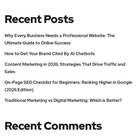
Recent Posts
Why Every Business Needs a Professional Website: The
Ultimate Guide to Online Success
How to Get Your Brand Cited By AI Chatbots
Content Marketing in 2026: Strategies That Drive Traffic and
Sales
On-Page SEO Checklist for Beginners: Ranking Higher in Google
(2026 Edition)
Traditional Marketing vs Digital Marketing: Which is Better?
Recent Comments